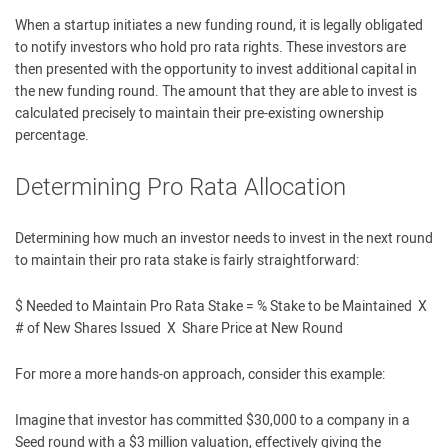
When a startup initiates a new funding round, it is legally obligated
to notify investors who hold pro rata rights. These investors are
then presented with the opportunity to invest additional capital in
the new funding round. The amount that they are able to invest is
calculated precisely to maintain their pre-existing ownership
percentage.
Determining Pro Rata Allocation
Determining how much an investor needs to invest in the next round
to maintain their pro rata stake is fairly straightforward:
$ Needed to Maintain Pro Rata Stake = % Stake to be Maintained X
# of New Shares Issued X Share Price at New Round
For more a more hands-on approach, consider this example:
Imagine that investor has committed $30,000 to a company in a
Seed round with a $3 million valuation, effectively giving the