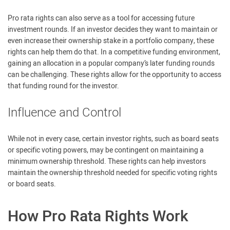
Pro rata rights can also serve as a tool for accessing future
investment rounds. If an investor decides they want to maintain or
even increase their ownership stake in a portfolio company, these
rights can help them do that. In a competitive funding environment,
gaining an allocation in a popular company’s later funding rounds
can be challenging. These rights allow for the opportunity to access
that funding round for the investor.
Influence and Control
While not in every case, certain investor rights, such as board seats
or specific voting powers, may be contingent on maintaining a
minimum ownership threshold. These rights can help investors
maintain the ownership threshold needed for specific voting rights
or board seats.
How Pro Rata Rights Work