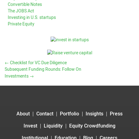
Convertible Notes
The JOBS Act
Investing in U.S. startups
Private Equity
←
Checklist for VC Due Diligence
Subsequent Funding Rounds: Follow On
Investments
→
About
Contact
Portfolio
Insights
Press
Invest
Liquidity
Equity Crowdfunding
Institutional
Education
Blog
Careers