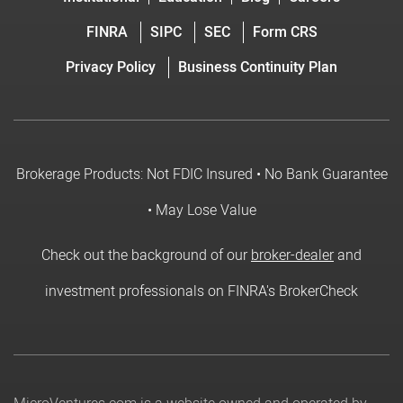
FINRA
SIPC
SEC
Form CRS
Privacy Policy
Business Continuity Plan
Brokerage Products: Not FDIC Insured • No Bank Guarantee
• May Lose Value
Check out the background of our
broker-dealer
and
investment professionals on FINRA's BrokerCheck