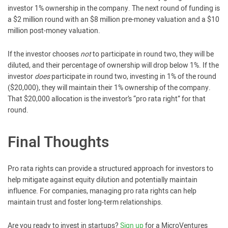
investor 1% ownership in the company. The next round of funding is
a $2 million round with an $8 million pre-money valuation and a $10
million post-money valuation.
If the investor chooses
not
to participate in round two, they will be
diluted, and their percentage of ownership will drop below 1%. If the
investor
does
participate in round two, investing in 1% of the round
($20,000), they will maintain their 1% ownership of the company.
That $20,000 allocation is the investor’s “pro rata right” for that
round.
Final Thoughts
Pro rata rights can provide a structured approach for investors to
help mitigate against equity dilution and potentially maintain
influence. For companies, managing pro rata rights can help
maintain trust and foster long-term relationships.
Are you ready to invest in startups?
Sign up
for a MicroVentures