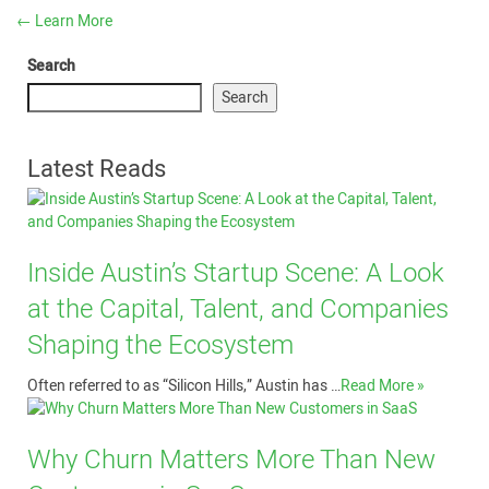
←
Learn More
Search
Search
Latest Reads
Inside Austin’s Startup Scene: A Look
at the Capital, Talent, and Companies
Shaping the Ecosystem
Often referred to as “Silicon Hills,” Austin has …
Read More »
Why Churn Matters More Than New