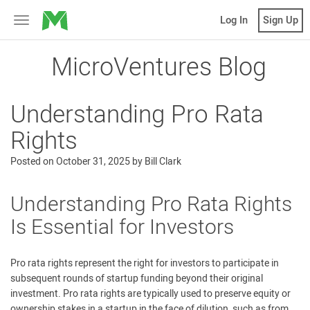
MicroVentures
Log In
Sign Up
Toggle
navigation
MicroVentures Blog
Understanding Pro Rata
Rights
Posted on
October 31, 2025
by
Bill Clark
Understanding Pro Rata Rights
Is Essential for Investors
Pro rata rights represent the right for investors to participate in
subsequent rounds of startup funding beyond their original
investment. Pro rata rights are typically used to preserve equity or
ownership stakes in a startup in the face of dilution, such as from