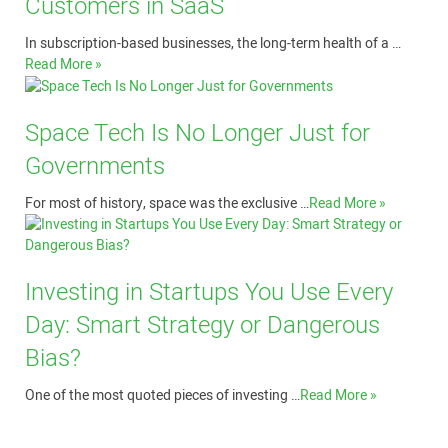
Customers in SaaS
In subscription-based businesses, the long-term health of a …
Read More »
Space Tech Is No Longer Just for
Governments
For most of history, space was the exclusive …
Read More »
Investing in Startups You Use Every
Day: Smart Strategy or Dangerous
Bias?
One of the most quoted pieces of investing …
Read More »