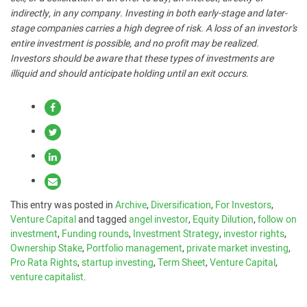
indirectly, in any company. Investing in both early-stage and later-
stage companies carries a high degree of risk. A loss of an investor’s
entire investment is possible, and no profit may be realized.
Investors should be aware that these types of investments are
illiquid and should anticipate holding until an exit occurs.
This entry was posted in
Archive
,
Diversification
,
For Investors
,
Venture Capital
and tagged
angel investor
,
Equity Dilution
,
follow on
investment
,
Funding rounds
,
Investment Strategy
,
investor rights
,
Ownership Stake
,
Portfolio management
,
private market investing
,
Pro Rata Rights
,
startup investing
,
Term Sheet
,
Venture Capital
,
venture capitalist
.