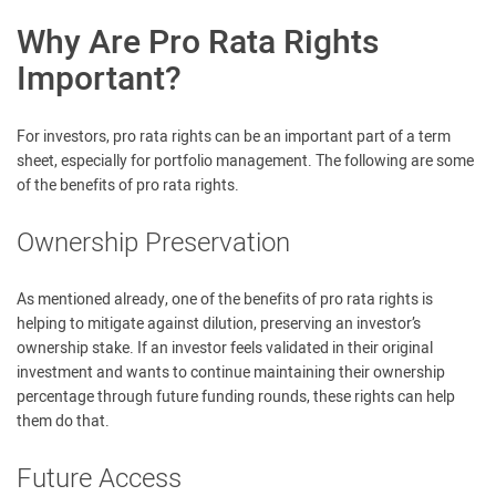
Why Are Pro Rata Rights
Important?
For investors, pro rata rights can be an important part of a term
sheet, especially for portfolio management. The following are some
of the benefits of pro rata rights.
Ownership Preservation
As mentioned already, one of the benefits of pro rata rights is
helping to mitigate against dilution, preserving an investor’s
ownership stake. If an investor feels validated in their original
investment and wants to continue maintaining their ownership
percentage through future funding rounds, these rights can help
them do that.
Future Access