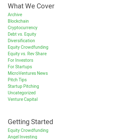
What We Cover
Archive
Blockchain
Cryptocurrency
Debt vs. Equity
Diversification
Equity Crowdfunding
Equity vs. Rev Share
For Investors
For Startups
MicroVentures News
Pitch Tips
Startup Pitching
Uncategorized
Venture Capital
Getting Started
Equity Crowdfunding
Angel Investing