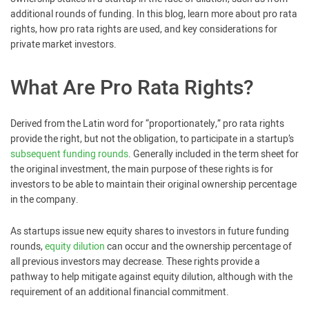
additional rounds of funding. In this blog, learn more about pro rata
rights, how pro rata rights are used, and key considerations for
private market investors.
What Are Pro Rata Rights?
Derived from the Latin word for “proportionately,” pro rata rights
provide the right, but not the obligation, to participate in a startup’s
subsequent funding rounds
. Generally included in the term sheet for
the original investment, the main purpose of these rights is for
investors to be able to maintain their original ownership percentage
in the company.
As startups issue new equity shares to investors in future funding
rounds,
equity dilution
can occur and the ownership percentage of
all previous investors may decrease. These rights provide a
pathway to help mitigate against equity dilution, although with the
requirement of an additional financial commitment.