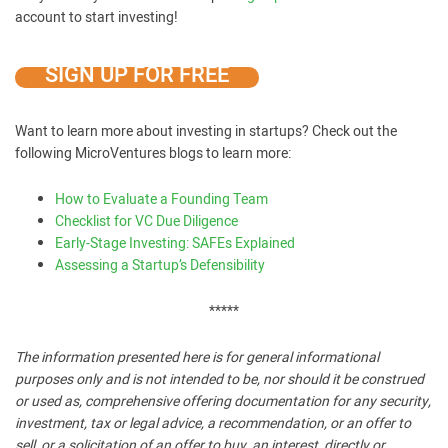
account to start investing!
SIGN UP FOR FREE
Want to learn more about investing in startups? Check out the
following MicroVentures blogs to learn more:
How to Evaluate a Founding Team
Checklist for VC Due Diligence
Early-Stage Investing: SAFEs Explained
Assessing a Startup’s Defensibility
*****
The information presented here is for general informational
purposes only and is not intended to be, nor should it be construed
or used as, comprehensive offering documentation for any security,
investment, tax or legal advice, a recommendation, or an offer to
sell, or a solicitation of an offer to buy, an interest, directly or