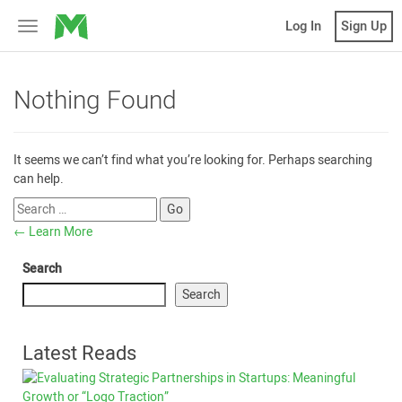
MicroVentures
Log In
Sign Up
Toggle
navigation
Nothing Found
It seems we can’t find what you’re looking for. Perhaps searching
can help.
←
Learn More
Search
Search
Latest Reads