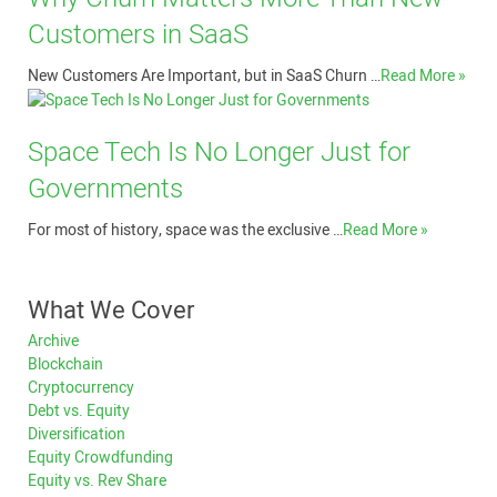
Customers in SaaS
New Customers Are Important, but in SaaS Churn …
Read More »
Space Tech Is No Longer Just for
Governments
For most of history, space was the exclusive …
Read More »
What We Cover
Archive
Blockchain
Cryptocurrency
Debt vs. Equity
Diversification
Equity Crowdfunding
Equity vs. Rev Share