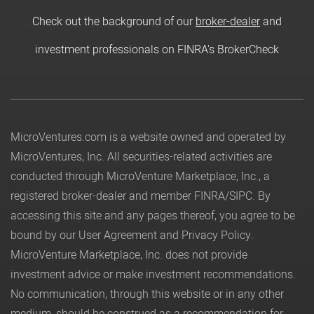
Check out the background of our
broker-dealer
and
investment professionals on FINRA's BrokerCheck
MicroVentures.com
is a website owned and operated by
MicroVentures, Inc. All securities-related activities are
conducted through MicroVenture Marketplace, Inc., a
registered broker-dealer and member
FINRA
/
SIPC
. By
accessing this site and any pages thereof, you agree to be
bound by our
User Agreement
and
Privacy Policy
.
MicroVenture Marketplace, Inc. does not provide
investment advice or make investment recommendations.
No communication, through this website or in any other
medium, should be construed as a recommendation for