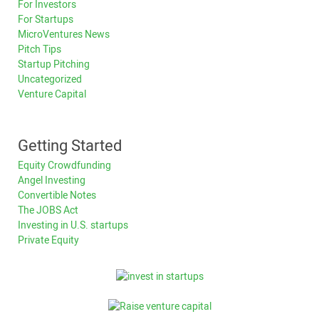
For Investors
For Startups
MicroVentures News
Pitch Tips
Startup Pitching
Uncategorized
Venture Capital
Getting Started
Equity Crowdfunding
Angel Investing
Convertible Notes
The JOBS Act
Investing in U.S. startups
Private Equity