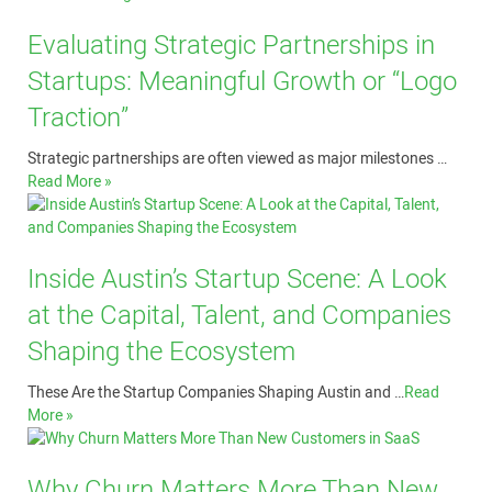
Evaluating Strategic Partnerships in
Startups: Meaningful Growth or “Logo
Traction”
Strategic partnerships are often viewed as major milestones …
Read More »
Inside Austin’s Startup Scene: A Look
at the Capital, Talent, and Companies
Shaping the Ecosystem
These Are the Startup Companies Shaping Austin and …
Read
More »
Why Churn Matters More Than New