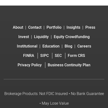
About
Contact
Portfolio
Insights
Press
Invest
Liquidity
Equity Crowdfunding
Institutional
Education
Blog
Careers
FINRA
SIPC
SEC
Form CRS
Privacy Policy
Business Continuity Plan
Brokerage Products: Not FDIC Insured • No Bank Guarantee
• May Lose Value