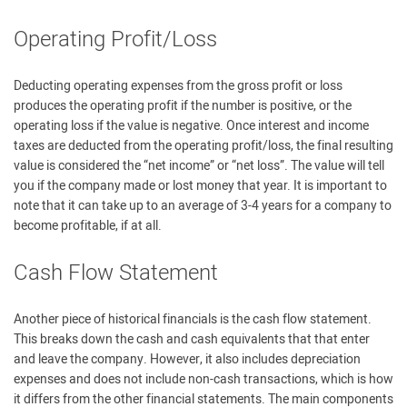
Operating Profit/Loss
Deducting operating expenses from the gross profit or loss
produces the operating profit if the number is positive, or the
operating loss if the value is negative. Once interest and income
taxes are deducted from the operating profit/loss, the final resulting
value is considered the “net income” or “net loss”. The value will tell
you if the company made or lost money that year. It is important to
note that it can take up to an average of 3-4 years for a company to
become profitable, if at all.
Cash Flow Statement
Another piece of historical financials is the cash flow statement.
This breaks down the cash and cash equivalents that that enter
and leave the company. However, it also includes depreciation
expenses and does not include non-cash transactions, which is how
it differs from the other financial statements. The main components