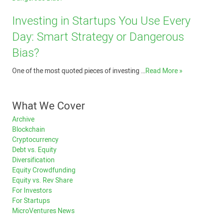
Investing in Startups You Use Every
Day: Smart Strategy or Dangerous
Bias?
One of the most quoted pieces of investing …
Read More »
What We Cover
Archive
Blockchain
Cryptocurrency
Debt vs. Equity
Diversification
Equity Crowdfunding
Equity vs. Rev Share
For Investors
For Startups
MicroVentures News