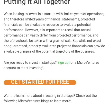
Putting It All Together
When looking to invest in a startup with limited years of operations,
and therefore limited years of financial statements, projected
financials can be a valuable resource to evaluate potential
performance. However, it is important to recall that actual
performance can vastly differ from projected performance, and
therefore should be taken with a grain of salt. But while not exact
nor guaranteed, properly evaluated projected financials can provide
a valuable glimpse of the potential trajectory of the business.
Are you ready to invest in startups?
Sign up
for a MicroVentures
account to start investing!
GET STARTED FOR FREE
Want to learn more about investing in startups? Check out the
following MicroVentures blogs to learn more: