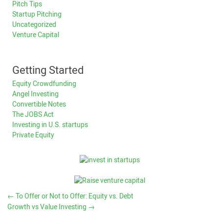
Pitch Tips
Startup Pitching
Uncategorized
Venture Capital
Getting Started
Equity Crowdfunding
Angel Investing
Convertible Notes
The JOBS Act
Investing in U.S. startups
Private Equity
←
To Offer or Not to Offer: Equity vs. Debt
Growth vs Value Investing
→