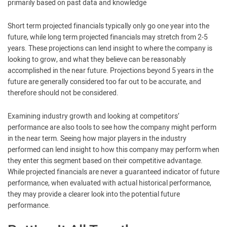
primarily based on past data and knowledge
Short term projected financials typically only go one year into the
future, while long term projected financials may stretch from 2-5
years. These projections can lend insight to where the company is
looking to grow, and what they believe can be reasonably
accomplished in the near future. Projections beyond 5 years in the
future are generally considered too far out to be accurate, and
therefore should not be considered.
Examining industry growth and looking at competitors’
performance are also tools to see how the company might perform
in the near term. Seeing how major players in the industry
performed can lend insight to how this company may perform when
they enter this segment based on their competitive advantage.
While projected financials are never a guaranteed indicator of future
performance, when evaluated with actual historical performance,
they may provide a clearer look into the potential future
performance.