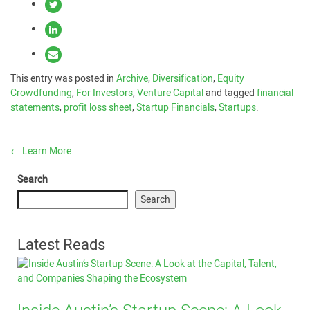
This entry was posted in
Archive
,
Diversification
,
Equity
Crowdfunding
,
For Investors
,
Venture Capital
and tagged
financial
statements
,
profit loss sheet
,
Startup Financials
,
Startups
.
←
Learn More
Search
Search
Latest Reads