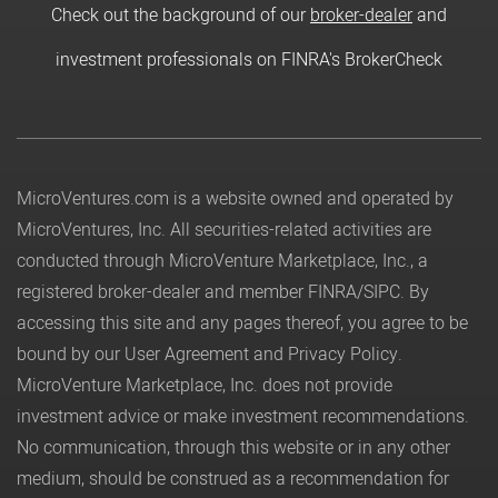
Check out the background of our
broker-dealer
and
investment professionals on FINRA's BrokerCheck
MicroVentures.com
is a website owned and operated by
MicroVentures, Inc. All securities-related activities are
conducted through MicroVenture Marketplace, Inc., a
registered broker-dealer and member
FINRA
/
SIPC
. By
accessing this site and any pages thereof, you agree to be
bound by our
User Agreement
and
Privacy Policy
.
MicroVenture Marketplace, Inc. does not provide
investment advice or make investment recommendations.
No communication, through this website or in any other
medium, should be construed as a recommendation for