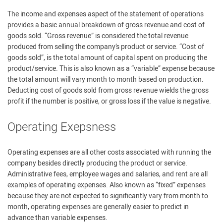
The income and expenses aspect of the statement of operations
provides a basic annual breakdown of gross revenue and cost of
goods sold. “Gross revenue” is considered the total revenue
produced from selling the company’s product or service. “Cost of
goods sold”, is the total amount of capital spent on producing the
product/service. This is also known as a “variable” expense because
the total amount will vary month to month based on production.
Deducting cost of goods sold from gross revenue wields the gross
profit if the number is positive, or gross loss if the value is negative.
Operating Exepsness
Operating expenses are all other costs associated with running the
company besides directly producing the product or service.
Administrative fees, employee wages and salaries, and rent are all
examples of operating expenses. Also known as “fixed” expenses
because they are not expected to significantly vary from month to
month, operating expenses are generally easier to predict in
advance than variable expenses.