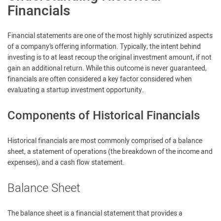
Financials
Financial statements are one of the most highly scrutinized aspects
of a company’s offering information. Typically, the intent behind
investing is to at least recoup the original investment amount, if not
gain an additional return. While this outcome is never guaranteed,
financials are often considered a key factor considered when
evaluating a startup investment opportunity.
Components of Historical Financials
Historical financials are most commonly comprised of a balance
sheet, a statement of operations (the breakdown of the income and
expenses), and a cash flow statement.
Balance Sheet
The balance sheet is a financial statement that provides a