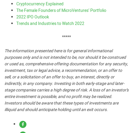
Cryptocurrency Explained
The Female Founders of MicroVentures’ Portfolio
2022 IPO Outlook
Trends and Industries to Watch 2022
*****
The information presented here is for general informational
purposes only and is not intended to be, nor should it be construed
or used as, comprehensive offering documentation for any security,
investment, tax or legal advice, a recommendation, or an offer to
sell, or a solicitation of an offer to buy, an interest, directly or
indirectly, in any company. Investing in both early-stage and later-
stage companies carries a high degree of risk. A loss of an investor’s
entire investment is possible, and no profit may be realized.
Investors should be aware that these types of investments are
illiquid and should anticipate holding until an exit occurs.