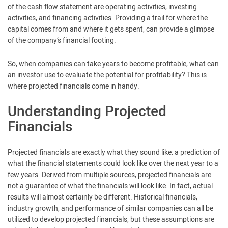
of the cash flow statement are operating activities, investing
activities, and financing activities. Providing a trail for where the
capital comes from and where it gets spent, can provide a glimpse
of the company’s financial footing.
So, when companies can take years to become profitable, what can
an investor use to evaluate the potential for profitability? This is
where projected financials come in handy.
Understanding Projected
Financials
Projected financials are exactly what they sound like: a prediction of
what the financial statements could look like over the next year to a
few years. Derived from multiple sources, projected financials are
not a guarantee of what the financials will look like. In fact, actual
results will almost certainly be different. Historical financials,
industry growth, and performance of similar companies can all be
utilized to develop projected financials, but these assumptions are