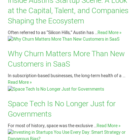
Inside Austin’s Startup Scene: A Look
at the Capital, Talent, and Companies
Shaping the Ecosystem
Often referred to as “Silicon Hills,” Austin has …
Read More »
Why Churn Matters More Than New
Customers in SaaS
In subscription-based businesses, the long-term health of a …
Read More »
Space Tech Is No Longer Just for
Governments
For most of history, space was the exclusive …
Read More »