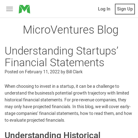
MicroVentures
Log In
Sign Up
Toggle
navigation
MicroVentures Blog
Understanding Startups’
Financial Statements
Posted on
February 11, 2022
by
Bill Clark
When choosing to invest in a startup, it can be a challenge to
understand the business’s potential growth trajectory with limited
historical financial statements. For pre-revenue companies, they
may only have projected financials. In this blog, we will cover early-
stage companies’ financial statements, how to read them, and how
to evaluate projected financials.
Understanding Historical