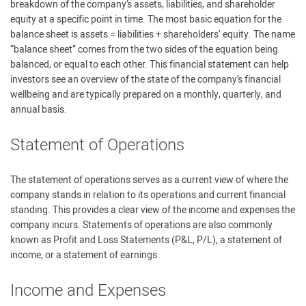
breakdown of the company’s assets, liabilities, and shareholder
equity at a specific point in time. The most basic equation for the
balance sheet is assets = liabilities + shareholders’ equity. The name
“balance sheet” comes from the two sides of the equation being
balanced, or equal to each other. This financial statement can help
investors see an overview of the state of the company’s financial
wellbeing and are typically prepared on a monthly, quarterly, and
annual basis.
Statement of Operations
The statement of operations serves as a current view of where the
company stands in relation to its operations and current financial
standing. This provides a clear view of the income and expenses the
company incurs. Statements of operations are also commonly
known as Profit and Loss Statements (P&L, P/L), a statement of
income, or a statement of earnings.
Income and Expenses