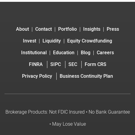
About
Contact
Portfolio
Insights
Press
Invest
Liquidity
Equity Crowdfunding
Institutional
Education
Blog
Careers
FINRA
SIPC
SEC
Form CRS
Privacy Policy
Business Continuity Plan
Brokerage Products: Not FDIC Insured • No Bank Guarantee
• May Lose Value