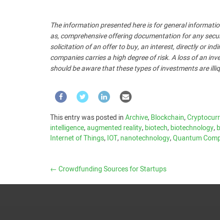
The information presented here is for general informatio
as, comprehensive offering documentation for any security
solicitation of an offer to buy, an interest, directly or i
companies carries a high degree of risk. A loss of an inve
should be aware that these types of investments are illiq
This entry was posted in
Archive
,
Blockchain
,
Cryptocur
intelligence
,
augmented reality
,
biotech
,
biotechnology
,
b
Internet of Things
,
IOT
,
nanotechnology
,
Quantum Comp
←
Crowdfunding Sources for Startups