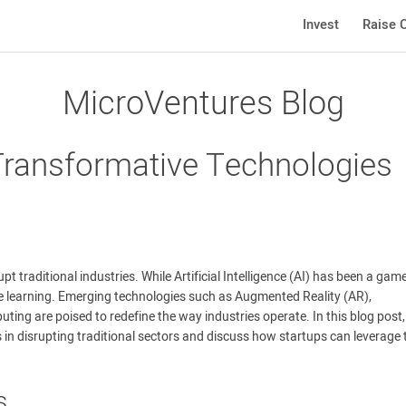
Invest
Raise C
MicroVentures Blog
Transformative Technologies
t traditional industries. While Artificial Intelligence (AI) has been a gam
e learning. Emerging technologies such as Augmented Reality (AR),
ing are poised to redefine the way industries operate. In this blog post
es in disrupting traditional sectors and discuss how startups can leverage
s