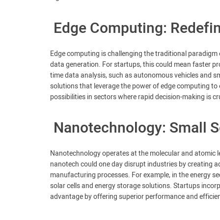
Edge Computing: Redefin
Edge computing is challenging the traditional paradigm 
data generation. For startups, this could mean faster pro
time data analysis, such as autonomous vehicles and sm
solutions that leverage the power of edge computing to
possibilities in sectors where rapid decision-making is cr
Nanotechnology: Small Sc
Nanotechnology operates at the molecular and atomic lev
nanotech could one day disrupt industries by creating a
manufacturing processes. For example, in the energy se
solar cells and energy storage solutions. Startups incor
advantage by offering superior performance and efficie