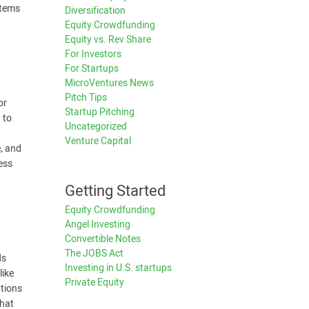
stems
Diversification
Equity Crowdfunding
Equity vs. Rev Share
For Investors
For Startups
MicroVentures News
Pitch Tips
or
Startup Pitching
 to
Uncategorized
Venture Capital
e, and
ess
Getting Started
Equity Crowdfunding
Angel Investing
Convertible Notes
The JOBS Act
ds
Investing in U.S. startups
like
Private Equity
ations
that