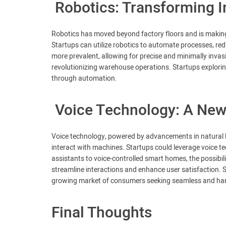
Robotics: Transforming 
Robotics has moved beyond factory floors and is making si
Startups can utilize robotics to automate processes, red
more prevalent, allowing for precise and minimally inva
revolutionizing warehouse operations. Startups exploring
through automation.
Voice Technology: A New
Voice technology, powered by advancements in natural 
interact with machines. Startups could leverage voice te
assistants to voice-controlled smart homes, the possibili
streamline interactions and enhance user satisfaction. S
growing market of consumers seeking seamless and hand
Final Thoughts