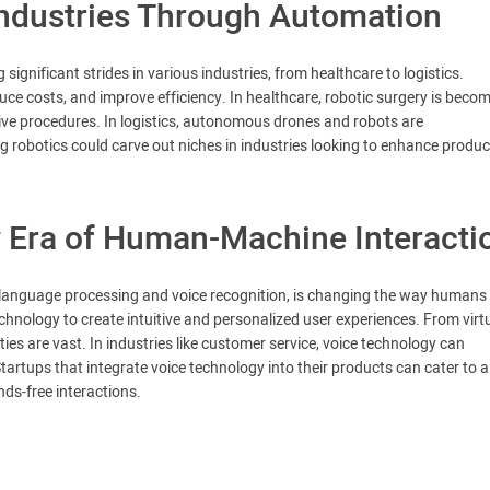
Industries Through Automation
gnificant strides in various industries, from healthcare to logistics.
uce costs, and improve efficiency. In healthcare, robotic surgery is beco
sive procedures. In logistics, autonomous drones and robots are
 robotics could carve out niches in industries looking to enhance product
 Era of Human-Machine Interacti
language processing and voice recognition, is changing the way humans
chnology to create intuitive and personalized user experiences. From virt
ties are vast. In industries like customer service, voice technology can
tartups that integrate voice technology into their products can cater to a
s-free interactions.