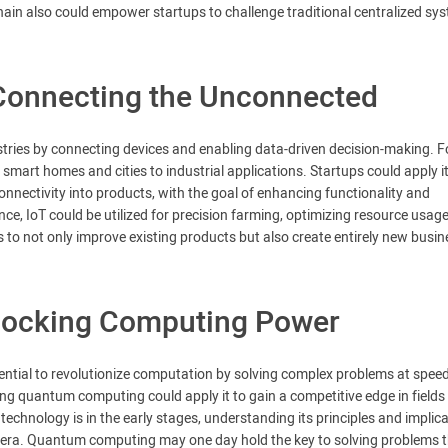
hain also could empower startups to challenge traditional centralized sy
: Connecting the Unconnected
ustries by connecting devices and enabling data-driven decision-making. F
 smart homes and cities to industrial applications. Startups could apply it
onnectivity into products, with the goal of enhancing functionality and
ance, IoT could be utilized for precision farming, optimizing resource usag
 to not only improve existing products but also create entirely new busin
ocking Computing Power
tential to revolutionize computation by solving complex problems at spee
g quantum computing could apply it to gain a competitive edge in fields 
echnology is in the early stages, understanding its principles and implic
m era. Quantum computing may one day hold the key to solving problems 