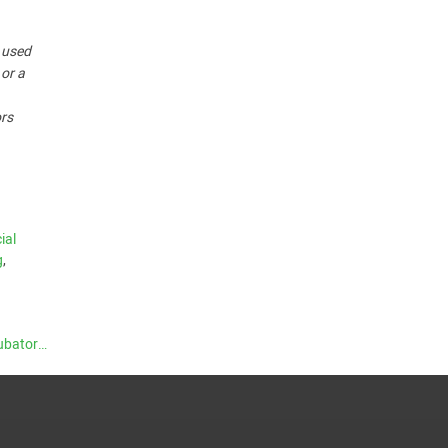
r used
 or a
ors
cial
g
,
Supporting Growth: The Role of Accelerators and Incubators
→