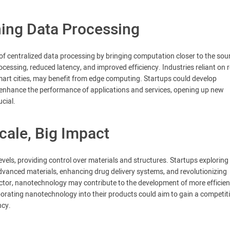
ing Data Processing
of centralized data processing by bringing computation closer to the sou
cessing, reduced latency, and improved efficiency. Industries reliant on r
art cities, may benefit from edge computing. Startups could develop
 enhance the performance of applications and services, opening up new
ucial.
ale, Big Impact
els, providing control over materials and structures. Startups exploring
dvanced materials, enhancing drug delivery systems, and revolutionizing
ctor, nanotechnology may contribute to the development of more efficien
porating nanotechnology into their products could aim to gain a competit
ncy.