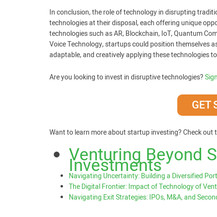
In conclusion, the role of technology in disrupting tradi
technologies at their disposal, each offering unique opp
technologies such as AR, Blockchain, IoT, Quantum Com
Voice Technology, startups could position themselves as p
adaptable, and creatively applying these technologies to
Are you looking to invest in disruptive technologies?
Sig
GET 
Want to learn more about startup investing? Check out t
Venturing Beyond St
Investments
Navigating Uncertainty: Building a Diversified Port
The Digital Frontier: Impact of Technology of Vent
Navigating Exit Strategies: IPOs, M&A, and Seco