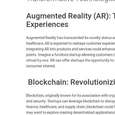
Augmented Reality (AR):
Experiences
Augmented Reality has transcended its novelty status and
healthcare, AR is expected to reshape customer experienc
integrating AR into products and services could enhanc
points. Imagine a furniture startup allowing customers t
virtual try-ons. AR can offer startups the opportunity t
consumer interest.
Blockchain: Revolutioniz
Blockchain, originally known for its association with cr
and security. Startups can leverage blockchain to disrup
finance, healthcare, and supply chain, blockchain could
may want to explore creating decentralized applications 