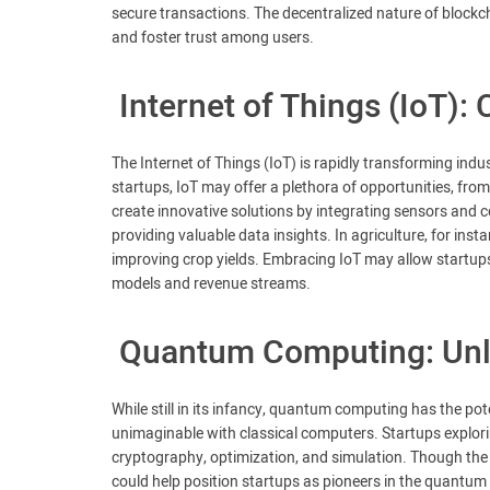
secure transactions. The decentralized nature of blockc
and foster trust among users.
Internet of Things (IoT)
The Internet of Things (IoT) is rapidly transforming ind
startups, IoT may offer a plethora of opportunities, from
create innovative solutions by integrating sensors and c
providing valuable data insights. In agriculture, for inst
improving crop yields. Embracing IoT may allow startups
models and revenue streams.
Quantum Computing: Unl
While still in its infancy, quantum computing has the po
unimaginable with classical computers. Startups explorin
cryptography, optimization, and simulation. Though the t
could help position startups as pioneers in the quantu