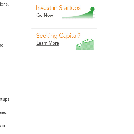
ions.
nd
artups
.
ies.
s on