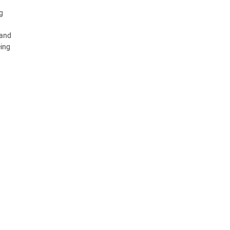
g
 and
eing