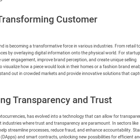
 Transforming Customer
 is becoming a transformative force in various industries. From retail t
es by overlaying digital information onto the physical world. For startup
e user engagement, improve brand perception, and create unique selling
o visualize how a piece would look in their homes or a fashion brand enab
o stand out in crowded markets and provide innovative solutions that capt
ing Transparency and Trust
yptocurrencies, has evolved into a technology that can allow for transpar
t industries where trust and transparency are paramount. In sectors like
 help streamline processes, reduce fraud, and enhance accountability. Sta
(DApps) and smart contracts, unlocking new possibilities for efficient an