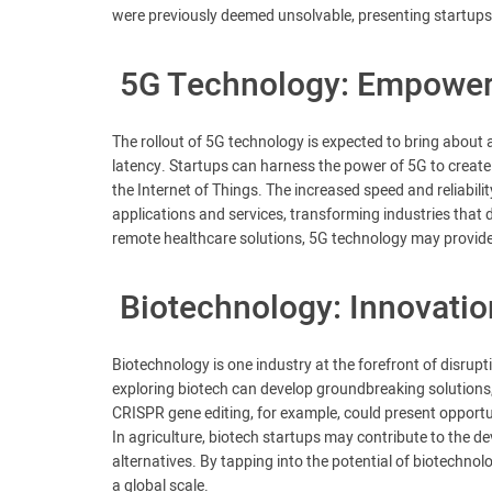
were previously deemed unsolvable, presenting startups 
5G Technology: Empoweri
The rollout of 5G technology is expected to bring about a
latency. Startups can harness the power of 5G to create i
the Internet of Things. The increased speed and reliabil
applications and services, transforming industries that
remote healthcare solutions, 5G technology may provide s
Biotechnology: Innovation
Biotechnology is one industry at the forefront of disrupti
exploring biotech can develop groundbreaking solutions,
CRISPR gene editing, for example, could present opportun
In agriculture, biotech startups may contribute to the d
alternatives. By tapping into the potential of biotechnol
a global scale.