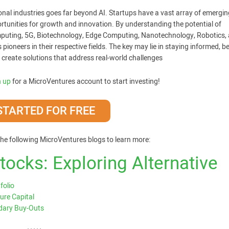
tional industries goes far beyond AI. Startups have a vast array of emergin
ortunities for growth and innovation. By understanding the potential of
puting, 5G, Biotechnology, Edge Computing, Nanotechnology, Robotics,
ioneers in their respective fields. The key may lie in staying informed, b
 create solutions that address real-world challenges
n up
for a MicroVentures account to start investing!
STARTED FOR FREE
he following MicroVentures blogs to learn more:
ocks: Exploring Alternative
folio
ure Capital
ndary Buy-Outs