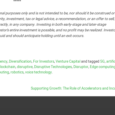
*****
nal purposes only and is not intended to be, nor should it be construed o
, investment, tax or legal advice, a recommendation, or an offer to sell,
ndirectly, in any company. Investing in both early-stage and later-stage
stor’s entire investment is possible, and no profit may be realized. Invest
uid and should anticipate holding until an exit occurs.
rency
,
Diversification
,
For Investors
,
Venture Capital
and tagged
5G
,
artifi
lockchain
,
disruptive
,
Disruptive Technologies
,
Disruptor
,
Edge computin
uting
,
robotics
,
voice technology
.