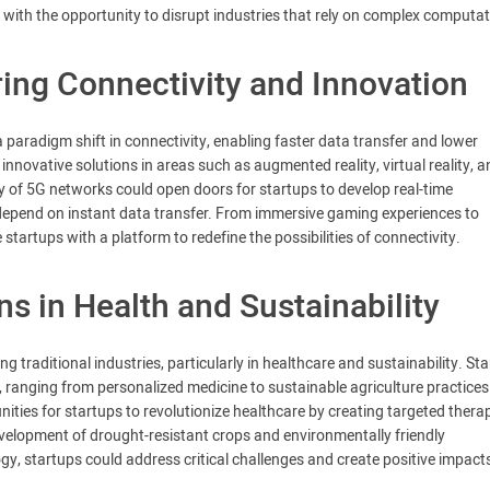
with the opportunity to disrupt industries that rely on complex computat
ng Connectivity and Innovation
 paradigm shift in connectivity, enabling faster data transfer and lower
nnovative solutions in areas such as augmented reality, virtual reality, a
ity of 5G networks could open doors for startups to develop real-time
 depend on instant data transfer. From immersive gaming experiences to
tartups with a platform to redefine the possibilities of connectivity.
s in Health and Sustainability
ng traditional industries, particularly in healthcare and sustainability. St
 ranging from personalized medicine to sustainable agriculture practices
ities for startups to revolutionize healthcare by creating targeted therap
evelopment of drought-resistant crops and environmentally friendly
ogy, startups could address critical challenges and create positive impact