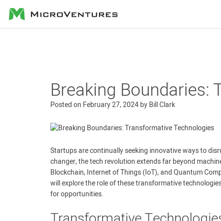
MicroVentures
Breaking Boundaries: 
Posted on
February 27, 2024
by
Bill Clark
Startups are continually seeking innovative ways to disrup
changer, the tech revolution extends far beyond machin
Blockchain, Internet of Things (IoT), and Quantum Comput
will explore the role of these transformative technologi
for opportunities.
Transformative Technologie