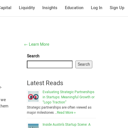
apital
Liquidity
Insights
Education
Log In
Sign Up
←
Learn More
Search
Search
Latest Reads
e-
Evaluating Strategic Partnerships
in Startups: Meaningful Growth or
, we
“Logo Traction”
 them
Strategic partnerships are often viewed as
major milestones …
Read More »
Inside Austin’s Startup Scene: A