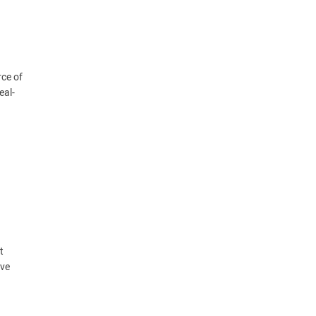
rce of
eal-
t
ive