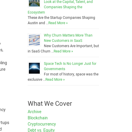
Look at the Capital, Talent, and
Companies Shaping the
Ecosystem
These Are the Startup Companies Shaping
Austin and …
Read More »
Why Churn Matters More Than
New Customers in SaaS
o
New Customers Are Important, but
s,
in SaaS Churn …
Read More »
ling
Space Tech Is No Longer Just for
Governments
ure
For most of history, space was the
exclusive …
Read More »
What We Cover
ency
Archive
Blockchain
rtups
Cryptocurrency
d
Debt vs. Equity