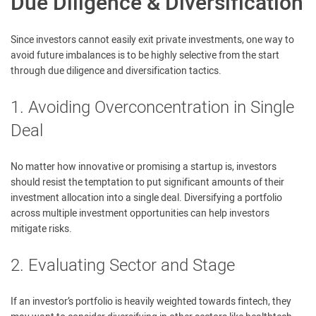
Due Diligence & Diversification
Since investors cannot easily exit private investments, one way to
avoid future imbalances is to be highly selective from the start
through due diligence and diversification tactics.
1. Avoiding Overconcentration in Single
Deal
No matter how innovative or promising a startup is, investors
should resist the temptation to put significant amounts of their
investment allocation into a single deal. Diversifying a portfolio
across multiple investment opportunities can help investors
mitigate risks.
2. Evaluating Sector and Stage
If an investor’s portfolio is heavily weighted towards fintech, they