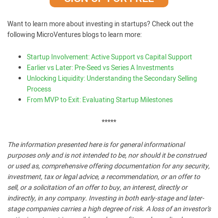
Want to learn more about investing in startups? Check out the
following MicroVentures blogs to learn more:
Startup Involvement: Active Support vs Capital Support
Earlier vs Later: Pre-Seed vs Series A Investments
Unlocking Liquidity: Understanding the Secondary Selling
Process
From MVP to Exit: Evaluating Startup Milestones
*****
The information presented here is for general informational
purposes only and is not intended to be, nor should it be construed
or used as, comprehensive offering documentation for any security,
investment, tax or legal advice, a recommendation, or an offer to
sell, or a solicitation of an offer to buy, an interest, directly or
indirectly, in any company. Investing in both early-stage and later-
stage companies carries a high degree of risk. A loss of an investor’s