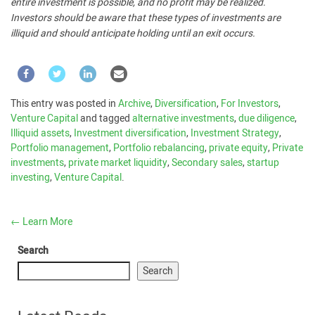
entire investment is possible, and no profit may be realized.
Investors should be aware that these types of investments are
illiquid and should anticipate holding until an exit occurs.
This entry was posted in
Archive
,
Diversification
,
For Investors
,
Venture Capital
and tagged
alternative investments
,
due diligence
,
Illiquid assets
,
Investment diversification
,
Investment Strategy
,
Portfolio management
,
Portfolio rebalancing
,
private equity
,
Private
investments
,
private market liquidity
,
Secondary sales
,
startup
investing
,
Venture Capital
.
←
Learn More
Search
Search