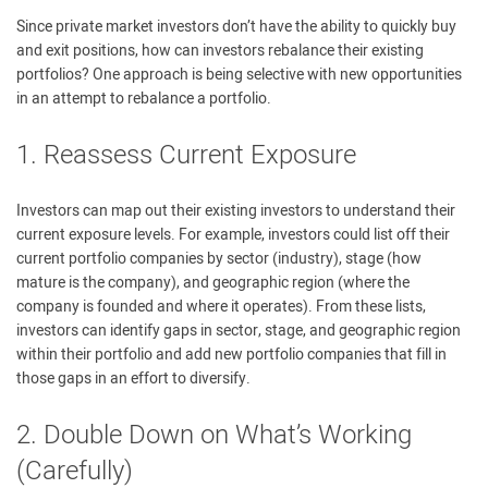
Since private market investors don’t have the ability to quickly buy
and exit positions, how can investors rebalance their existing
portfolios? One approach is being selective with new opportunities
in an attempt to rebalance a portfolio.
1. Reassess Current Exposure
Investors can map out their existing investors to understand their
current exposure levels. For example, investors could list off their
current portfolio companies by sector (industry), stage (how
mature is the company), and geographic region (where the
company is founded and where it operates). From these lists,
investors can identify gaps in sector, stage, and geographic region
within their portfolio and add new portfolio companies that fill in
those gaps in an effort to diversify.
2. Double Down on What’s Working
(Carefully)