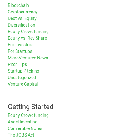
Blockchain
Cryptocurrency
Debt vs. Equity
Diversification
Equity Crowdfunding
Equity vs. Rev Share
For Investors
For Startups
MicroVentures News
Pitch Tips
Startup Pitching
Uncategorized
Venture Capital
Getting Started
Equity Crowdfunding
Angel Investing
Convertible Notes
The JOBS Act