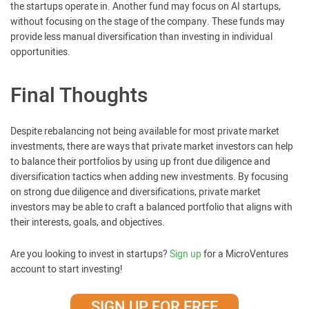
the startups operate in. Another fund may focus on AI startups,
without focusing on the stage of the company. These funds may
provide less manual diversification than investing in individual
opportunities.
Final Thoughts
Despite rebalancing not being available for most private market
investments, there are ways that private market investors can help
to balance their portfolios by using up front due diligence and
diversification tactics when adding new investments. By focusing
on strong due diligence and diversifications, private market
investors may be able to craft a balanced portfolio that aligns with
their interests, goals, and objectives.
Are you looking to invest in startups?
Sign up
for a MicroVentures
account to start investing!
SIGN UP FOR FREE