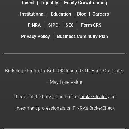
Invest
Liquidity
Equity Crowdfunding
Institutional
Education
Blog
Careers
FINRA
SIPC
SEC
Form CRS
Privacy Policy
Business Continuity Plan
Brokerage Products: Not FDIC Insured • No Bank Guarantee
• May Lose Value
Check out the background of our
broker-dealer
and
investment professionals on FINRA's BrokerCheck