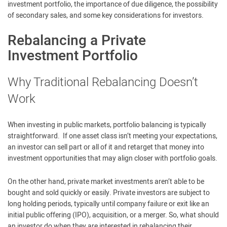
investment portfolio, the importance of due diligence, the possibility
of secondary sales, and some key considerations for investors.
Rebalancing a Private
Investment Portfolio
Why Traditional Rebalancing Doesn’t
Work
When investing in public markets, portfolio balancing is typically
straightforward. If one asset class isn’t meeting your expectations,
an investor can sell part or all of it and retarget that money into
investment opportunities that may align closer with portfolio goals.
On the other hand, private market investments aren’t able to be
bought and sold quickly or easily. Private investors are subject to
long holding periods, typically until company failure or exit like an
initial public offering (IPO), acquisition, or a merger. So, what should
an investor do when they are interested in rebalancing their