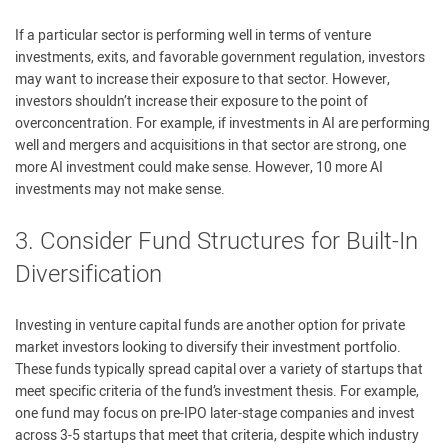
If a particular sector is performing well in terms of venture
investments, exits, and favorable government regulation, investors
may want to increase their exposure to that sector. However,
investors shouldn’t increase their exposure to the point of
overconcentration. For example, if investments in AI are performing
well and mergers and acquisitions in that sector are strong, one
more AI investment could make sense. However, 10 more AI
investments may not make sense.
3. Consider Fund Structures for Built-In
Diversification
Investing in venture capital funds are another option for private
market investors looking to diversify their investment portfolio.
These funds typically spread capital over a variety of startups that
meet specific criteria of the fund’s investment thesis. For example,
one fund may focus on pre-IPO later-stage companies and invest
across 3-5 startups that meet that criteria, despite which industry