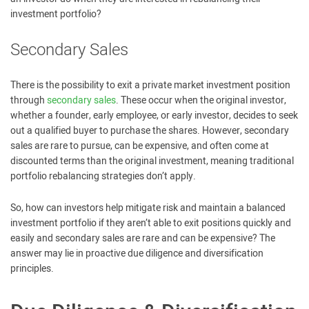
investment portfolio?
Secondary Sales
There is the possibility to exit a private market investment position
through
secondary sales
. These occur when the original investor,
whether a founder, early employee, or early investor, decides to seek
out a qualified buyer to purchase the shares. However, secondary
sales are rare to pursue, can be expensive, and often come at
discounted terms than the original investment, meaning traditional
portfolio rebalancing strategies don’t apply.
So, how can investors help mitigate risk and maintain a balanced
investment portfolio if they aren’t able to exit positions quickly and
easily and secondary sales are rare and can be expensive? The
answer may lie in proactive due diligence and diversification
principles.