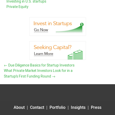
Investing in U.S. startups
Private Equity
←
Due Diligence Basics for Startup Investors
What Private Market Investors Look for in a
Startup’s First Funding Round
→
About
Contact
Portfolio
Insights
Press