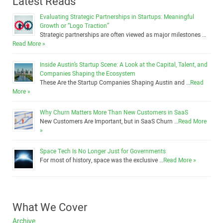
Latest Reads
Evaluating Strategic Partnerships in Startups: Meaningful
Growth or “Logo Traction”
Strategic partnerships are often viewed as major milestones …
Read More »
Inside Austin’s Startup Scene: A Look at the Capital, Talent, and
Companies Shaping the Ecosystem
These Are the Startup Companies Shaping Austin and …
Read
More »
Why Churn Matters More Than New Customers in SaaS
New Customers Are Important, but in SaaS Churn …
Read More
»
Space Tech Is No Longer Just for Governments
For most of history, space was the exclusive …
Read More »
What We Cover
Archive