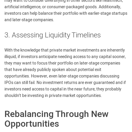
may want to consider diversifying in other sectors like healthtech,
artificial intelligence, or consumer-packaged goods. Additionally,
investors can help balance their portfolio with earlier-stage startups
and later-stage companies.
3. Assessing Liquidity Timelines
With the knowledge that private market investments are inherently
illiquid, if investors anticipate needing access to any capital sooner,
they may want to focus their portfolio on later-stage companies
that have already publicly spoken about potential exit
opportunities. However, even later-stage companies discussing
IPOs can still fail. No investment returns are ever guaranteed and if
investors need access to capital in the near future, they probably
shouldn’t be investing in private market opportunities.
Rebalancing Through New
Opportunities