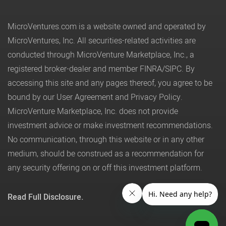
MicroVentures.com
is a website owned and operated by
MicroVentures, Inc. All securities-related activities are
conducted through MicroVenture Marketplace, Inc., a
registered broker-dealer and member
FINRA
/
SIPC
. By
accessing this site and any pages thereof, you agree to be
bound by our
User Agreement
and
Privacy Policy
.
MicroVenture Marketplace, Inc. does not provide
investment advice or make investment recommendations.
No communication, through this website or in any other
medium, should be construed as a recommendation for
any security offering on or off this investment platform.
Read Full Disclosure.