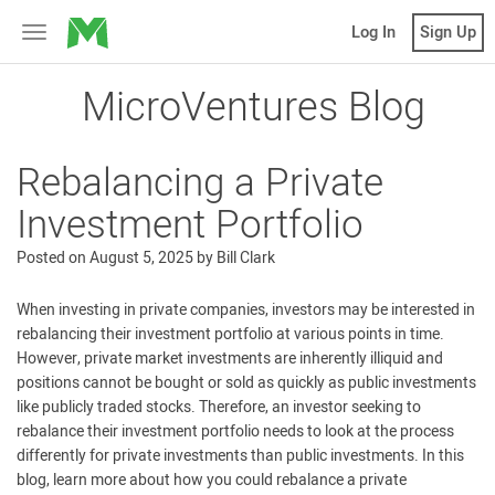
MicroVentures
Log In
Sign Up
Toggle
navigation
MicroVentures Blog
Rebalancing a Private
Investment Portfolio
Posted on
August 5, 2025
by
Bill Clark
When investing in private companies, investors may be interested in
rebalancing their investment portfolio at various points in time.
However, private market investments are inherently illiquid and
positions cannot be bought or sold as quickly as public investments
like publicly traded stocks. Therefore, an investor seeking to
rebalance their investment portfolio needs to look at the process
differently for private investments than public investments. In this
blog, learn more about how you could rebalance a private