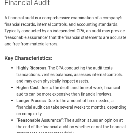
Financial Audit
A financial audit is a comprehensive examination of a company’s
financial records, internal controls, and accounting standards.
Typically conducted by an independent CPA, an audit may provide
“reasonable assurance” that the financial statements are accurate
and free from material errors.
Key Characteristics:
Highly Rigorous
: The CPA conducting the audit tests
transactions, verifies balances, assesses internal controls,
and may even physically inspect assets.
Higher Cost
: Due to the depth and time of work, financial
audits can be more expensive than financial reviews.
Longer Process
: Due to the amount of time needed, a
financial audit can take several weeks to months, depending
on complexity.
“Reasonable Assurance”
: The auditor issues an opinion at
the end of the financial audit on whether or not the financial