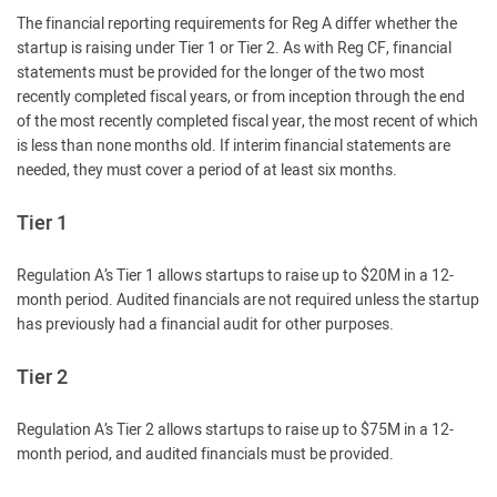
The financial reporting requirements for Reg A differ whether the
startup is raising under Tier 1 or Tier 2. As with Reg CF, financial
statements must be provided for the longer of the two most
recently completed fiscal years, or from inception through the end
of the most recently completed fiscal year, the most recent of which
is less than none months old. If interim financial statements are
needed, they must cover a period of at least six months.
Tier 1
Regulation A’s Tier 1 allows startups to raise up to $20M in a 12-
month period. Audited financials are not required unless the startup
has previously had a financial audit for other purposes.
Tier 2
Regulation A’s Tier 2 allows startups to raise up to $75M in a 12-
month period, and audited financials must be provided.