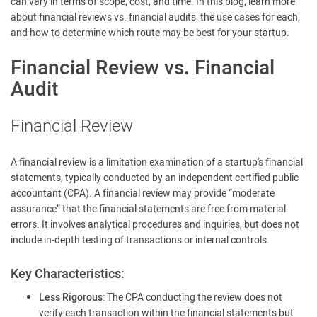
can vary in terms of scope, cost, and time. In this blog, learn more
about financial reviews vs. financial audits, the use cases for each,
and how to determine which route may be best for your startup.
Financial Review vs. Financial
Audit
Financial Review
A financial review is a limitation examination of a startup’s financial
statements, typically conducted by an independent certified public
accountant (CPA). A financial review may provide “moderate
assurance” that the financial statements are free from material
errors. It involves analytical procedures and inquiries, but does not
include in-depth testing of transactions or internal controls.
Key Characteristics:
Less Rigorous
: The CPA conducting the review does not
verify each transaction within the financial statements but