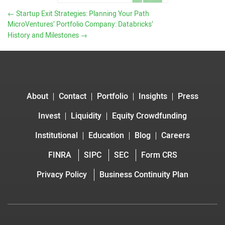
←
Startup Exit Strategies: Planning Your Path
MicroVentures’ Portfolio Company: Databricks’
History and Milestones
→
About
Contact
Portfolio
Insights
Press
Invest
Liquidity
Equity Crowdfunding
Institutional
Education
Blog
Careers
FINRA
SIPC
SEC
Form CRS
Privacy Policy
Business Continuity Plan