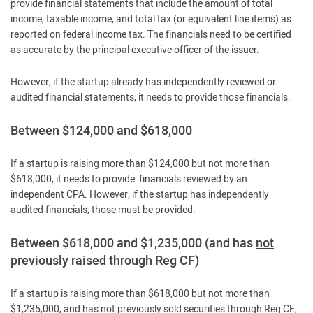
provide financial statements that include the amount of total
income, taxable income, and total tax (or equivalent line items) as
reported on federal income tax. The financials need to be certified
as accurate by the principal executive officer of the issuer.
However, if the startup already has independently reviewed or
audited financial statements, it needs to provide those financials.
Between $124,000 and $618,000
If a startup is raising more than $124,000 but not more than
$618,000, it needs to provide financials reviewed by an
independent CPA. However, if the startup has independently
audited financials, those must be provided.
Between $618,000 and $1,235,000 (and has
not
previously raised through Reg CF)
If a startup is raising more than $618,000 but not more than
$1,235,000, and has not previously sold securities through Reg CF,