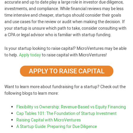
accurate and up to date play a large role in investor due diligence,
investments, and compliance. While financial reviews may be less
time intensive and cheaper, startups should consider their goals
and use cases for the review or audit when making the decision. If
your startup is unsure which path to take, consider consulting with
a CPA or legal advisor who is familiar with startup funding.
Is your startup looking to raise capital? MicroVentures may be able
to help.
Apply today
to raise capital with MicroVentures!
APPLY TO RAISE CAPITAL
Want to learn more about fundraising for a startup? Check out the
following blogs to learn more:
Flexibility vs Ownership: Revenue-Based vs Equity Financing
Cap Tables 101: The Foundation of Startup Investment
Raising Capital with MicroVentures
A Startup Guide: Preparing for Due Diligence