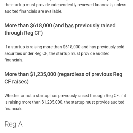
the startup must provide independently reviewed financials, unless
audited financials are available.
More than $618,000 (and
has
previously raised
through Reg CF)
If a startup is raising more than $618,000 and has previously sold
securities under Reg CF, the startup must provide audited
financials.
More than $1,235,000 (regardless of previous Reg
CF raises)
Whether or not a startup has previously raised through Reg CF, if it
is raising more than $1,235,000, the startup must provide audited
financials.
Reg A