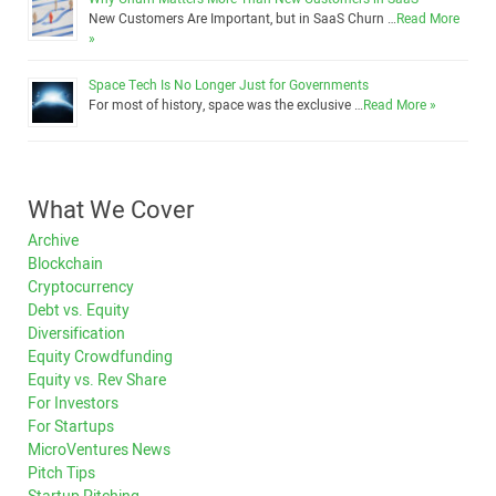
New Customers Are Important, but in SaaS Churn …
Read More
»
Space Tech Is No Longer Just for Governments
For most of history, space was the exclusive …
Read More »
What We Cover
Archive
Blockchain
Cryptocurrency
Debt vs. Equity
Diversification
Equity Crowdfunding
Equity vs. Rev Share
For Investors
For Startups
MicroVentures News
Pitch Tips