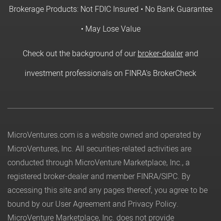
Brokerage Products: Not FDIC Insured • No Bank Guarantee
• May Lose Value
Check out the background of our
broker-dealer
and
investment professionals on FINRA's BrokerCheck
MicroVentures.com
is a website owned and operated by
MicroVentures, Inc. All securities-related activities are
conducted through MicroVenture Marketplace, Inc., a
registered broker-dealer and member
FINRA
/
SIPC
. By
accessing this site and any pages thereof, you agree to be
bound by our
User Agreement
and
Privacy Policy
.
MicroVenture Marketplace, Inc. does not provide