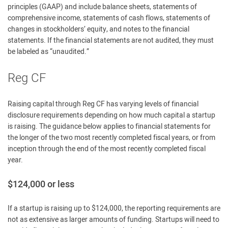
principles (GAAP) and include balance sheets, statements of
comprehensive income, statements of cash flows, statements of
changes in stockholders’ equity, and notes to the financial
statements. If the financial statements are not audited, they must
be labeled as “unaudited.”
Reg CF
Raising capital through Reg CF has varying levels of financial
disclosure requirements depending on how much capital a startup
is raising. The guidance below applies to financial statements for
the longer of the two most recently completed fiscal years, or from
inception through the end of the most recently completed fiscal
year.
$124,000 or less
If a startup is raising up to $124,000, the reporting requirements are
not as extensive as larger amounts of funding. Startups will need to