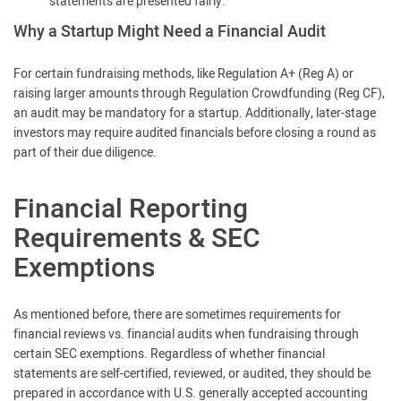
statements are presented fairly.
Why a Startup Might Need a Financial Audit
For certain fundraising methods, like Regulation A+ (Reg A) or
raising larger amounts through Regulation Crowdfunding (Reg CF),
an audit may be mandatory for a startup. Additionally, later-stage
investors may require audited financials before closing a round as
part of their due diligence.
Financial Reporting
Requirements & SEC
Exemptions
As mentioned before, there are sometimes requirements for
financial reviews vs. financial audits when fundraising through
certain SEC exemptions. Regardless of whether financial
statements are self-certified, reviewed, or audited, they should be
prepared in accordance with U.S. generally accepted accounting