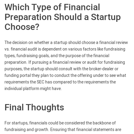
Which Type of Financial
Preparation Should a Startup
Choose?
The decision on whether a startup should choose a financial review
vs. financial audit is dependent on various factors like fundraising
types, fundraising goals, and the purpose of the financial
preparation. If pursuing a financial review or audit for fundraising
purposes, the startup should consult with the broker-dealer or
funding portal they plan to conduct the offering under to see what
requirements the SEC has compared to the requirements the
individual platform might have.
Final Thoughts
For startups, financials could be considered the backbone of
fundraising and growth. Ensuring that financial statements are