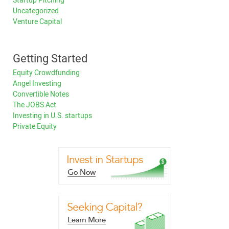
Startup Pitching
Uncategorized
Venture Capital
Getting Started
Equity Crowdfunding
Angel Investing
Convertible Notes
The JOBS Act
Investing in U.S. startups
Private Equity