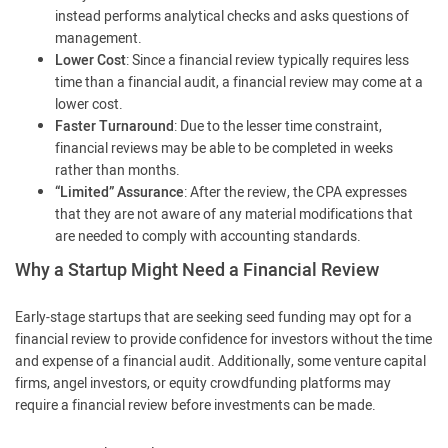
instead performs analytical checks and asks questions of
management.
Lower Cost
: Since a financial review typically requires less
time than a financial audit, a financial review may come at a
lower cost.
Faster Turnaround
: Due to the lesser time constraint,
financial reviews may be able to be completed in weeks
rather than months.
“Limited” Assurance
: After the review, the CPA expresses
that they are not aware of any material modifications that
are needed to comply with accounting standards.
Why a Startup Might Need a Financial Review
Early-stage startups that are seeking seed funding may opt for a
financial review to provide confidence for investors without the time
and expense of a financial audit. Additionally, some venture capital
firms, angel investors, or equity crowdfunding platforms may
require a financial review before investments can be made.