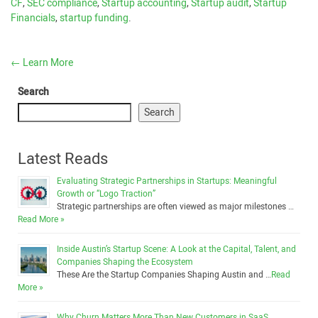
CF
,
SEC compliance
,
Startup accounting
,
Startup audit
,
Startup
Financials
,
startup funding
.
←
Learn More
Search
Search
Latest Reads
Evaluating Strategic Partnerships in Startups: Meaningful
Growth or “Logo Traction”
Strategic partnerships are often viewed as major milestones …
Read More »
Inside Austin’s Startup Scene: A Look at the Capital, Talent, and
Companies Shaping the Ecosystem
These Are the Startup Companies Shaping Austin and …
Read
More »
Why Churn Matters More Than New Customers in SaaS