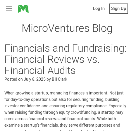
MicroVentures
Log In
Sign Up
Toggle
navigation
MicroVentures Blog
Financials and Fundraising:
Financial Reviews vs.
Financial Audits
Posted on
July 8, 2025
by
Bill Clark
When growing a startup, managing finances is important. Not just
for day-to-day operations but also for securing funding, building
investor confidence, and ensuring regulatory compliance. Especially
when raising funding through equity crowdfunding, a startup may
come across financial reviews and financial audits. While both
examine a startup’s financials, they serve different purposes and