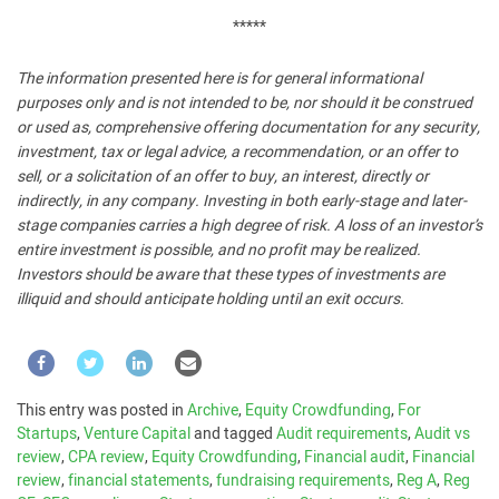
*****
The information presented here is for general informational
purposes only and is not intended to be, nor should it be construed
or used as, comprehensive offering documentation for any security,
investment, tax or legal advice, a recommendation, or an offer to
sell, or a solicitation of an offer to buy, an interest, directly or
indirectly, in any company. Investing in both early-stage and later-
stage companies carries a high degree of risk. A loss of an investor’s
entire investment is possible, and no profit may be realized.
Investors should be aware that these types of investments are
illiquid and should anticipate holding until an exit occurs.
This entry was posted in
Archive
,
Equity Crowdfunding
,
For
Startups
,
Venture Capital
and tagged
Audit requirements
,
Audit vs
review
,
CPA review
,
Equity Crowdfunding
,
Financial audit
,
Financial
review
,
financial statements
,
fundraising requirements
,
Reg A
,
Reg