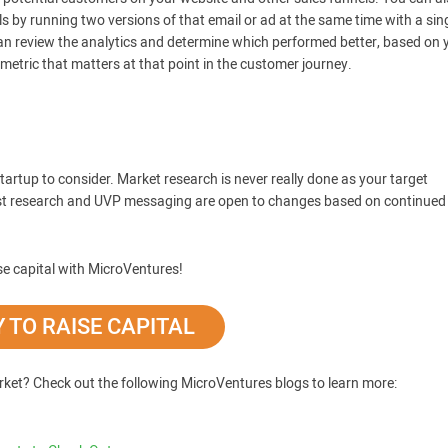
ls by running two versions of that email or ad at the same time with a sin
an review the analytics and determine which performed better, based on 
etric that matters at that point in the customer journey.
tartup to consider. Market research is never really done as your target
est research and UVP messaging are open to changes based on continued
se capital with MicroVentures!
 TO RAISE CAPITAL
rket? Check out the following MicroVentures blogs to learn more: