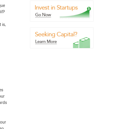
que
UVP
 is,
es
our
ards
your
lso