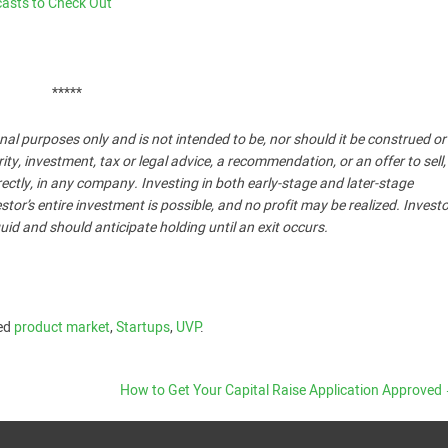
casts to Check Out
*****
nal purposes only and is not intended to be, nor should it be construed o
, investment, tax or legal advice, a recommendation, or an offer to sell,
ndirectly, in any company. Investing in both early-stage and later-stage
stor’s entire investment is possible, and no profit may be realized. Invest
uid and should anticipate holding until an exit occurs.
ed
product market
,
Startups
,
UVP
.
How to Get Your Capital Raise Application Approved