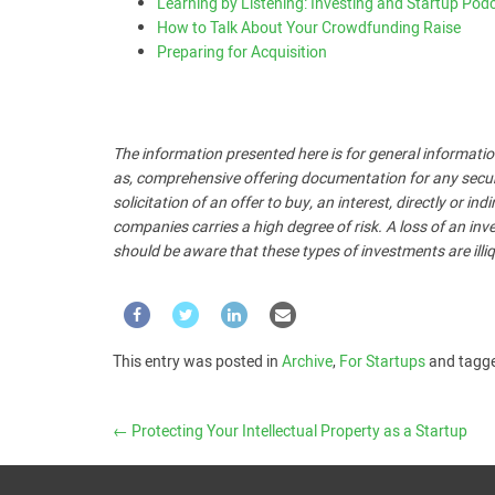
Learning by Listening: Investing and Startup Pod
How to Talk About Your Crowdfunding Raise
Preparing for Acquisition
The information presented here is for general informatio
as, comprehensive offering documentation for any security
solicitation of an offer to buy, an interest, directly or i
companies carries a high degree of risk. A loss of an inve
should be aware that these types of investments are illiq
This entry was posted in
Archive
,
For Startups
and tagg
←
Protecting Your Intellectual Property as a Startup