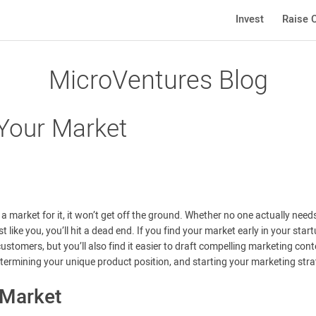
Invest
Raise C
MicroVentures Blog
 Your Market
 a market for it, it won’t get off the ground. Whether no one actually need
like you, you’ll hit a dead end. If you find your market early in your star
ustomers, but you’ll also find it easier to draft compelling marketing cont
determining your unique product position, and starting your marketing stra
 Market