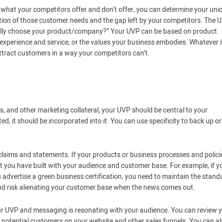
what your competitors offer and don’t offer, you can determine your uni
ection of those customer needs and the gap left by your competitors. The 
ally choose your product/company?” Your UVP can be based on product
experience and service, or the values your business embodies. Whatever it
attract customers in a way your competitors can’t.
, and other marketing collateral, your UVP should be central to your
, it should be incorporated into it. You can use specificity to back up or
 claims and statements. If your products or business processes and polici
st you have built with your audience and customer base. For example, if y
 advertise a green business certification, you need to maintain the stand
e and risk alienating your customer base when the news comes out.
ur UVP and messaging is resonating with your audience. You can review 
g potential customers on your website and other sales funnels. You can a