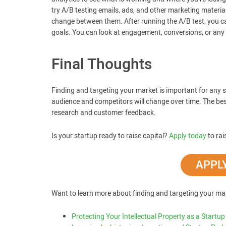
try A/B testing emails, ads, and other marketing materia
change between them. After running the A/B test, you c
goals. You can look at engagement, conversions, or any m
Final Thoughts
Finding and targeting your market is important for any s
audience and competitors will change over time. The b
research and customer feedback.
Is your startup ready to raise capital?
Apply today
to rai
APPLY
Want to learn more about finding and targeting your ma
Protecting Your Intellectual Property as a Startup