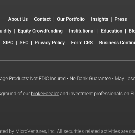
About Us
Contact
Our Portfolio
Insights
Press
uidity
Equity Crowdfunding
Institutional
Education
Bl
SIPC
SEC
Privacy Policy
Form CRS
Business Continu
age Products: Not FDIC Insured • No Bank Guarantee • May Los
kground of our
broker-dealer
and investment professionals on F
ed by MicroVentures, Inc. All securities-related activities are 