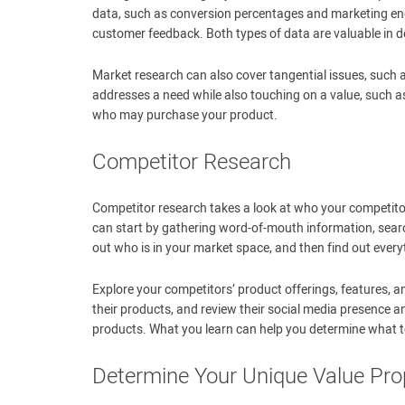
data, such as conversion percentages and marketing eng
customer feedback. Both types of data are valuable in d
Market research can also cover tangential issues, such 
addresses a need while also touching on a value, such as
who may purchase your product.
Competitor Research
Competitor research takes a look at who your competitor
can start by gathering word-of-mouth information, searc
out who is in your market space, and then find out ever
Explore your competitors’ product offerings, features, a
their products, and review their social media presence 
products. What you learn can help you determine what t
Determine Your Unique Value Pro