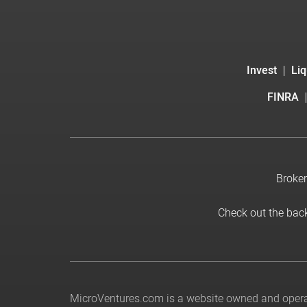
Invest
Liq
FINRA
Broker
Check out the bac
MicroVentures.com
is a website owned and operat