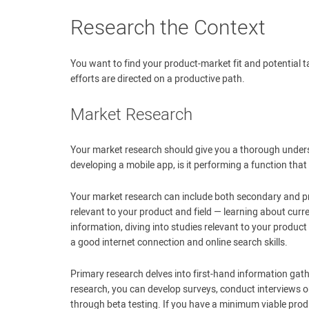
Research the Context
You want to find your product-market fit and potential 
efforts are directed on a productive path.
Market Research
Your market research should give you a thorough underst
developing a mobile app, is it performing a function tha
Your market research can include both secondary and pr
relevant to your product and field — learning about curr
information, diving into studies relevant to your product
a good internet connection and online search skills.
Primary research delves into first-hand information gather
research, you can develop surveys, conduct interviews o
through beta testing. If you have a minimum viable prod