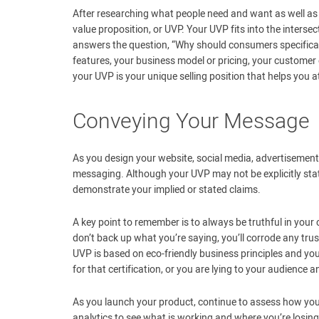
After researching what people need and want as well as 
value proposition, or UVP. Your UVP fits into the inters
answers the question, “Why should consumers specific
features, your business model or pricing, your customer 
your UVP is your unique selling position that helps you 
Conveying Your Message
As you design your website, social media, advertisements
messaging. Although your UVP may not be explicitly stated
demonstrate your implied or stated claims.
A key point to remember is to always be truthful in your
don’t back up what you’re saying, you’ll corrode any tru
UVP is based on eco-friendly business principles and you
for that certification, or you are lying to your audienc
As you launch your product, continue to assess how yo
analytics to see what is working and where you’re losin