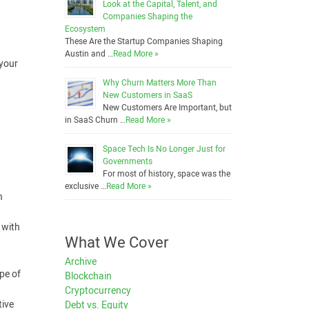
Look at the Capital, Talent, and
Companies Shaping the
Ecosystem
These Are the Startup Companies Shaping
Austin and …
Read More »
 your
Why Churn Matters More Than
New Customers in SaaS
New Customers Are Important, but
in SaaS Churn …
Read More »
Space Tech Is No Longer Just for
Governments
For most of history, space was the
exclusive …
Read More »
n
 with
What We Cover
Archive
ype of
Blockchain
Cryptocurrency
tive
Debt vs. Equity