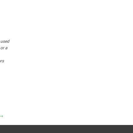
r used
 or a
ors
→