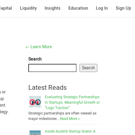
apital
Liquidity
Insights
Education
Log In
Sign Up
←
Learn More
Search
Search
Latest Reads
s or
Evaluating Strategic Partnerships
tup
in Startups: Meaningful Growth or
ent.
“Logo Traction”
tegy.
Strategic partnerships are often viewed as
major milestones …
Read More »
Inside Austin’s Startup Scene: A