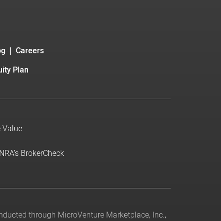
og
Careers
ity Plan
e Value
INRA's BrokerCheck
conducted through MicroVenture Marketplace, Inc.,