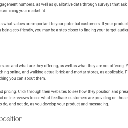
agement numbers, as well as qualitative data through surveys that ask 
etermining your market fit.
as what values are important to your potential customers. If your product
 being eco-friendly, you may be a step closer to finding your target audi
s are and what are they offering, as well as what they are not offering. 
hing online, and walking actual brick-and-mortar stores, as applicable. F
ything you can about them.
nd pricing. Click through their websites to see how they position and pres
and online reviews to see what feedback customers are providing on those
o do, and not do, as you develop your product and messaging.
position