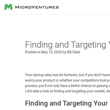
MicroVentures
Finding and Targeting
Posted on
May 15, 2020
by
Bill Clark
Your startup idea may be fantastic, but if you don’t have
wants your product or whether your competitors look just 
process, you’ll not only have a better chance at gaining c
Let’s take a look at finding and targeting your market, 
Finding and Targeting Your