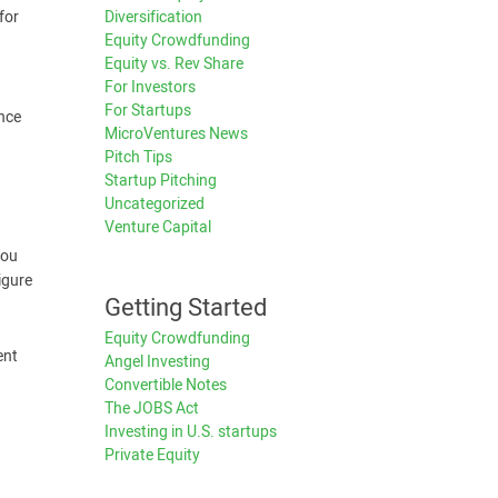
for
Diversification
Equity Crowdfunding
Equity vs. Rev Share
For Investors
For Startups
ence
MicroVentures News
Pitch Tips
Startup Pitching
Uncategorized
Venture Capital
You
igure
Getting Started
Equity Crowdfunding
ent
Angel Investing
Convertible Notes
The JOBS Act
Investing in U.S. startups
Private Equity