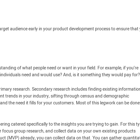
target audience early in your product development process to ensure that
anding of what people need or want in your field. For example, if you’re
t individuals need and would use? And, is it something they would pay for?
imary research. Secondary research includes finding existing informatio
ent trends in your industry, sifting through census and demographic
 and the need it fills for your customers. Most of this legwork can be done
ing catered specifically to the insights you are trying to gain. For this t
r focus group research, and collect data on your own existing products
uct (MVP) already, you can collect data on that. You can gather quantita