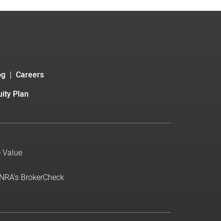
og
Careers
ity Plan
e Value
INRA's BrokerCheck