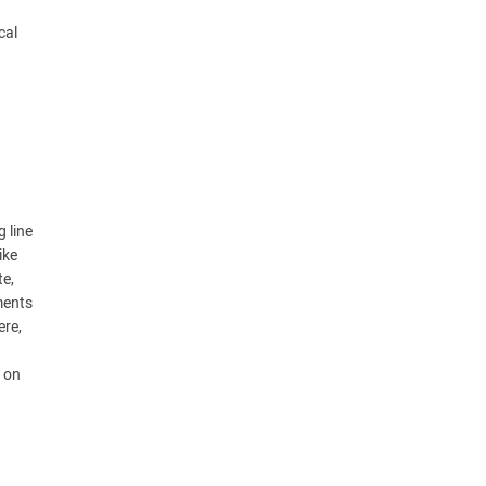
cal
 line
ike
te,
ments
ere,
t on