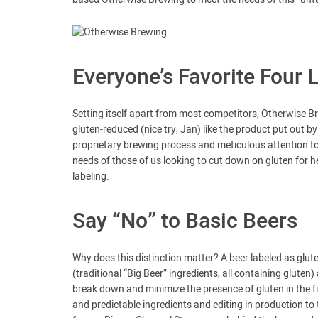
Everyone’s Favorite Four 
Setting itself apart from most competitors, Otherwise Brew
gluten-reduced (nice try, Jan) like the product put out 
proprietary brewing process and meticulous attention to
needs of those of us looking to cut down on gluten for 
labeling.
Say “No” to Basic Beers
Why does this distinction matter? A beer labeled as gluten
(traditional “Big Beer” ingredients, all containing glut
break down and minimize the presence of gluten in the fi
and predictable ingredients and editing in production to tr