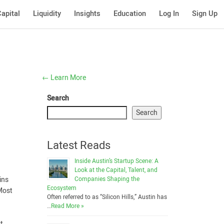
apital
Liquidity
Insights
Education
Log In
Sign Up
←
Learn More
Search
Search
Latest Reads
Inside Austin’s Startup Scene: A
Look at the Capital, Talent, and
Companies Shaping the
ins
Ecosystem
 Most
Often referred to as “Silicon Hills,” Austin has
…
Read More »
t.