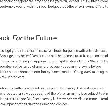
sacrificing the great taste zythophiles (WYKYK) expect. This winning comb
t customers voting with their beer budget that Otherwise Brewing offers t
Back
For
the Future
o legit gluten-free that it is a safer choice for people with celiac disease,
Can it get any better? Yes. It turns out that some gluten-free grains are a
counterparts. Taking an approach that might be described as “Back
for
th
orates a wide range of grains, previously popular in brewing before
 led to a more homogenous, barley-based, market. Going
back
to using m
a few ingredients.
riendly, with a lower carbon footprint than barley. Classed as a lower
using less water (always good) and therefore remaining less subject to cli
ng’s return to pre-Big Beer diversity is
future oriented
in a climate—litera
rm impact of their daily consumption choices.