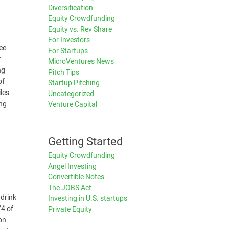
Diversification
n
Equity Crowdfunding
Equity vs. Rev Share
For Investors
ree
For Startups
r
MicroVentures News
ng
Pitch Tips
of
Startup Pitching
les
Uncategorized
ing
Venture Capital
Getting Started
Equity Crowdfunding
Angel Investing
Convertible Notes
The JOBS Act
 drink
Investing in U.S. startups
/4 of
Private Equity
ion