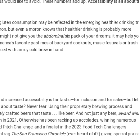
us would like to avoid. These numbers add up.
Accessibility is all about t
gluten consumption may be reflected in the emerging healthier drinking t
moron, but even a moron knows that healthier drinking is probably more
r might not give you the
abdominal
six pack of your dreams, it may help y
 America’s favorite pastimes of backyard cookouts, music festivals or trash
nced with an icy cold brew in hand.
 increased accessibility is fantastic—for inclusion and for sales—but let’
t about
taste
? Never fear. Using their proprietary brewing process and
 crafted beers that taste . . . like beer. And not just any beer,
award win
atch in 2021, Otherwise has been racking up accolades, winning numerous
 Pitch Challenge, and a finalist in the 2023 Food Tech Challengers
al rag
The San Francisco Chronicle
(ever heard of it?) giving special prais