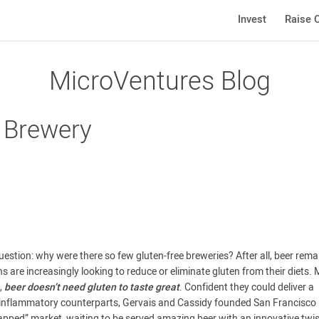
Invest
Raise C
MicroVentures Blog
e Brewery
estion: why were there so few gluten-free breweries? After all, beer rema
 are increasingly looking to reduce or eliminate gluten from their diets.
,
beer doesn’t need gluten to taste great
. Confident they could deliver a
ore inflammatory counterparts, Gervais and Cassidy founded San Francisco
pped” market, waiting to be served amazing beer with an innovative twis