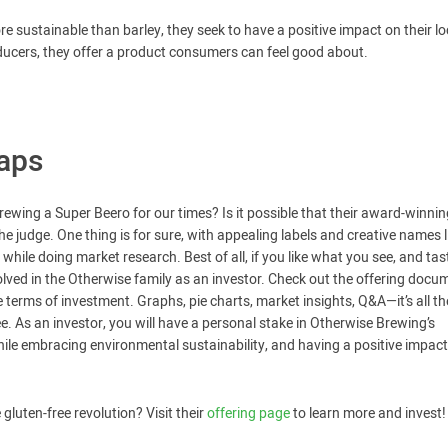
 sustainable than barley, they seek to have a positive impact on their lo
ducers, they offer a product consumers can feel good about.
aps
rewing a Super Beero for our times? Is it possible that their award-winning
the judge. One thing is for sure, with appealing labels and creative names l
hile doing market research. Best of all, if you like what you see, and tas
olved in the Otherwise family as an investor. Check out the offering docu
terms of investment. Graphs, pie charts, market insights, Q&A—it’s all th
ee. As an investor, you will have a personal stake in Otherwise Brewing’s
hile embracing environmental sustainability, and having a positive impac
gluten-free revolution? Visit their
offering page
to learn more and invest!