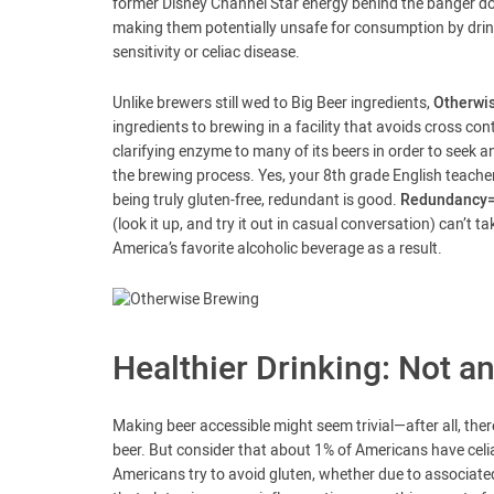
former Disney Channel Star energy behind the banger dom
making them potentially unsafe for consumption by drink
sensitivity or celiac disease.
Unlike brewers still wed to Big Beer ingredients,
Otherwis
ingredients to brewing in a facility that avoids cross conta
clarifying enzyme to many of its beers in order to seek an
the brewing process. Yes, your 8th grade English teache
being truly gluten-free, redundant is good.
Redundancy=a
(look it up, and try it out in casual conversation) can’t
America’s favorite alcoholic beverage as a result.
Healthier Drinking: Not 
Making beer accessible might seem trivial—after all, ther
beer. But consider that about 1% of Americans have celi
Americans try to avoid gluten, whether due to associated 