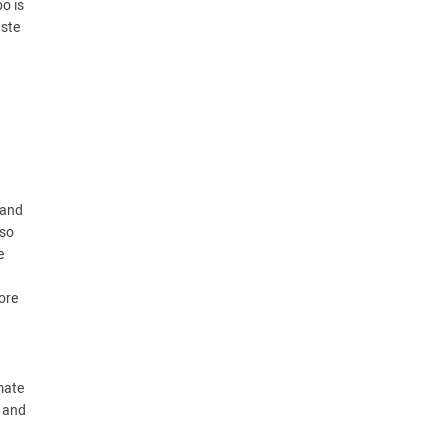
o is
aste
 and
lso
e
ore
mate
l and