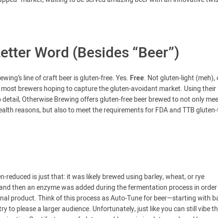
Letter Word (Besides “Beer”)
ing’s line of craft beer is gluten-free
.
Yes.
Free
. Not gluten-light (meh), 
by most brewers hoping to capture the gluten-avoidant market. Using their
 detail, Otherwise Brewing offers gluten-free beer brewed to not only mee
health reasons, but also to meet the requirements for FDA and TTB gluten-
-reduced is just that: it was likely brewed using barley, wheat, or rye
en) and then an enzyme was added during the fermentation process in order
nal product. Think of this process as Auto-Tune for beer—starting with b
y to please a larger audience. Unfortunately, just like you can still vibe t