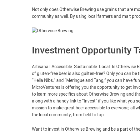
Not only does Otherwise Brewing use grains that are more
community as well. By using local farmers and malt pro
Investment Opportunity T
Artisanal. Accessible. Sustainable. Local. Is Otherwise B
of gluten-free beer is also guilten-free? Only you can be 
“Hella Nibs,” and “Meringue and Tang,” you can have fun w
MicroVentures is offering you the opportunity to get inv
to learn more specifics about Otherwise Brewing and the 
along with a handy link to “Invest” if you like what you s
mission to make great beer accessible to everyone, all w
the local community, from field to tap.
Want to invest in Otherwise Brewing and be a part of the 