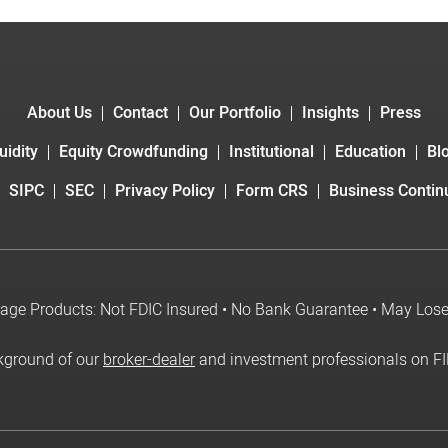
About Us
Contact
Our Portfolio
Insights
Press
uidity
Equity Crowdfunding
Institutional
Education
Bl
SIPC
SEC
Privacy Policy
Form CRS
Business Continu
age Products: Not FDIC Insured • No Bank Guarantee • May Los
kground of our
broker-dealer
and investment professionals on F