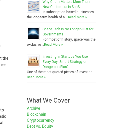
Why Churn Matters More Than
New Customers in SaaS
In subscription-based businesses,
the long-term health of a …
Read More »
Space Tech Is No Longer Just for
Governments
For most of history, space was the
exclusive …
Read More »
or
Investing in Startups You Use
t the
Every Day: Smart Strategy or
free
Dangerous Bias?
One of the most quoted pieces of investing …
Read More »
What We Cover
Archive
 to
Blockchain
asic
Cryptocurrency
hat
Debt vs. Equity