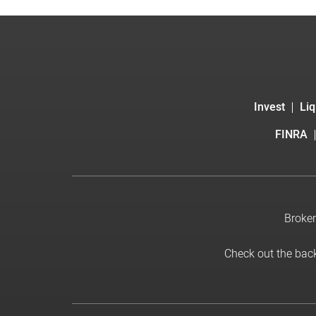
Invest
Liq
FINRA
Broker
Check out the bac