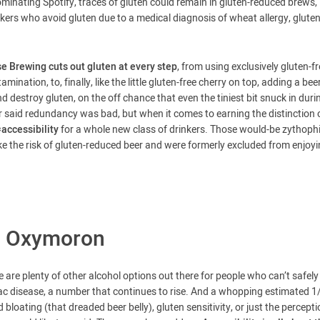
inating Spotify, traces of gluten could remain in gluten-reduced brews,
ers who avoid gluten due to a medical diagnosis of wheat allergy, glute
e Brewing cuts out gluten at every step
, from using exclusively gluten-f
mination, to, finally, like the little gluten-free cherry on top, adding a bee
d destroy gluten, on the off chance that even the tiniest bit snuck in duri
r said redundancy was bad, but when it comes to earning the distinction 
ccessibility
for a whole new class of drinkers. Those would-be zythophi
 take the risk of gluten-reduced beer and were formerly excluded from enjoy
an Oxymoron
e are plenty of other alcohol options out there for people who can’t safely
ac disease, a number that continues to rise. And a whopping estimated 1
bloating (that dreaded beer belly), gluten sensitivity, or just the percept