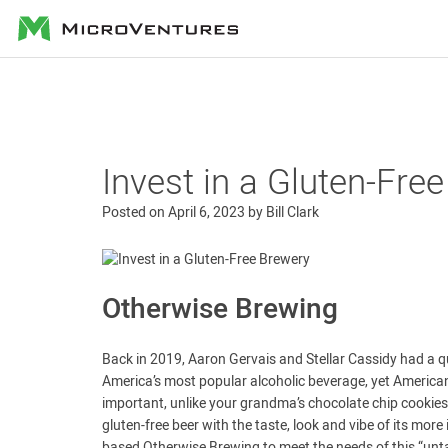
MicroVentures
Invest in a Gluten-Fre
Posted on
April 6, 2023
by
Bill Clark
Otherwise Brewing
Back in 2019, Aaron Gervais and Stellar Cassidy had a qu
America’s most popular alcoholic beverage, yet Americans
important, unlike your grandma’s chocolate chip cookies
gluten-free beer with the taste, look and vibe of its m
based Otherwise Brewing to meet the needs of this “unta