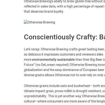
Otherwise Brewing’s ability to brew gluten-free without 
reflected in sales data, with a high percentage of repea
that deserves brand loyalty.
Conscientiously Crafty: 
Let’s recap: Otherwise Brewing crafts great tasting beer, s
so delicious it impresses customers and reviewers alike. 
more
environmentally sustainable
than their Big Beer 
Future” (no DeLorean required) Otherwise Brewing incorp
globalization and the easy dominance of European beer
diverse grains allows Otherwise not to over-rely on only 
Otherwise grains include oats and buckwheat— both eco-f
climate impact grain, proso-millet is drought resistant, 
unpredictability. This is yet another way Otherwise Brewi
cultural—where consumers are more aware of the longte