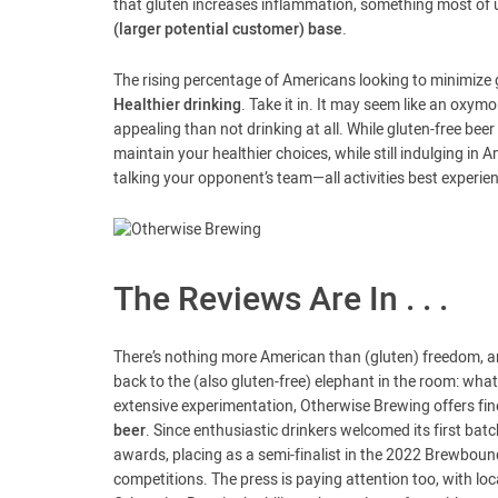
that gluten increases inflammation, something most of 
(larger potential customer) base
.
The rising percentage of Americans looking to minimize 
Healthier drinking
. Take it in. It may seem like an oxy
appealing than not drinking at all. While gluten-free bee
maintain your healthier choices, while still indulging in
talking your opponent’s team—all activities best experie
The Reviews Are In . . .
There’s nothing more American than (gluten) freedom, and
back to the (also gluten-free) elephant in the room: wha
extensive experimentation, Otherwise Brewing offers finely
beer
. Since enthusiastic drinkers welcomed its first b
awards, placing as a semi-finalist in the 2022 Brewbound
competitions. The press is paying attention too, with loc