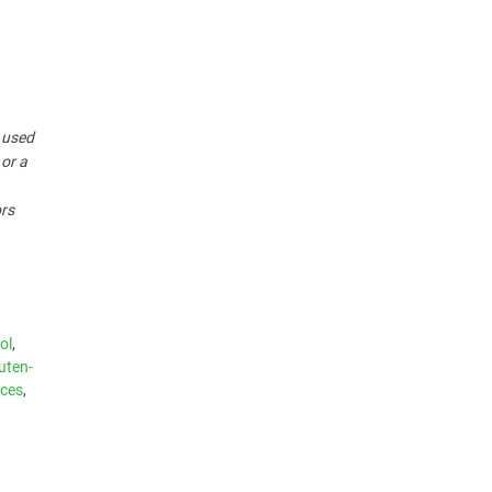
r used
 or a
ors
ol
,
uten-
ices
,