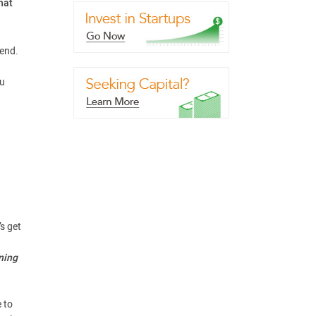
hat
rend.
ou
s get
ning
e to