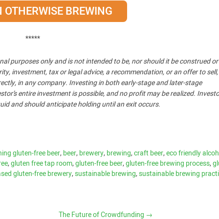
IN OTHERWISE BREWING
*****
nal purposes only and is not intended to be, nor should it be construed o
, investment, tax or legal advice, a recommendation, or an offer to sell,
ndirectly, in any company. Investing in both early-stage and later-stage
stor’s entire investment is possible, and no profit may be realized. Invest
uid and should anticipate holding until an exit occurs.
ing gluten-free beer
,
beer
,
brewery
,
brewing
,
craft beer
,
eco friendly alcoh
ree
,
gluten free tap room
,
gluten-free beer
,
gluten-free brewing process
,
gl
sed gluten-free brewery
,
sustainable brewing
,
sustainable brewing pract
The Future of Crowdfunding
→