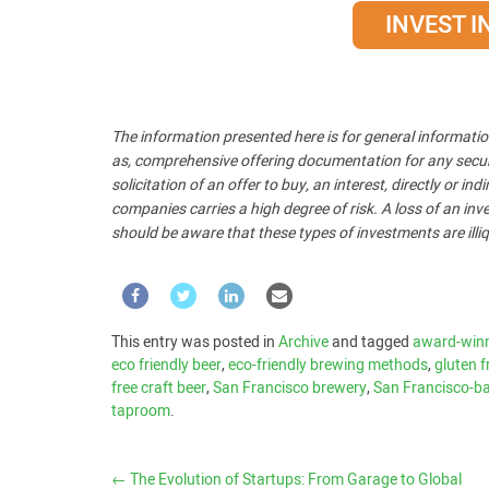
INVEST 
The information presented here is for general informatio
as, comprehensive offering documentation for any security
solicitation of an offer to buy, an interest, directly or i
companies carries a high degree of risk. A loss of an inve
should be aware that these types of investments are illiq
This entry was posted in
Archive
and tagged
award-winn
eco friendly beer
,
eco-friendly brewing methods
,
gluten f
free craft beer
,
San Francisco brewery
,
San Francisco-ba
taproom
.
←
The Evolution of Startups: From Garage to Global