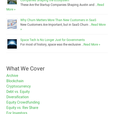
Companies Shaping the Ecosystem
These Are the Startup Companies Shaping Austin and …
Read
More »
Why Churn Matters More Than New Customers in SaaS
New Customers Are Important, but in SaaS Churn …
Read More
»
Space Tech Is No Longer Just for Governments
For most of history, space was the exclusive …
Read More »
What We Cover
Archive
Blockchain
Cryptocurrency
Debt vs. Equity
Diversification
Equity Crowdfunding
Equity vs. Rev Share
For Investors