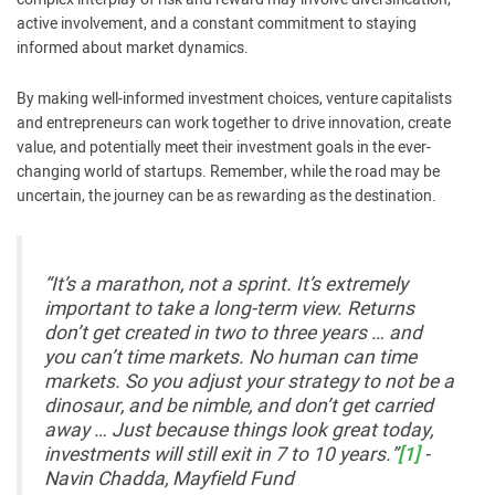
active involvement, and a constant commitment to staying
informed about market dynamics.
By making well-informed investment choices, venture capitalists
and entrepreneurs can work together to drive innovation, create
value, and potentially meet their investment goals in the ever-
changing world of startups. Remember, while the road may be
uncertain, the journey can be as rewarding as the destination.
“It’s a marathon, not a sprint. It’s extremely
important to take a long-term view. Returns
don’t get created in two to three years … and
you can’t time markets. No human can time
markets. So you adjust your strategy to not be a
dinosaur, and be nimble, and don’t get carried
away … Just because things look great today,
investments will still exit in 7 to 10 years.”
[1]
-
Navin Chadda, Mayfield Fund