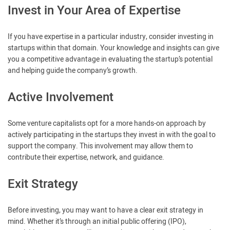
Invest in Your Area of Expertise
If you have expertise in a particular industry, consider investing in
startups within that domain. Your knowledge and insights can give
you a competitive advantage in evaluating the startup’s potential
and helping guide the company’s growth.
Active Involvement
Some venture capitalists opt for a more hands-on approach by
actively participating in the startups they invest in with the goal to
support the company. This involvement may allow them to
contribute their expertise, network, and guidance.
Exit Strategy
Before investing, you may want to have a clear exit strategy in
mind. Whether it’s through an initial public offering (IPO),