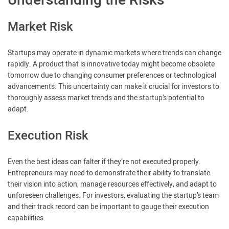
Understanding the Risks
Market Risk
Startups may operate in dynamic markets where trends can change
rapidly. A product that is innovative today might become obsolete
tomorrow due to changing consumer preferences or technological
advancements. This uncertainty can make it crucial for investors to
thoroughly assess market trends and the startup’s potential to
adapt.
Execution Risk
Even the best ideas can falter if they’re not executed properly.
Entrepreneurs may need to demonstrate their ability to translate
their vision into action, manage resources effectively, and adapt to
unforeseen challenges. For investors, evaluating the startup’s team
and their track record can be important to gauge their execution
capabilities.