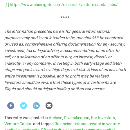
[1]
https://www.cbinsights.com/research/venture-capital-jobs/
*****
The information presented here is for general informational
purposes only and is not intended to be, nor should it be construed
or used as, comprehensive offering documentation for any security,
investment, tax or legal advice, a recommendation, or an offer to
sell, or a solicitation of an offer to buy, an interest, directly or
indirectly, in any company. Investing in both early-stage and later-
stage companies carries a high degree of risk. A loss of an investor’s
entire investment is possible, and no profit may be realized.
Investors should be aware that these types of investments are
illiquid and should anticipate holding until an exit occurs.
This entry was posted in
Archive
,
Diversification
,
For Investors
,
Venture Capital
and tagged
Balancing risk and reward in venture