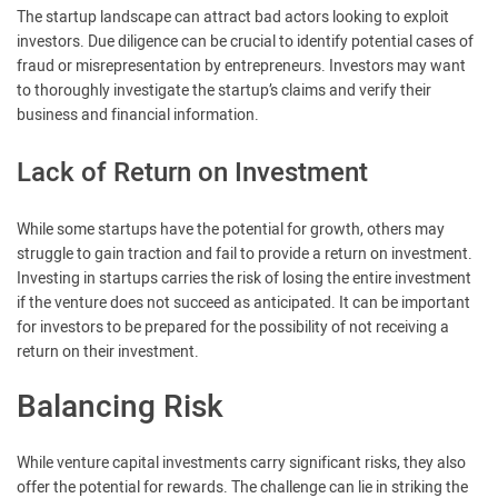
The startup landscape can attract bad actors looking to exploit
investors. Due diligence can be crucial to identify potential cases of
fraud or misrepresentation by entrepreneurs. Investors may want
to thoroughly investigate the startup’s claims and verify their
business and financial information.
Lack of Return on Investment
While some startups have the potential for growth, others may
struggle to gain traction and fail to provide a return on investment.
Investing in startups carries the risk of losing the entire investment
if the venture does not succeed as anticipated. It can be important
for investors to be prepared for the possibility of not receiving a
return on their investment.
Balancing Risk
While venture capital investments carry significant risks, they also
offer the potential for rewards. The challenge can lie in striking the