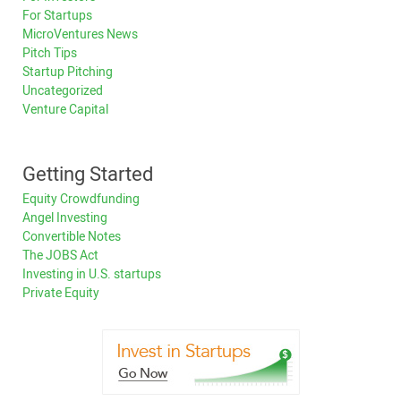
For Startups
MicroVentures News
Pitch Tips
Startup Pitching
Uncategorized
Venture Capital
Getting Started
Equity Crowdfunding
Angel Investing
Convertible Notes
The JOBS Act
Investing in U.S. startups
Private Equity