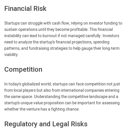
Financial Risk
Startups can struggle with cash flow, relying on investor funding to
sustain operations until they become profitable. This financial
instability can lead to burnout if not managed carefully. Investors
need to analyze the startup’s financial projections, spending
patterns, and fundraising strategies to help gauge their long-term
viability.
Competition
In today’s globalized world, startups can face competition not just
from local players but also from international companies entering
the same space. Understanding the competitive landscape and a
startup’s unique value proposition can be important for assessing
whether the venture has a fighting chance.
Regulatory and Legal Risks