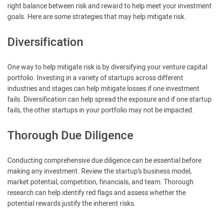
right balance between risk and reward to help meet your investment
goals. Here are some strategies that may help mitigate risk.
Diversification
One way to help mitigate risk is by diversifying your venture capital
portfolio. Investing in a variety of startups across different
industries and stages can help mitigate losses if one investment
fails. Diversification can help spread the exposure and if one startup
fails, the other startups in your portfolio may not be impacted.
Thorough Due Diligence
Conducting comprehensive due diligence can be essential before
making any investment. Review the startup’s business model,
market potential, competition, financials, and team. Thorough
research can help identify red flags and assess whether the
potential rewards justify the inherent risks.