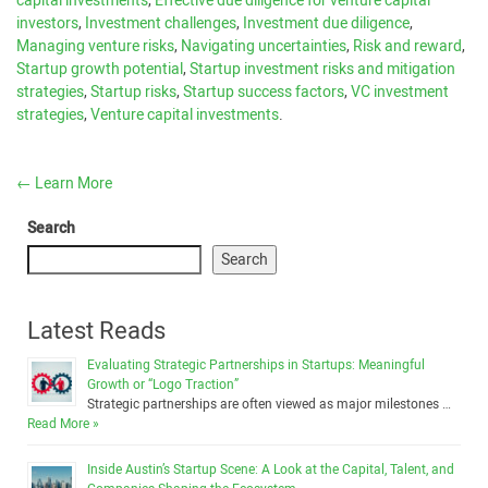
capital investments
,
Effective due diligence for venture capital
investors
,
Investment challenges
,
Investment due diligence
,
Managing venture risks
,
Navigating uncertainties
,
Risk and reward
,
Startup growth potential
,
Startup investment risks and mitigation
strategies
,
Startup risks
,
Startup success factors
,
VC investment
strategies
,
Venture capital investments
.
←
Learn More
Search
Search
Latest Reads
Evaluating Strategic Partnerships in Startups: Meaningful
Growth or “Logo Traction”
Strategic partnerships are often viewed as major milestones …
Read More »
Inside Austin’s Startup Scene: A Look at the Capital, Talent, and