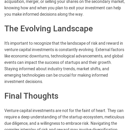
acquisition, merger, or selling your shares on the secondary market,
knowing how and when you plan to exit your investment can help
you make informed decisions along the way.
The Evolving Landscape
It’s important to recognize that the landscape of risk and reward in
venture capital investments is constantly evolving. External factors
like economic downturns, technological advancements, and global
events can impact the success of startups and their growth.
Staying informed about industry trends, market shifts, and
emerging technologies can be crucial for making informed
investment decisions.
Final Thoughts
Venture capital investments are not for the faint of heart. They can
require a deep understanding of the startup ecosystem, meticulous
due diligence, and a willingness to embrace risk. Navigating the
complex interplay of risk and reward may involve diversification,