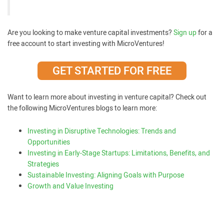
Are you looking to make venture capital investments?
Sign up
for a
free account to start investing with MicroVentures!
GET STARTED FOR FREE
Want to learn more about investing in venture capital? Check out
the following MicroVentures blogs to learn more:
Investing in Disruptive Technologies: Trends and
Opportunities
Investing in Early-Stage Startups: Limitations, Benefits, and
Strategies
Sustainable Investing: Aligning Goals with Purpose
Growth and Value Investing