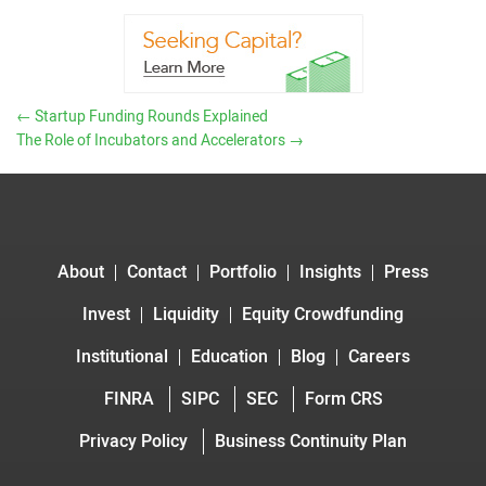
←
Startup Funding Rounds Explained
The Role of Incubators and Accelerators
→
About
Contact
Portfolio
Insights
Press
Invest
Liquidity
Equity Crowdfunding
Institutional
Education
Blog
Careers
FINRA
SIPC
SEC
Form CRS
Privacy Policy
Business Continuity Plan