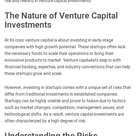
risk and reward in venture capital investments.
The Nature of Venture Capital
Investments
At its core, venture capital is about investing in early-stage
companies with high growth potential. These startups often lack
the necessary funds to scale their operations or bring their
innovative products to market. Venture capitalists step in with
financial backing, expertise, and industry connections that can help
these startups grow and scale.
However, investing in startups comes with a unique set of risks that
differ from traditional investments in established companies.
Startups can be highly volatile and prone to failure due to factors
such as market changes, competition, management issues, and
technological shifts. As a result, venture capital investments are
often characterized by a high degree of risk.