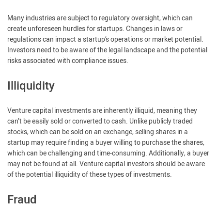
Many industries are subject to regulatory oversight, which can
create unforeseen hurdles for startups. Changes in laws or
regulations can impact a startup’s operations or market potential.
Investors need to be aware of the legal landscape and the potential
risks associated with compliance issues.
Illiquidity
Venture capital investments are inherently illiquid, meaning they
can’t be easily sold or converted to cash. Unlike publicly traded
stocks, which can be sold on an exchange, selling shares in a
startup may require finding a buyer willing to purchase the shares,
which can be challenging and time-consuming. Additionally, a buyer
may not be found at all. Venture capital investors should be aware
of the potential illiquidity of these types of investments.
Fraud