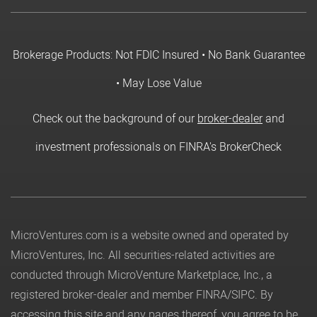
Brokerage Products: Not FDIC Insured • No Bank Guarantee
• May Lose Value
Check out the background of our
broker-dealer
and
investment professionals on FINRA's BrokerCheck
MicroVentures.com
is a website owned and operated by
MicroVentures, Inc. All securities-related activities are
conducted through MicroVenture Marketplace, Inc., a
registered broker-dealer and member
FINRA
/
SIPC
. By
accessing this site and any pages thereof, you agree to be