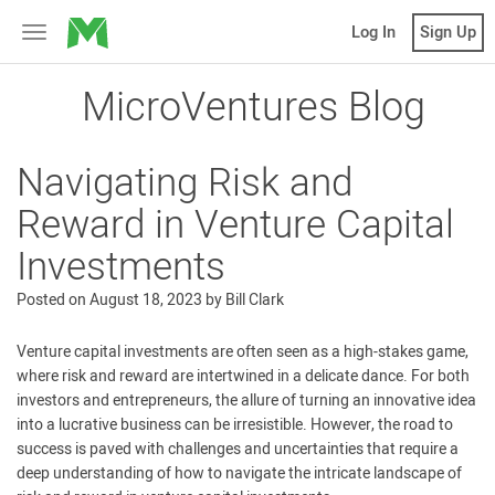
MicroVentures
Log In
Sign Up
Toggle
navigation
MicroVentures Blog
Navigating Risk and
Reward in Venture Capital
Investments
Posted on
August 18, 2023
by
Bill Clark
Venture capital investments are often seen as a high-stakes game,
where risk and reward are intertwined in a delicate dance. For both
investors and entrepreneurs, the allure of turning an innovative idea
into a lucrative business can be irresistible. However, the road to
success is paved with challenges and uncertainties that require a
deep understanding of how to navigate the intricate landscape of