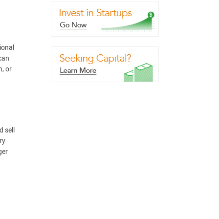
ional
 can
, or
 sell
ry
ger