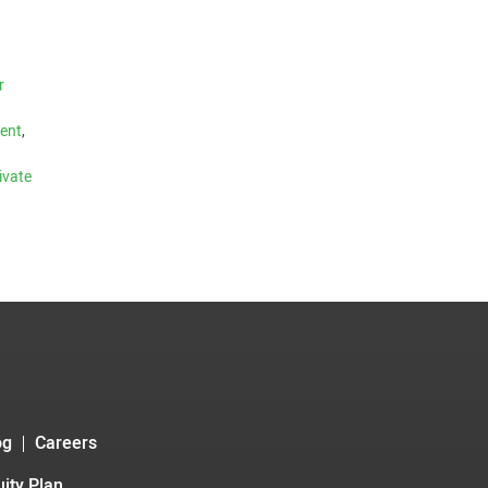
r
ment
,
ivate
og
Careers
ity Plan