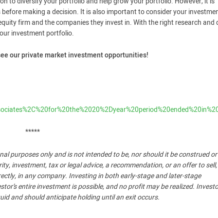
ion to diversify your portfolio and help grow your portfolio. However, it is
before making a decision. It is also important to consider your investme
 equity firm and the companies they invest in. With the right research and
your investment portfolio.
see our private market investment opportunities!
0Associates%2C%20for%20the%2020%2Dyear%20period%20ended%20
*****
nal purposes only and is not intended to be, nor should it be construed o
, investment, tax or legal advice, a recommendation, or an offer to sell,
ndirectly, in any company. Investing in both early-stage and later-stage
stor’s entire investment is possible, and no profit may be realized. Invest
uid and should anticipate holding until an exit occurs.