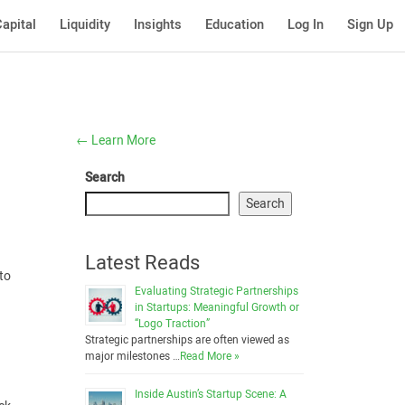
apital
Liquidity
Insights
Education
Log In
Sign Up
←
Learn More
Search
Search
Latest Reads
 to
Evaluating Strategic Partnerships
in Startups: Meaningful Growth or
“Logo Traction”
Strategic partnerships are often viewed as
major milestones …
Read More »
Inside Austin’s Startup Scene: A