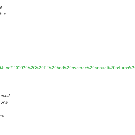
nt
 due
in%20June%202020%2C%20PE%20had%20average%20annual%20return
r used
 or a
ors