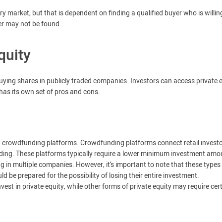
ry market, but that is dependent on finding a qualified buyer who is willin
er may not be found.
quity
 buying shares in publicly traded companies. Investors can access private 
has its own set of pros and cons.
gh crowdfunding platforms. Crowdfunding platforms connect retail invest
nding. These platforms typically require a lower minimum investment amo
ing in multiple companies. However, it’s important to note that these types
d be prepared for the possibility of losing their entire investment.
est in private equity, while other forms of private equity may require cer