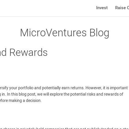
Invest
Raise C
MicroVentures Blog
and Rewards
ersify your portfolio and potentially earn returns. However, it is important
n. In this blog post, we will explore the potential risks and rewards of
before making a decision.