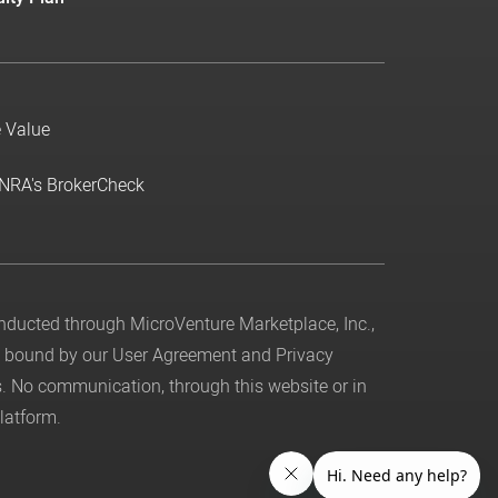
e Value
INRA's BrokerCheck
conducted through MicroVenture Marketplace, Inc.,
be bound by our
User Agreement
and
Privacy
. No communication, through this website or in
latform.