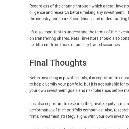
Regardless of the channel through which a retail investo
diligence and research before making any investment. 
the industry and market conditions, and understanding 
It’s also important to understand the terms of the investm
on transferring shares. Retail investors should also consi
be different from those of publicly traded securities.
Final Thoughts
Before investing in private equity, it is important to co
to help diversify your portfolio, but it is not suitable for
your own investment goals and risk tolerance, before ma
It is also important to research the private equity firm a
performance of their portfolio companies. Also, resear
firm’s investment strategy aligns with your own investm