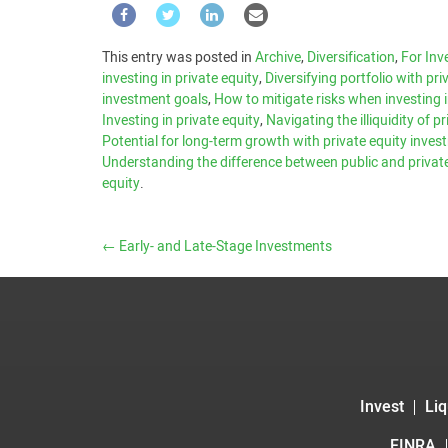
This entry was posted in
Archive
,
Diversification
,
For Inv
investing in private equity
,
Diversifying portfolio with pr
investment goals
,
How to mitigate risks when investing i
Investing in private equity
,
Navigating the illiquidity of 
Potential for long-term growth with private equity inve
Understanding the difference between public and privat
equity
.
←
Early- and Late-Stage Investments
Invest
Liq
FINRA