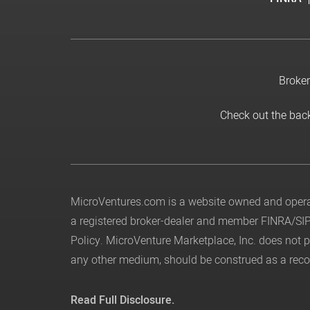
Broker
Check out the bac
MicroVentures.com
is a website owned and operat
a registered broker-dealer and member
FINRA
/
SI
Policy
. MicroVenture Marketplace, Inc. does not
any other medium, should be construed as a recom
Read Full Disclosure.