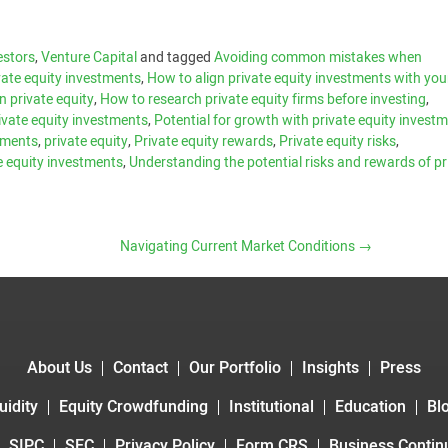
estors
,
Venture Capital
and tagged
Avoiding common mistakes when
ivate equity investments
,
How to align private equity investments with you
n private equity
,
How to research private equity firms before investing
,
private equity investments
,
Potential for growth with private equity invest
stments
,
private equity
,
Private equity rewards
,
Private equity risks
,
e equity investments
,
Understanding the potential risks and rewards of pr
Navigating Current Market Conditions
→
About Us
Contact
Our Portfolio
Insights
Press
uidity
Equity Crowdfunding
Institutional
Education
Bl
SIPC
SEC
Privacy Policy
Form CRS
Business Continu