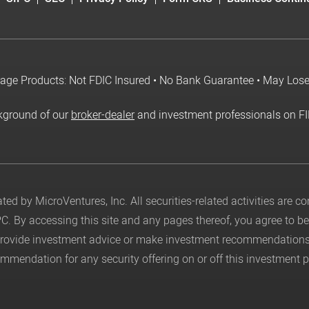
age Products: Not FDIC Insured • No Bank Guarantee • May Los
kground of our
broker-dealer
and investment professionals on F
ed by MicroVentures, Inc. All securities-related activities are 
PC
. By accessing this site and any pages thereof, you agree to 
 provide investment advice or make investment recommendations
mendation for any security offering on or off this investment p