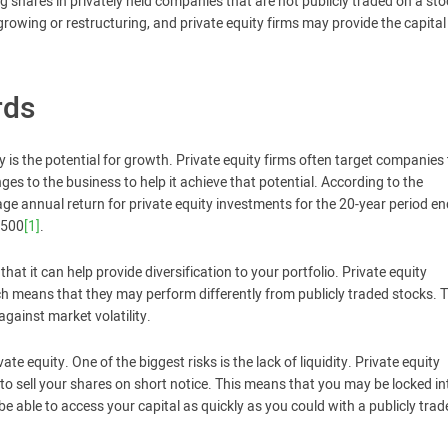
ng shares in privately held companies that are not publicly traded on a sto
rowing or restructuring, and private equity firms may provide the capita
rds
ty is the potential for growth. Private equity firms often target companies
s to the business to help it achieve that potential. According to the
ge annual return for private equity investments for the 20-year period e
 500
[1]
.
that it can help provide diversification to your portfolio. Private equity
ch means that they may perform differently from publicly traded stocks. T
against market volatility.
ate equity. One of the biggest risks is the lack of liquidity. Private equity
lt to sell your shares on short notice. This means that you may be locked i
e able to access your capital as quickly as you could with a publicly trad