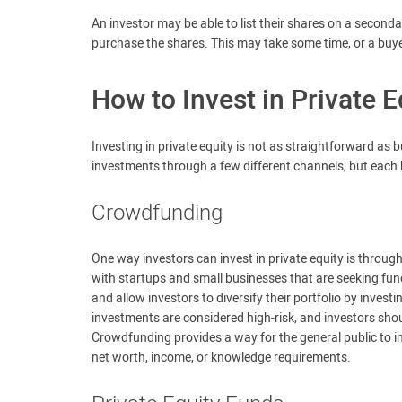
An investor may be able to list their shares on a seconda
purchase the shares. This may take some time, or a buy
How to Invest in Private E
Investing in private equity is not as straightforward as
investments through a few different channels, but each 
Crowdfunding
One way investors can invest in private equity is throu
with startups and small businesses that are seeking fu
and allow investors to diversify their portfolio by invest
investments are considered high-risk, and investors shoul
Crowdfunding provides a way for the general public to inv
net worth, income, or knowledge requirements.