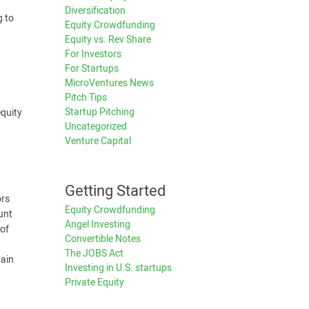
Diversification
g to
Equity Crowdfunding
Equity vs. Rev Share
For Investors
For Startups
MicroVentures News
Pitch Tips
Startup Pitching
equity
Uncategorized
Venture Capital
Getting Started
ors
Equity Crowdfunding
unt
Angel Investing
 of
Convertible Notes
The JOBS Act
tain
Investing in U.S. startups
Private Equity