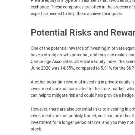
Private equity is a type of investment that involves buyi
exchange. These companies are often in the process of g
expertise needed to help them achieve their goals.
Potential Risks and Rewa
One of the potential rewards of investing in private equi
have a strong growth potential, and they can make change
Cambridge Associates US Private Equity Index, the avera
June 2020 was 14.65%, compared to 5.91% for the S&P
Another potential reward of investing in private equity is 
investments are not correlated to the stock market, whi
can help to mitigate risk and could help provide a hedge 
However, there are also potential risks to investing in priv
investments are not publicly traded, so it can be difficu
investment for a longer period of time, and you may not b
stock.