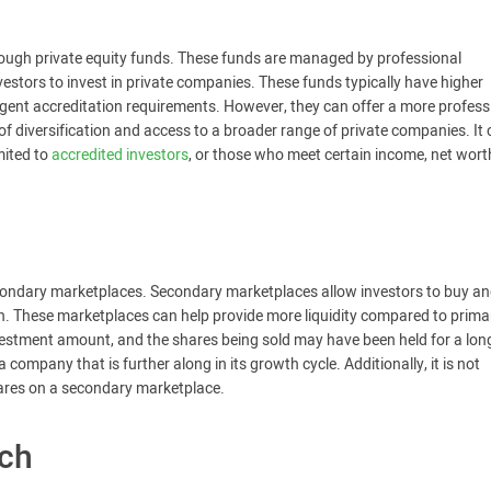
hrough private equity funds. These funds are managed by professional
stors to invest in private companies. These funds typically have higher
nt accreditation requirements. However, they can offer a more profess
f diversification and access to a broader range of private companies. It
mited to
accredited investors
, or those who meet certain income, net worth
secondary marketplaces. Secondary marketplaces allow investors to buy and
on. These marketplaces can help provide more liquidity compared to prima
estment amount, and the shares being sold may have been held for a lon
company that is further along in its growth cycle. Additionally, it is not
shares on a secondary marketplace.
rch