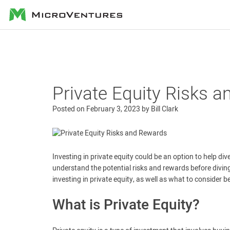
MicroVentures
Private Equity Risks 
Posted on
February 3, 2023
by
Bill Clark
Investing in private equity could be an option to help div
understand the potential risks and rewards before diving i
investing in private equity, as well as what to consider 
What is Private Equity?