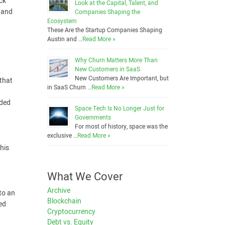
ck
Look at the Capital, Talent, and
l and
Companies Shaping the
Ecosystem
These Are the Startup Companies Shaping
Austin and …
Read More »
Why Churn Matters More Than
New Customers in SaaS
New Customers Are Important, but
 that
in SaaS Churn …
Read More »
nded
Space Tech Is No Longer Just for
Governments
For most of history, space was the
exclusive …
Read More »
his
What We Cover
Archive
nto an
Blockchain
ed
Cryptocurrency
Debt vs. Equity