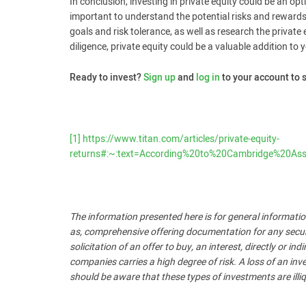
In conclusion, investing in private equity could be an opt
important to understand the potential risks and rewards 
goals and risk tolerance, as well as research the private
diligence, private equity could be a valuable addition to 
Ready to invest?
Sign up
and
log in
to your account to 
[1]
https://www.titan.com/articles/private-equity-
returns#:~:text=According%20to%20Cambridge%2
The information presented here is for general informatio
as, comprehensive offering documentation for any security
solicitation of an offer to buy, an interest, directly or i
companies carries a high degree of risk. A loss of an inve
should be aware that these types of investments are illiq