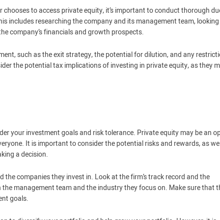
r chooses to access private equity, it’s important to conduct thorough du
This includes researching the company and its management team, looking
the company’s financials and growth prospects.
ent, such as the exit strategy, the potential for dilution, and any restrict
der the potential tax implications of investing in private equity, as they 
nsider your investment goals and risk tolerance. Private equity may be an o
 everyone. It is important to consider the potential risks and rewards, as wel
king a decision.
nd the companies they invest in. Look at the firm’s track record and the
ch the management team and the industry they focus on. Make sure that t
ent goals.