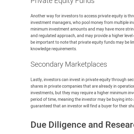
Private Equity Funds
Another way for investors to access private equity is t
investment managers, who pool money from multiple inve
minimum investment amounts and may have more stringe
and regulated approach, and may provide a higher level o
be important to note that private equity funds may be li
knowledge requirements.
Secondary Marketplaces
Lastly, investors can invest in private equity through 
shares in private companies that are already in operati
investments, but they may require a higher minimum inv
period of time, meaning the investor may be buying into a 
guaranteed that an investor will find a buyer for their 
Due Diligence and Resea