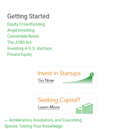
Getting Started
Equity Crowdfunding
Angel Investing
Convertible Notes
The JOBS Act
Investing in U.S. startups
Private Equity
←
Accelerators, Incubators, and Coworking
Spaces: Testing Your Knowledge