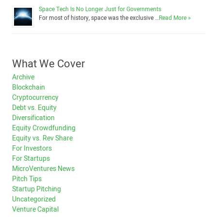
Space Tech Is No Longer Just for Governments
For most of history, space was the exclusive …
Read More »
What We Cover
Archive
Blockchain
Cryptocurrency
Debt vs. Equity
Diversification
Equity Crowdfunding
Equity vs. Rev Share
For Investors
For Startups
MicroVentures News
Pitch Tips
Startup Pitching
Uncategorized
Venture Capital