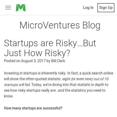
MicroVentures
Log In
Sign Up
Toggle
navigation
MicroVentures Blog
Startups are Risky…But
Just How Risky?
Posted on
August 3, 2017
by
Bill Clark
Investing in startups is inherently risky. In fact, a quick search online
will show the often-quoted statistic:
eight (
or even nine
) out of 10
startups will fail.
Today, we’re diving into that statistic in depth to
see how risky startups really are…and the statistics you need to
know.
How many startups are successful?