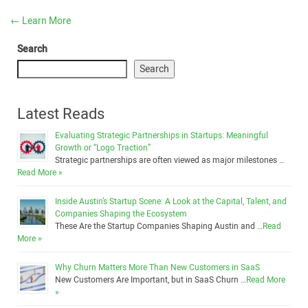
←
Learn More
Search
Search
Latest Reads
Evaluating Strategic Partnerships in Startups: Meaningful
Growth or “Logo Traction”
Strategic partnerships are often viewed as major milestones …
Read More »
Inside Austin’s Startup Scene: A Look at the Capital, Talent, and
Companies Shaping the Ecosystem
These Are the Startup Companies Shaping Austin and …
Read
More »
Why Churn Matters More Than New Customers in SaaS
New Customers Are Important, but in SaaS Churn …
Read More
»