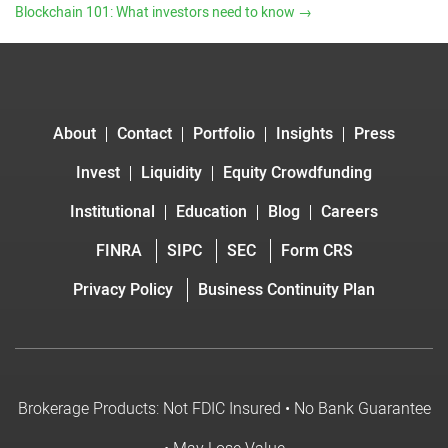
Blockchain 101: What investors need to know
→
About
Contact
Portfolio
Insights
Press
Invest
Liquidity
Equity Crowdfunding
Institutional
Education
Blog
Careers
FINRA
SIPC
SEC
Form CRS
Privacy Policy
Business Continuity Plan
Brokerage Products: Not FDIC Insured • No Bank Guarantee