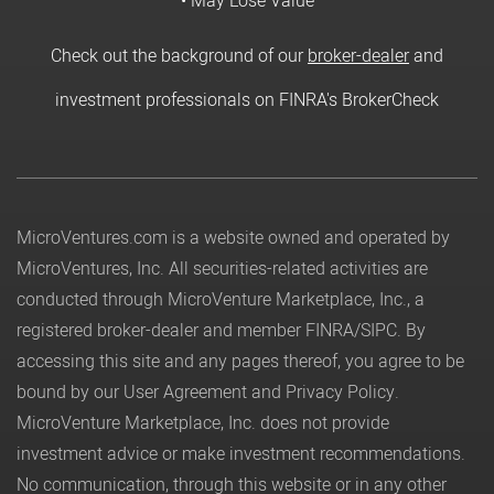
• May Lose Value
Check out the background of our
broker-dealer
and
investment professionals on FINRA's BrokerCheck
MicroVentures.com
is a website owned and operated by
MicroVentures, Inc. All securities-related activities are
conducted through MicroVenture Marketplace, Inc., a
registered broker-dealer and member
FINRA
/
SIPC
. By
accessing this site and any pages thereof, you agree to be
bound by our
User Agreement
and
Privacy Policy
.
MicroVenture Marketplace, Inc. does not provide
investment advice or make investment recommendations.
No communication, through this website or in any other