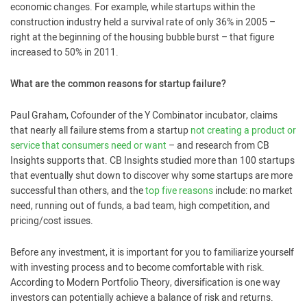
economic changes. For example, while startups within the
construction industry held a survival rate of only 36% in 2005 –
right at the beginning of the housing bubble burst – that figure
increased to 50% in 2011.
What are the common reasons for startup failure?
Paul Graham, Cofounder of the Y Combinator incubator, claims
that nearly all failure stems from a startup
not creating a product or
service that consumers need or want
– and research from CB
Insights supports that. CB Insights studied more than 100 startups
that eventually shut down to discover why some startups are more
successful than others, and the
top five reasons
include: no market
need, running out of funds, a bad team, high competition, and
pricing/cost issues.
Before any investment, it is important for you to familiarize yourself
with investing process and to become comfortable with risk.
According to Modern Portfolio Theory, diversification is one way
investors can potentially achieve a balance of risk and returns.