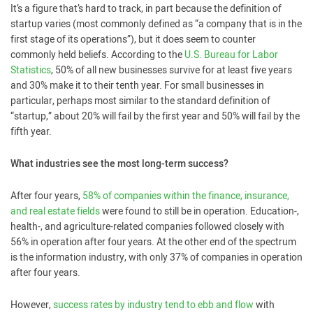
It’s a figure that’s hard to track, in part because the definition of
startup varies (most commonly defined as “a company that is in the
first stage of its operations”), but it does seem to counter
commonly held beliefs. According to the
U.S. Bureau for Labor
Statistics
, 50% of all new businesses survive for at least five years
and 30% make it to their tenth year. For small businesses in
particular, perhaps most similar to the standard definition of
“startup,” about 20% will fail by the first year and 50% will fail by the
fifth year.
What industries see the most long-term success?
After four years,
58% of companies within the finance, insurance,
and real estate fields
were found to still be in operation. Education-,
health-, and agriculture-related companies followed closely with
56% in operation after four years. At the other end of the spectrum
is the information industry, with only 37% of companies in operation
after four years.
However,
success rates by industry tend to ebb and flow
with