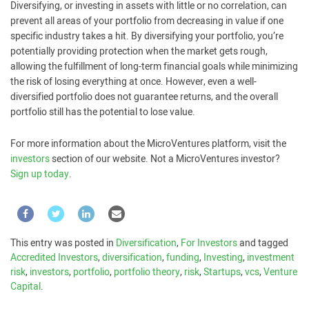
Diversifying, or investing in assets with little or no correlation, can
prevent all areas of your portfolio from decreasing in value if one
specific industry takes a hit. By diversifying your portfolio, you’re
potentially providing protection when the market gets rough,
allowing the fulfillment of long-term financial goals while minimizing
the risk of losing everything at once. However, even a well-
diversified portfolio does not guarantee returns, and the overall
portfolio still has the potential to lose value.
For more information about the MicroVentures platform, visit the
investors
section of our website. Not a MicroVentures investor?
Sign up today
.
This entry was posted in
Diversification
,
For Investors
and tagged
Accredited Investors
,
diversification
,
funding
,
Investing
,
investment
risk
,
investors
,
portfolio
,
portfolio theory
,
risk
,
Startups
,
vcs
,
Venture
Capital
.