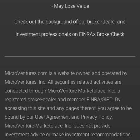
• May Lose Value
Check out the background of our
broker-dealer
and
investment professionals on FINRA's BrokerCheck
MicroVentures.com
is a website owned and operated by
MicroVentures, Inc. All securities-related activities are
conducted through MicroVenture Marketplace, Inc., a
registered broker-dealer and member
FINRA
/
SIPC
. By
accessing this site and any pages thereof, you agree to be
bound by our
User Agreement
and
Privacy Policy
.
MicroVenture Marketplace, Inc. does not provide
investment advice or make investment recommendations.