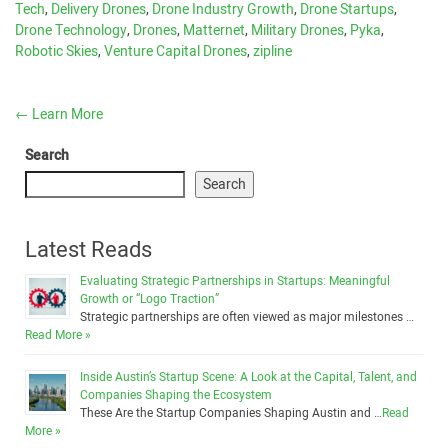
Tech
,
Delivery Drones
,
Drone Industry Growth
,
Drone Startups
,
Drone Technology
,
Drones
,
Matternet
,
Military Drones
,
Pyka
,
Robotic Skies
,
Venture Capital Drones
,
zipline
←
Learn More
Search
Search
Latest Reads
Evaluating Strategic Partnerships in Startups: Meaningful
Growth or “Logo Traction”
Strategic partnerships are often viewed as major milestones …
Read More »
Inside Austin’s Startup Scene: A Look at the Capital, Talent, and
Companies Shaping the Ecosystem
These Are the Startup Companies Shaping Austin and …
Read
More »