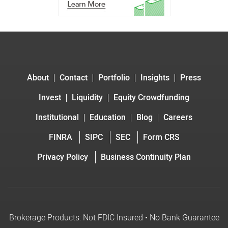
About
Contact
Portfolio
Insights
Press
Invest
Liquidity
Equity Crowdfunding
Institutional
Education
Blog
Careers
FINRA
SIPC
SEC
Form CRS
Privacy Policy
Business Continuity Plan
Brokerage Products: Not FDIC Insured • No Bank Guarantee