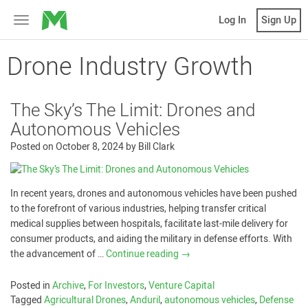
MicroVentures
Log In
Sign Up
Toggle
navigation
Drone Industry Growth
The Sky’s The Limit: Drones and
Autonomous Vehicles
Posted on
October 8, 2024
by
Bill Clark
In recent years, drones and autonomous vehicles have been pushed
to the forefront of various industries, helping transfer critical
medical supplies between hospitals, facilitate last-mile delivery for
consumer products, and aiding the military in defense efforts. With
the advancement of …
Continue reading
→
Posted in
Archive
,
For Investors
,
Venture Capital
Tagged
Agricultural Drones
,
Anduril
,
autonomous vehicles
,
Defense