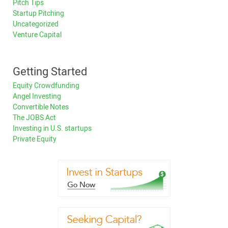
Pitch Tips
Startup Pitching
Uncategorized
Venture Capital
Getting Started
Equity Crowdfunding
Angel Investing
Convertible Notes
The JOBS Act
Investing in U.S. startups
Private Equity