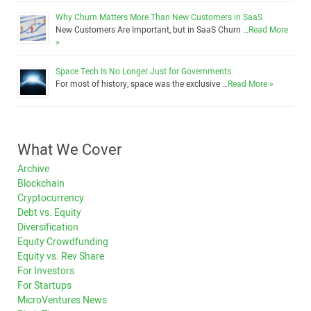
Why Churn Matters More Than New Customers in SaaS
New Customers Are Important, but in SaaS Churn …
Read More
»
Space Tech Is No Longer Just for Governments
For most of history, space was the exclusive …
Read More »
What We Cover
Archive
Blockchain
Cryptocurrency
Debt vs. Equity
Diversification
Equity Crowdfunding
Equity vs. Rev Share
For Investors
For Startups
MicroVentures News