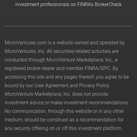
investment professionals on FINRA's BrokerCheck
MicroVentures.com
is a website owned and operated by
MicroVentures, Inc. All securities-related activities are
conducted through MicroVenture Marketplace, Inc., a
registered broker-dealer and member
FINRA
/
SIPC
. By
accessing this site and any pages thereof, you agree to be
bound by our
User Agreement
and
Privacy Policy
.
MicroVenture Marketplace, Inc. does not provide
investment advice or make investment recommendations.
No communication, through this website or in any other
medium, should be construed as a recommendation for
any security offering on or off this investment platform.