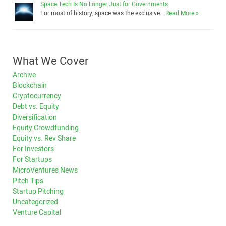
Space Tech Is No Longer Just for Governments
For most of history, space was the exclusive …
Read More »
What We Cover
Archive
Blockchain
Cryptocurrency
Debt vs. Equity
Diversification
Equity Crowdfunding
Equity vs. Rev Share
For Investors
For Startups
MicroVentures News
Pitch Tips
Startup Pitching
Uncategorized
Venture Capital