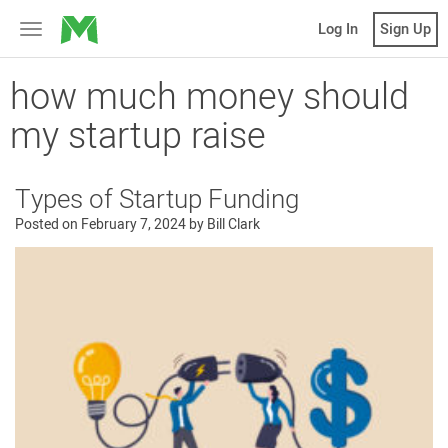
MicroVentures
Log In
Sign Up
Toggle
navigation
how much money should
my startup raise
Types of Startup Funding
Posted on
February 7, 2024
by
Bill Clark