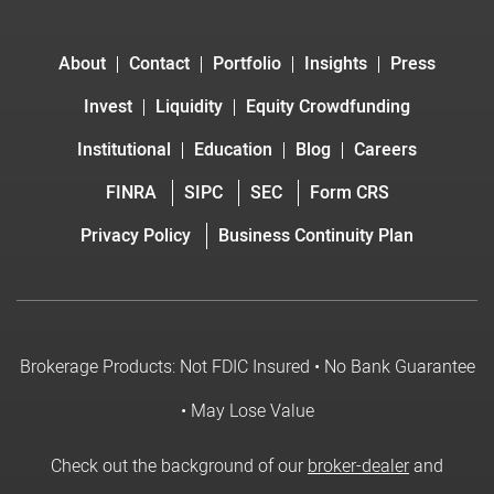
About
Contact
Portfolio
Insights
Press
Invest
Liquidity
Equity Crowdfunding
Institutional
Education
Blog
Careers
FINRA
SIPC
SEC
Form CRS
Privacy Policy
Business Continuity Plan
Brokerage Products: Not FDIC Insured • No Bank Guarantee
• May Lose Value
Check out the background of our
broker-dealer
and