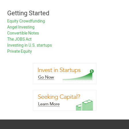
Getting Started
Equity Crowdfunding
Angel Investing
Convertible Notes
The JOBS Act
Investing in U.S. startups
Private Equity