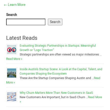
←
Learn More
Search
Search
Latest Reads
Evaluating Strategic Partnerships in Startups: Meaningful
Growth or “Logo Traction”
Strategic partnerships are often viewed as major milestones …
Read More »
Inside Austin’s Startup Scene: A Look at the Capital, Talent, and
Companies Shaping the Ecosystem
These Are the Startup Companies Shaping Austin and …
Read
More »
Why Churn Matters More Than New Customers in SaaS
New Customers Are Important, but in SaaS Churn …
Read More
»