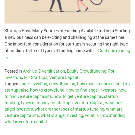
Startups Have Many Sources of Funding Available to Them Starting
a new business can be exciting and challenging at the same time.
One important consideration for startups is securing the right type
of funding. Different types of funding come with …
Continue reading
→
Posted in
Archive
,
Diversification
,
Equity Crowdfunding
,
For
Investors
,
For Startups
,
Venture Capital
Tagged
angel investing
,
crowdfunding
,
how much money should my
startup raise
,
how to crowdfund
,
how to find angel investors
,
how
to find venture capitalists
,
how to get venture capital
,
startup
funding
,
types of money for startups
,
Venture Capital
,
what are
angel investors
,
what are the types of startup funding
,
what are
venture capitalists
,
what is angel investing
,
what is crowdfunding
,
what is venture capital