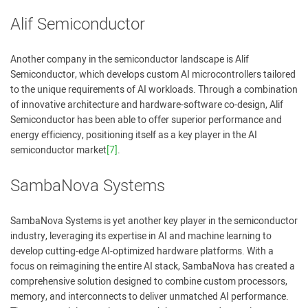
Alif Semiconductor
Another company in the semiconductor landscape is Alif
Semiconductor, which develops custom AI microcontrollers tailored
to the unique requirements of AI workloads. Through a combination
of innovative architecture and hardware-software co-design, Alif
Semiconductor has been able to offer superior performance and
energy efficiency, positioning itself as a key player in the AI
semiconductor market
[7]
.
SambaNova Systems
SambaNova Systems is yet another key player in the semiconductor
industry, leveraging its expertise in AI and machine learning to
develop cutting-edge AI-optimized hardware platforms. With a
focus on reimagining the entire AI stack, SambaNova has created a
comprehensive solution designed to combine custom processors,
memory, and interconnects to deliver unmatched AI performance.