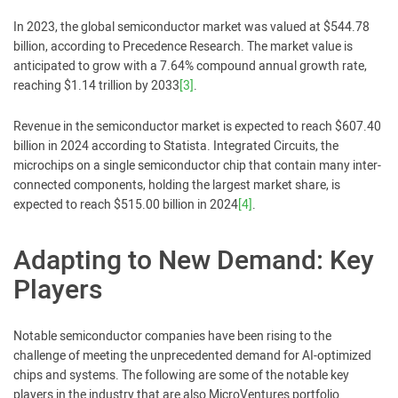
In 2023, the global semiconductor market was valued at $544.78
billion, according to Precedence Research. The market value is
anticipated to grow with a 7.64% compound annual growth rate,
reaching $1.14 trillion by 2033
[3]
.
Revenue in the semiconductor market is expected to reach $607.40
billion in 2024 according to Statista. Integrated Circuits, the
microchips on a single semiconductor chip that contain many inter-
connected components, holding the largest market share, is
expected to reach $515.00 billion in 2024
[4]
.
Adapting to New Demand: Key
Players
Notable semiconductor companies have been rising to the
challenge of meeting the unprecedented demand for AI-optimized
chips and systems. The following are some of the notable key
players in the industry that are also MicroVentures portfolio