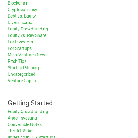
Blockchain
Cryptocurrency
Debt vs. Equity
Diversification
Equity Crowdfunding
Equity vs. Rev Share
For Investors
For Startups
MicroVentures News
Pitch Tips
Startup Pitching
Uncategorized
Venture Capital
Getting Started
Equity Crowdfunding
Angel Investing
Convertible Notes
The JOBS Act
Investing in U.S. startups