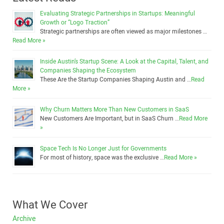
Evaluating Strategic Partnerships in Startups: Meaningful
Growth or “Logo Traction”
Strategic partnerships are often viewed as major milestones …
Read More »
Inside Austin’s Startup Scene: A Look at the Capital, Talent, and
Companies Shaping the Ecosystem
These Are the Startup Companies Shaping Austin and …
Read
More »
Why Churn Matters More Than New Customers in SaaS
New Customers Are Important, but in SaaS Churn …
Read More
»
Space Tech Is No Longer Just for Governments
For most of history, space was the exclusive …
Read More »
What We Cover
Archive