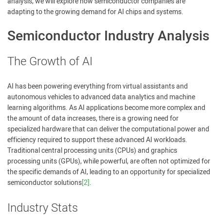
analysis, we will explore how semiconductor companies are
adapting to the growing demand for AI chips and systems.
Semiconductor Industry Analysis
The Growth of AI
AI has been powering everything from virtual assistants and
autonomous vehicles to advanced data analytics and machine
learning algorithms. As AI applications become more complex and
the amount of data increases, there is a growing need for
specialized hardware that can deliver the computational power and
efficiency required to support these advanced AI workloads.
Traditional central processing units (CPUs) and graphics
processing units (GPUs), while powerful, are often not optimized for
the specific demands of AI, leading to an opportunity for specialized
semiconductor solutions
[2]
.
Industry Stats