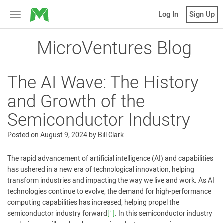
MicroVentures
Log In
Sign Up
Toggle
navigation
MicroVentures Blog
The AI Wave: The History
and Growth of the
Semiconductor Industry
Posted on
August 9, 2024
by
Bill Clark
The rapid advancement of artificial intelligence (AI) and capabilities
has ushered in a new era of technological innovation, helping
transform industries and impacting the way we live and work. As AI
technologies continue to evolve, the demand for high-performance
computing capabilities has increased, helping propel the
semiconductor industry forward
[1]
. In this semiconductor industry