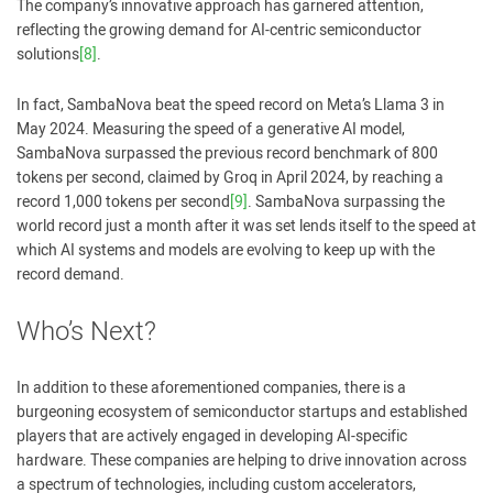
The company’s innovative approach has garnered attention,
reflecting the growing demand for AI-centric semiconductor
solutions
[8]
.
In fact, SambaNova beat the speed record on Meta’s Llama 3 in
May 2024. Measuring the speed of a generative AI model,
SambaNova surpassed the previous record benchmark of 800
tokens per second, claimed by Groq in April 2024, by reaching a
record 1,000 tokens per second
[9]
. SambaNova surpassing the
world record just a month after it was set lends itself to the speed at
which AI systems and models are evolving to keep up with the
record demand.
Who’s Next?
In addition to these aforementioned companies, there is a
burgeoning ecosystem of semiconductor startups and established
players that are actively engaged in developing AI-specific
hardware. These companies are helping to drive innovation across
a spectrum of technologies, including custom accelerators,