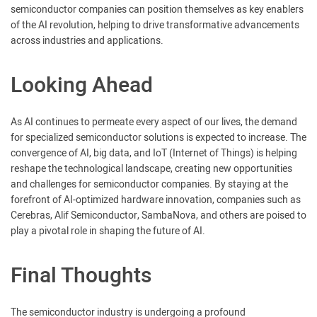
semiconductor companies can position themselves as key enablers
of the AI revolution, helping to drive transformative advancements
across industries and applications.
Looking Ahead
As AI continues to permeate every aspect of our lives, the demand
for specialized semiconductor solutions is expected to increase. The
convergence of AI, big data, and IoT (Internet of Things) is helping
reshape the technological landscape, creating new opportunities
and challenges for semiconductor companies. By staying at the
forefront of AI-optimized hardware innovation, companies such as
Cerebras, Alif Semiconductor, SambaNova, and others are poised to
play a pivotal role in shaping the future of AI.
Final Thoughts
The semiconductor industry is undergoing a profound