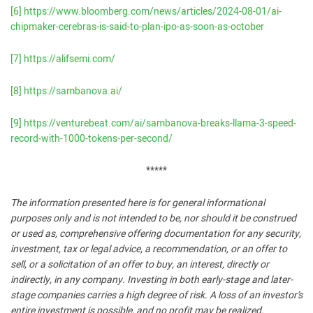
[6]
https://www.bloomberg.com/news/articles/2024-08-01/ai-
chipmaker-cerebras-is-said-to-plan-ipo-as-soon-as-october
[7]
https://alifsemi.com/
[8]
https://sambanova.ai/
[9]
https://venturebeat.com/ai/sambanova-breaks-llama-3-speed-
record-with-1000-tokens-per-second/
*****
The information presented here is for general informational
purposes only and is not intended to be, nor should it be construed
or used as, comprehensive offering documentation for any security,
investment, tax or legal advice, a recommendation, or an offer to
sell, or a solicitation of an offer to buy, an interest, directly or
indirectly, in any company. Investing in both early-stage and later-
stage companies carries a high degree of risk. A loss of an investor’s
entire investment is possible, and no profit may be realized.