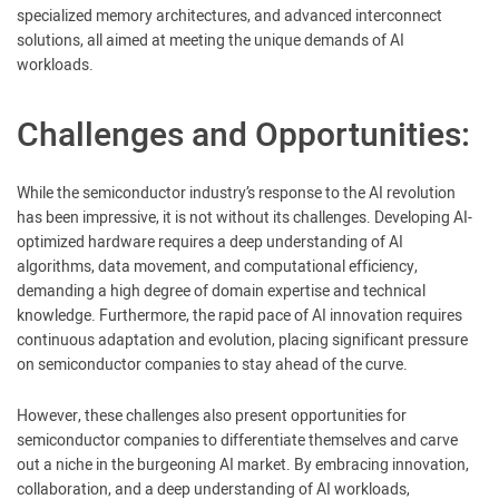
specialized memory architectures, and advanced interconnect
solutions, all aimed at meeting the unique demands of AI
workloads.
Challenges and Opportunities:
While the semiconductor industry’s response to the AI revolution
has been impressive, it is not without its challenges. Developing AI-
optimized hardware requires a deep understanding of AI
algorithms, data movement, and computational efficiency,
demanding a high degree of domain expertise and technical
knowledge. Furthermore, the rapid pace of AI innovation requires
continuous adaptation and evolution, placing significant pressure
on semiconductor companies to stay ahead of the curve.
However, these challenges also present opportunities for
semiconductor companies to differentiate themselves and carve
out a niche in the burgeoning AI market. By embracing innovation,
collaboration, and a deep understanding of AI workloads,