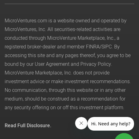
MicroVentures.com
is a website owned and operated by
MicroVentures, Inc. All securities-related activities are
conducted through MicroVenture Marketplace, Inc., a
registered broker-dealer and member
FINRA
/
SIPC
. By
accessing this site and any pages thereof, you agree to be
bound by our
User Agreement
and
Privacy Policy
.
MicroVenture Marketplace, Inc. does not provide
investment advice or make investment recommendations.
No communication, through this website or in any other
medium, should be construed as a recommendation for
any security offering on or off this investment platform.
Read Full Disclosure.