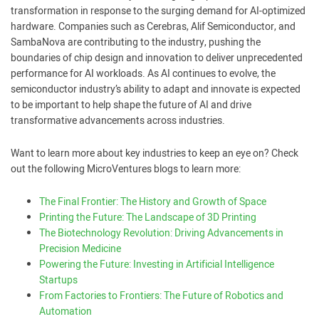
transformation in response to the surging demand for AI-optimized
hardware. Companies such as Cerebras, Alif Semiconductor, and
SambaNova are contributing to the industry, pushing the
boundaries of chip design and innovation to deliver unprecedented
performance for AI workloads. As AI continues to evolve, the
semiconductor industry’s ability to adapt and innovate is expected
to be important to help shape the future of AI and drive
transformative advancements across industries.
Want to learn more about key industries to keep an eye on? Check
out the following MicroVentures blogs to learn more:
The Final Frontier: The History and Growth of Space
Printing the Future: The Landscape of 3D Printing
The Biotechnology Revolution: Driving Advancements in
Precision Medicine
Powering the Future: Investing in Artificial Intelligence
Startups
From Factories to Frontiers: The Future of Robotics and
Automation