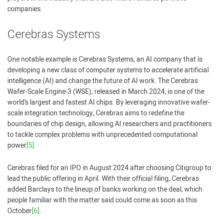
companies.
Cerebras Systems
One notable example is Cerebras Systems, an AI company that is
developing a new class of computer systems to accelerate artificial
intelligence (AI) and change the future of AI work. The Cerebras
Wafer-Scale Engine-3 (WSE), released in March 2024, is one of the
world’s largest and fastest AI chips. By leveraging innovative wafer-
scale integration technology, Cerebras aims to redefine the
boundaries of chip design, allowing AI researchers and practitioners
to tackle complex problems with unprecedented computational
power
[5]
.
Cerebras filed for an IPO in August 2024 after choosing Citigroup to
lead the public offering in April. With their official filing, Cerebras
added Barclays to the lineup of banks working on the deal, which
people familiar with the matter said could come as soon as this
October
[6]
.