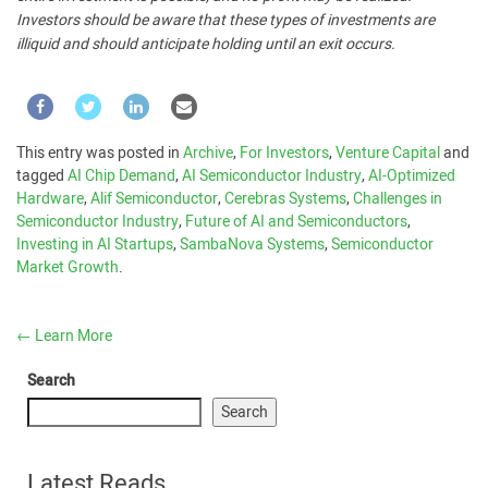
Investors should be aware that these types of investments are
illiquid and should anticipate holding until an exit occurs.
This entry was posted in
Archive
,
For Investors
,
Venture Capital
and
tagged
AI Chip Demand
,
AI Semiconductor Industry
,
AI-Optimized
Hardware
,
Alif Semiconductor
,
Cerebras Systems
,
Challenges in
Semiconductor Industry
,
Future of AI and Semiconductors
,
Investing in AI Startups
,
SambaNova Systems
,
Semiconductor
Market Growth
.
←
Learn More
Search
Search
Latest Reads