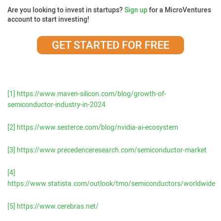
Are you looking to invest in startups?
Sign up
for a MicroVentures
account to start investing!
GET STARTED FOR FREE
[1]
https://www.maven-silicon.com/blog/growth-of-
semiconductor-industry-in-2024
[2]
https://www.sesterce.com/blog/nvidia-ai-ecosystem
[3]
https://www.precedenceresearch.com/semiconductor-market
[4]
https://www.statista.com/outlook/tmo/semiconductors/worldwide
[5]
https://www.cerebras.net/