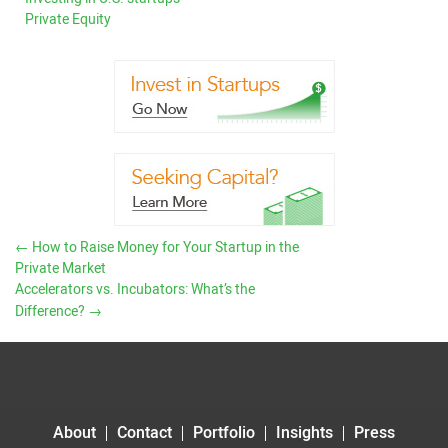
Private Equity
←
How to Raise Money for Your Startup in the
Private Market
Accelerators vs. Incubators: What’s the
Difference?
→
About
Contact
Portfolio
Insights
Press