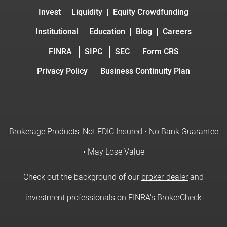
Invest
Liquidity
Equity Crowdfunding
Institutional
Education
Blog
Careers
FINRA
SIPC
SEC
Form CRS
Privacy Policy
Business Continuity Plan
Brokerage Products: Not FDIC Insured • No Bank Guarantee
• May Lose Value
Check out the background of our
broker-dealer
and
investment professionals on FINRA's BrokerCheck