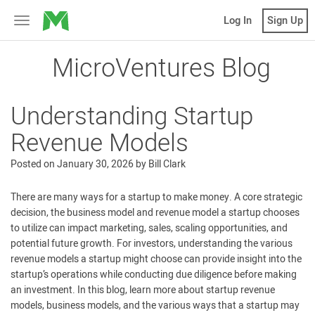
MicroVentures
Log In
Sign Up
Toggle
navigation
MicroVentures Blog
Understanding Startup
Revenue Models
Posted on
January 30, 2026
by
Bill Clark
There are many ways for a startup to make money. A core strategic
decision, the business model and revenue model a startup chooses
to utilize can impact marketing, sales, scaling opportunities, and
potential future growth. For investors, understanding the various
revenue models a startup might choose can provide insight into the
startup’s operations while conducting due diligence before making
an investment. In this blog, learn more about startup revenue
models, business models, and the various ways that a startup may