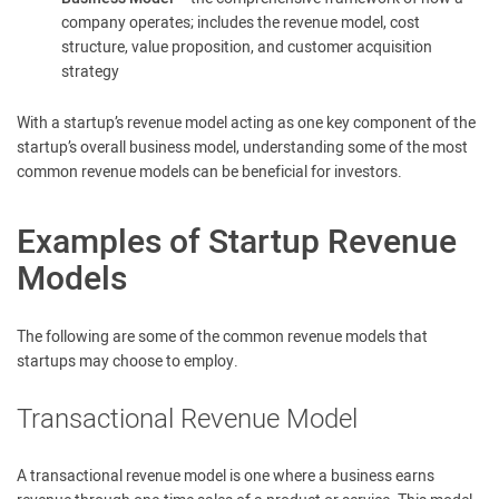
company operates; includes the revenue model, cost
structure, value proposition, and customer acquisition
strategy
With a startup’s revenue model acting as one key component of the
startup’s overall business model, understanding some of the most
common revenue models can be beneficial for investors.
Examples of Startup Revenue
Models
The following are some of the common revenue models that
startups may choose to employ.
Transactional Revenue Model
A transactional revenue model is one where a business earns