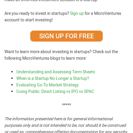
Are you ready to invest in startups?
Sign up
for a MicroVentures
account to start investing!
SIGN UP FOR FREE
Want to learn more about investing in startups? Check out the
following MicroVentures blogs to learn more:
Understanding and Assessing Term Sheets
When is a Startup No Longer a Startup?
Evaluating Go-To-Market Strategy
Going Public: Direct Listing vs IPO vs SPAC
*****
The information presented here is for general informational
purposes only and is not intended to be, nor should it be construed
or used as, comprehensive offering documentation for any security,