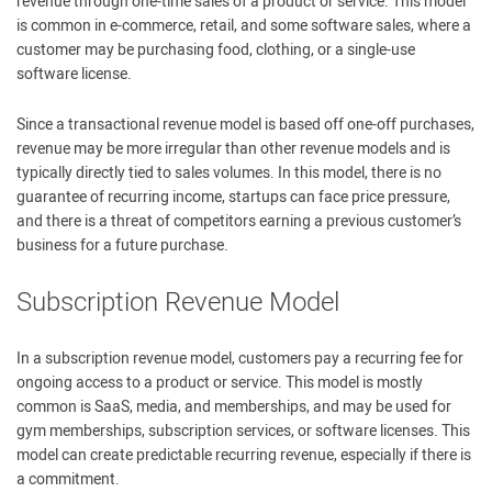
revenue through one-time sales of a product or service. This model
is common in e-commerce, retail, and some software sales, where a
customer may be purchasing food, clothing, or a single-use
software license.
Since a transactional revenue model is based off one-off purchases,
revenue may be more irregular than other revenue models and is
typically directly tied to sales volumes. In this model, there is no
guarantee of recurring income, startups can face price pressure,
and there is a threat of competitors earning a previous customer’s
business for a future purchase.
Subscription Revenue Model
In a subscription revenue model, customers pay a recurring fee for
ongoing access to a product or service. This model is mostly
common is SaaS, media, and memberships, and may be used for
gym memberships, subscription services, or software licenses. This
model can create predictable recurring revenue, especially if there is
a commitment.