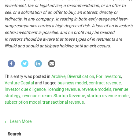
investment, tax or legal advice, a recommendation, or an offer to
sell, or a solicitation of an offer to buy, an interest, directly or
indirectly, in any company. Investing in both early-stage and later-
stage companies carries a high degree of risk. A loss of an investor’s
entire investment is possible, and no profit may be realized.
Investors should be aware that these types of investments are
illiquid and should anticipate holding until an exit occurs.
This entry was posted in
Archive
,
Diversification
,
For Investors
,
Venture Capital
and tagged
business model
,
contract revenue
,
Investor due diligence
,
licensing revenue
,
revenue models
,
revenue
strategy
,
revenue stream
,
Startup Revenue
,
startup revenue model
,
subscription model
,
transactional revenue
.
←
Learn More
Search