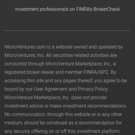
investment professionals on FINRA's BrokerCheck
MicroVentures.com
is a website owned and operated by
MicroVentures, Inc. All securities-related activities are
conducted through MicroVenture Marketplace, Inc., a
registered broker-dealer and member
FINRA
/
SIPC
. By
accessing this site and any pages thereof, you agree to be
bound by our
User Agreement
and
Privacy Policy
.
MicroVenture Marketplace, Inc. does not provide
investment advice or make investment recommendations.
No communication, through this website or in any other
medium, should be construed as a recommendation for
any security offering on or off this investment platform.