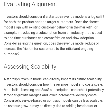
Evaluating Alignment
Investors should consider if a startup’s revenue model is a logical fit
for both the product and the target customers. Does the chosen
model align with existing customer behavior in the market? For
example, introducing a subscription fee in an industry that is used
to one-time purchases can create friction and slow adoption.
Consider asking the question, does the revenue model reduce or
increase the friction for customers to the initial and ongoing
purchase?
Assessing Scalability
A startup’s revenue model can directly impact its future scalability.
Investors should consider how the revenue model and costs scale.
Models like licensing and SaaS subscriptions can exhibit potentially
stronger growth margins and lower incremental delivery costs.
Conversely, service-based or contract models can be less scalable,
as revenue growth may be directly tied to adding headcount or