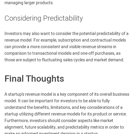
managing larger products.
Considering Predictability
Investors may also want to consider the potential predictability of a
revenue model. For example, subscription and contractual models
can provide a more consistent and visible revenue streams in
comparison to transactional models and one-off purchases, as
those are subject to fluctuating sales cycles and market demand.
Final Thoughts
A startup’s revenue model is a key component of its overall business
model. It can be important for investors to be able to fully
understand the benefits, limitations, and key considerations of a
startup utilizing different revenue models for its product or service.
Furthermore, investors should consider aspects like market
alignment, future scalability, and predictability metrics in order to
make an informed investment decision in a startup.