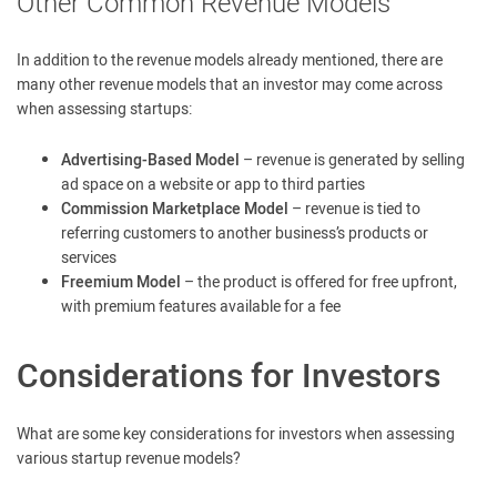
Other Common Revenue Models
In addition to the revenue models already mentioned, there are
many other revenue models that an investor may come across
when assessing startups:
Advertising-Based Model
– revenue is generated by selling
ad space on a website or app to third parties
Commission Marketplace Model
– revenue is tied to
referring customers to another business’s products or
services
Freemium Model
– the product is offered for free upfront,
with premium features available for a fee
Considerations for Investors
What are some key considerations for investors when assessing
various startup revenue models?