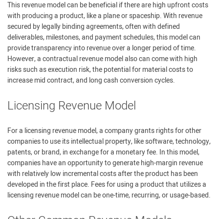
This revenue model can be beneficial if there are high upfront costs
with producing a product, like a plane or spaceship. With revenue
secured by legally binding agreements, often with defined
deliverables, milestones, and payment schedules, this model can
provide transparency into revenue over a longer period of time.
However, a contractual revenue model also can come with high
risks such as execution risk, the potential for material costs to
increase mid contract, and long cash conversion cycles.
Licensing Revenue Model
For a licensing revenue model, a company grants rights for other
companies to use its intellectual property, like software, technology,
patents, or brand, in exchange for a monetary fee. In this model,
companies have an opportunity to generate high-margin revenue
with relatively low incremental costs after the product has been
developed in the first place. Fees for using a product that utilizes a
licensing revenue model can be one-time, recurring, or usage-based.