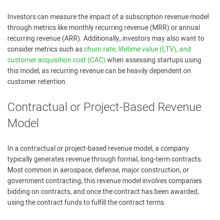
Investors can measure the impact of a subscription revenue model
through metrics like monthly recurring revenue (MRR) or annual
recurring revenue (ARR). Additionally, investors may also want to
consider metrics such as
churn rate, lifetime value (LTV), and
customer acquisition cost (CAC)
when assessing startups using
this model, as recurring revenue can be heavily dependent on
customer retention.
Contractual or Project-Based Revenue
Model
In a contractual or project-based revenue model, a company
typically generates revenue through formal, long-term contracts.
Most common in aerospace, defense, major construction, or
government contracting, this revenue model involves companies
bidding on contracts, and once the contract has been awarded,
using the contract funds to fulfill the contract terms.