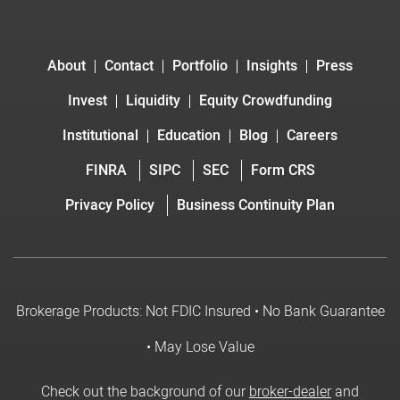
About
Contact
Portfolio
Insights
Press
Invest
Liquidity
Equity Crowdfunding
Institutional
Education
Blog
Careers
FINRA
SIPC
SEC
Form CRS
Privacy Policy
Business Continuity Plan
Brokerage Products: Not FDIC Insured • No Bank Guarantee
• May Lose Value
Check out the background of our
broker-dealer
and