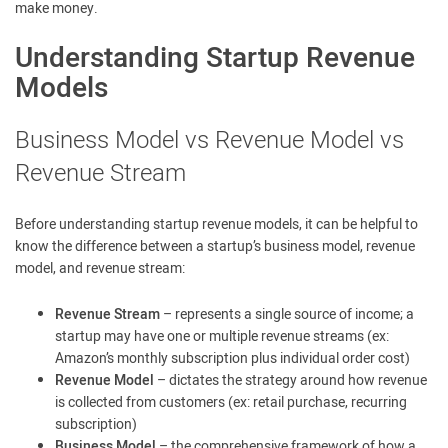
make money.
Understanding Startup Revenue
Models
Business Model vs Revenue Model vs
Revenue Stream
Before understanding startup revenue models, it can be helpful to
know the difference between a startup’s business model, revenue
model, and revenue stream:
Revenue Stream
– represents a single source of income; a
startup may have one or multiple revenue streams (ex:
Amazon’s monthly subscription plus individual order cost)
Revenue Model
– dictates the strategy around how revenue
is collected from customers (ex: retail purchase, recurring
subscription)
Business Model
– the comprehensive framework of how a