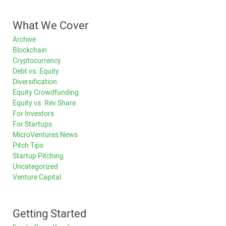
What We Cover
Archive
Blockchain
Cryptocurrency
Debt vs. Equity
Diversification
Equity Crowdfunding
Equity vs. Rev Share
For Investors
For Startups
MicroVentures News
Pitch Tips
Startup Pitching
Uncategorized
Venture Capital
Getting Started