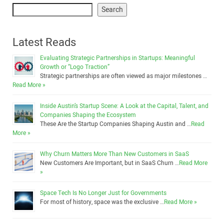
Search
Latest Reads
Evaluating Strategic Partnerships in Startups: Meaningful
Growth or “Logo Traction”
Strategic partnerships are often viewed as major milestones …
Read More »
Inside Austin’s Startup Scene: A Look at the Capital, Talent, and
Companies Shaping the Ecosystem
These Are the Startup Companies Shaping Austin and …
Read
More »
Why Churn Matters More Than New Customers in SaaS
New Customers Are Important, but in SaaS Churn …
Read More
»
Space Tech Is No Longer Just for Governments
For most of history, space was the exclusive …
Read More »