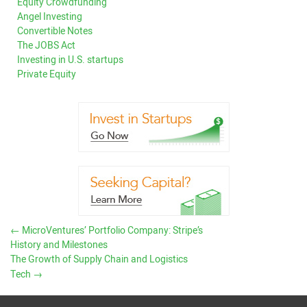
Equity Crowdfunding
Angel Investing
Convertible Notes
The JOBS Act
Investing in U.S. startups
Private Equity
←
MicroVentures’ Portfolio Company: Stripe’s
History and Milestones
The Growth of Supply Chain and Logistics
Tech
→