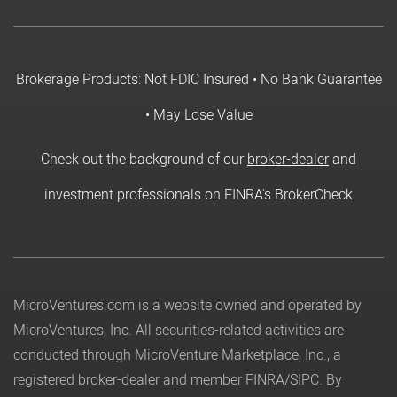
Brokerage Products: Not FDIC Insured • No Bank Guarantee
• May Lose Value
Check out the background of our
broker-dealer
and
investment professionals on FINRA's BrokerCheck
MicroVentures.com
is a website owned and operated by
MicroVentures, Inc. All securities-related activities are
conducted through MicroVenture Marketplace, Inc., a
registered broker-dealer and member
FINRA
/
SIPC
. By