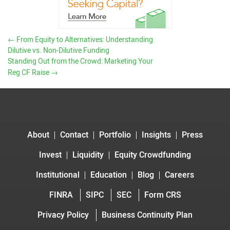
←
From Equity to Alternatives: Understanding
Dilutive vs. Non-Dilutive Funding
Standing Out from the Crowd: Marketing Your
Reg CF Raise
→
About
Contact
Portfolio
Insights
Press
Invest
Liquidity
Equity Crowdfunding
Institutional
Education
Blog
Careers
FINRA
SIPC
SEC
Form CRS
Privacy Policy
Business Continuity Plan