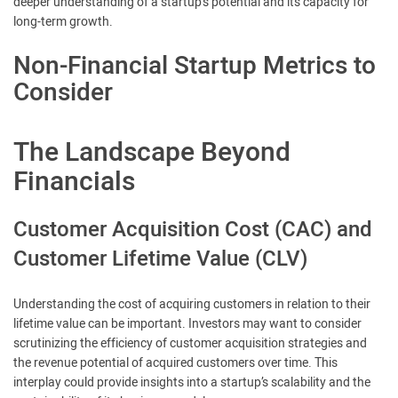
deeper understanding of a startup’s potential and its capacity for
long-term growth.
Non-Financial Startup Metrics to
Consider
The Landscape Beyond
Financials
Customer Acquisition Cost (CAC) and
Customer Lifetime Value (CLV)
Understanding the cost of acquiring customers in relation to their
lifetime value can be important. Investors may want to consider
scrutinizing the efficiency of customer acquisition strategies and
the revenue potential of acquired customers over time. This
interplay could provide insights into a startup’s scalability and the