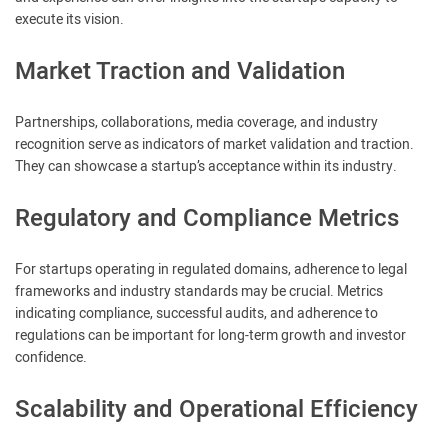
execute its vision.
Market Traction and Validation
Partnerships, collaborations, media coverage, and industry
recognition serve as indicators of market validation and traction.
They can showcase a startup’s acceptance within its industry.
Regulatory and Compliance Metrics
For startups operating in regulated domains, adherence to legal
frameworks and industry standards may be crucial. Metrics
indicating compliance, successful audits, and adherence to
regulations can be important for long-term growth and investor
confidence.
Scalability and Operational Efficiency