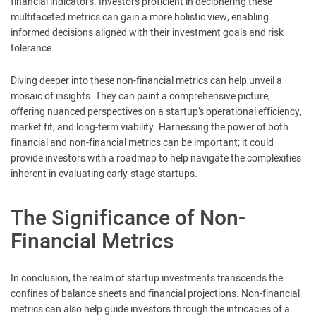
financial indicators. Investors proficient in deciphering these
multifaceted metrics can gain a more holistic view, enabling
informed decisions aligned with their investment goals and risk
tolerance.
Diving deeper into these non-financial metrics can help unveil a
mosaic of insights. They can paint a comprehensive picture,
offering nuanced perspectives on a startup’s operational efficiency,
market fit, and long-term viability. Harnessing the power of both
financial and non-financial metrics can be important; it could
provide investors with a roadmap to help navigate the complexities
inherent in evaluating early-stage startups.
The Significance of Non-
Financial Metrics
In conclusion, the realm of startup investments transcends the
confines of balance sheets and financial projections. Non-financial
metrics can also help guide investors through the intricacies of a