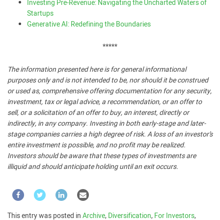
Investing Pre-Revenue: Navigating the Uncharted Waters of
Startups
Generative AI: Redefining the Boundaries
*****
The information presented here is for general informational
purposes only and is not intended to be, nor should it be construed
or used as, comprehensive offering documentation for any security,
investment, tax or legal advice, a recommendation, or an offer to
sell, or a solicitation of an offer to buy, an interest, directly or
indirectly, in any company. Investing in both early-stage and later-
stage companies carries a high degree of risk. A loss of an investor’s
entire investment is possible, and no profit may be realized.
Investors should be aware that these types of investments are
illiquid and should anticipate holding until an exit occurs.
This entry was posted in
Archive
,
Diversification
,
For Investors
,