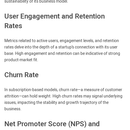
sustainability of its business model.
User Engagement and Retention
Rates
Metrics related to active users, engagement levels, and retention
rates delve into the depth of a startup’s connection with its user
base. High engagement and retention can be indicative of strong
product-market fit.
Churn Rate
In subscription-based models, churn rate—a measure of customer
attrition—can hold weight. High churn rates may signal underlying
issues, impacting the stability and growth trajectory of the
business.
Net Promoter Score (NPS) and