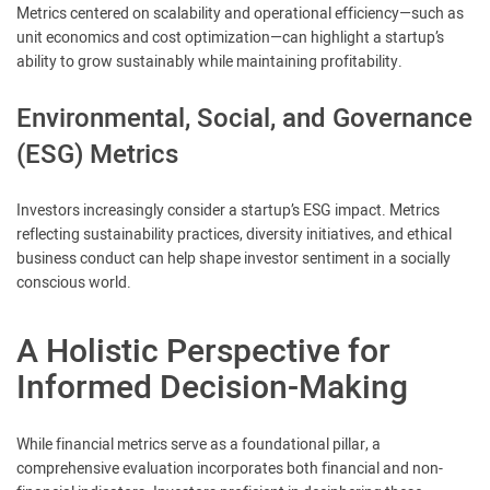
Metrics centered on scalability and operational efficiency—such as
unit economics and cost optimization—can highlight a startup’s
ability to grow sustainably while maintaining profitability.
Environmental, Social, and Governance
(ESG) Metrics
Investors increasingly consider a startup’s ESG impact. Metrics
reflecting sustainability practices, diversity initiatives, and ethical
business conduct can help shape investor sentiment in a socially
conscious world.
A Holistic Perspective for
Informed Decision-Making
While financial metrics serve as a foundational pillar, a
comprehensive evaluation incorporates both financial and non-