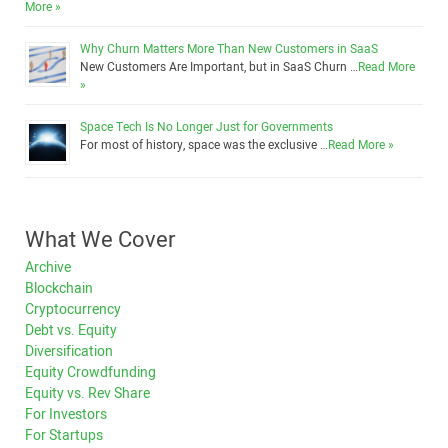
More »
Why Churn Matters More Than New Customers in SaaS
New Customers Are Important, but in SaaS Churn …
Read More
»
Space Tech Is No Longer Just for Governments
For most of history, space was the exclusive …
Read More »
What We Cover
Archive
Blockchain
Cryptocurrency
Debt vs. Equity
Diversification
Equity Crowdfunding
Equity vs. Rev Share
For Investors
For Startups