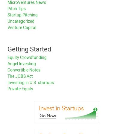
MicroVentures News
Pitch Tips
Startup Pitching
Uncategorized
Venture Capital
Getting Started
Equity Crowdfunding
Angel Investing
Convertible Notes
The JOBS Act
Investing in U.S. startups
Private Equity