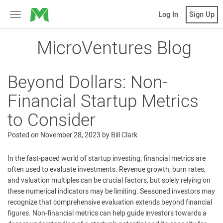
MicroVentures
Log In
Sign Up
Toggle
navigation
MicroVentures Blog
Beyond Dollars: Non-
Financial Startup Metrics
to Consider
Posted on
November 28, 2023
by
Bill Clark
In the fast-paced world of startup investing, financial metrics are
often used to evaluate investments. Revenue growth, burn rates,
and valuation multiples can be crucial factors, but solely relying on
these numerical indicators may be limiting. Seasoned investors may
recognize that comprehensive evaluation extends beyond financial
figures. Non-financial metrics can help guide investors towards a