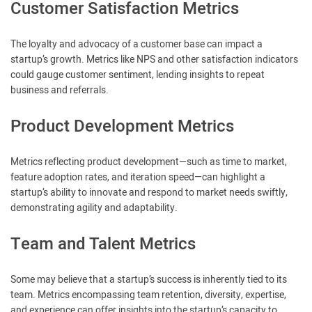
Customer Satisfaction Metrics
The loyalty and advocacy of a customer base can impact a
startup’s growth. Metrics like NPS and other satisfaction indicators
could gauge customer sentiment, lending insights to repeat
business and referrals.
Product Development Metrics
Metrics reflecting product development—such as time to market,
feature adoption rates, and iteration speed—can highlight a
startup’s ability to innovate and respond to market needs swiftly,
demonstrating agility and adaptability.
Team and Talent Metrics
Some may believe that a startup’s success is inherently tied to its
team. Metrics encompassing team retention, diversity, expertise,
and experience can offer insights into the startup’s capacity to