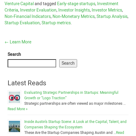
Venture Capital
and tagged
Early-stage startups
,
Investment
Criteria
,
Investor Evaluation
,
Investor Insights
,
Investor Metrics
,
Non-Financial Indicators
,
Non-Monetary Metrics
,
Startup Analysis
,
Startup Evaluation
,
Startup metrics
.
←
Learn More
Search
Search
Latest Reads
Evaluating Strategic Partnerships in Startups: Meaningful
Growth or “Logo Traction”
Strategic partnerships are often viewed as major milestones …
Read More »
Inside Austin’s Startup Scene: A Look at the Capital, Talent, and
Companies Shaping the Ecosystem
These Are the Startup Companies Shaping Austin and …
Read