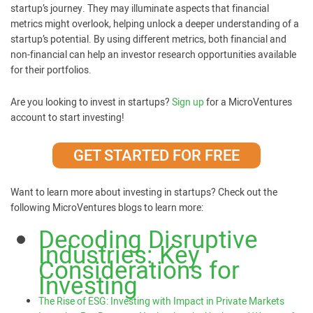
startup’s journey. They may illuminate aspects that financial
metrics might overlook, helping unlock a deeper understanding of a
startup’s potential. By using different metrics, both financial and
non-financial can help an investor research opportunities available
for their portfolios.
Are you looking to invest in startups?
Sign up
for a MicroVentures
account to start investing!
GET STARTED FOR FREE
Want to learn more about investing in startups? Check out the
following MicroVentures blogs to learn more:
Decoding Disruptive
Industries: Key
Considerations for
Investing
The Rise of ESG: Investing with Impact in Private Markets