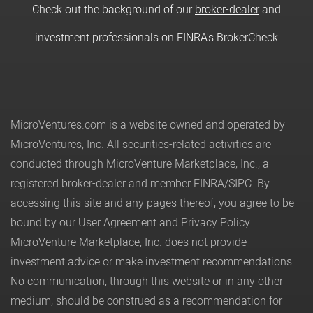
Check out the background of our
broker-dealer
and
investment professionals on FINRA's BrokerCheck
MicroVentures.com
is a website owned and operated by
MicroVentures, Inc. All securities-related activities are
conducted through MicroVenture Marketplace, Inc., a
registered broker-dealer and member
FINRA
/
SIPC
. By
accessing this site and any pages thereof, you agree to be
bound by our
User Agreement
and
Privacy Policy
.
MicroVenture Marketplace, Inc. does not provide
investment advice or make investment recommendations.
No communication, through this website or in any other
medium, should be construed as a recommendation for