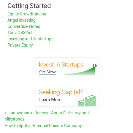
Getting Started
Equity Crowdfunding
Angel Investing
Convertible Notes
The JOBS Act
Investing in U.S. startups
Private Equity
←
Innovation in Defense: Anduril’s History and
Milestones
How to Spot a Potential Unicorn Company
→