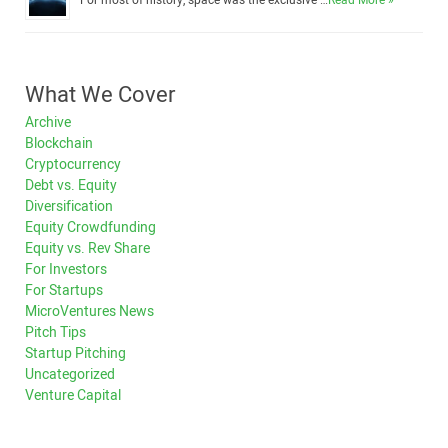
For most of history, space was the exclusive …
Read More »
What We Cover
Archive
Blockchain
Cryptocurrency
Debt vs. Equity
Diversification
Equity Crowdfunding
Equity vs. Rev Share
For Investors
For Startups
MicroVentures News
Pitch Tips
Startup Pitching
Uncategorized
Venture Capital