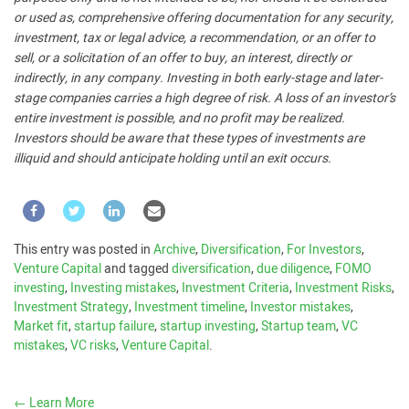
or used as, comprehensive offering documentation for any security,
investment, tax or legal advice, a recommendation, or an offer to
sell, or a solicitation of an offer to buy, an interest, directly or
indirectly, in any company. Investing in both early-stage and later-
stage companies carries a high degree of risk. A loss of an investor’s
entire investment is possible, and no profit may be realized.
Investors should be aware that these types of investments are
illiquid and should anticipate holding until an exit occurs.
This entry was posted in
Archive
,
Diversification
,
For Investors
,
Venture Capital
and tagged
diversification
,
due diligence
,
FOMO
investing
,
Investing mistakes
,
Investment Criteria
,
Investment Risks
,
Investment Strategy
,
Investment timeline
,
Investor mistakes
,
Market fit
,
startup failure
,
startup investing
,
Startup team
,
VC
mistakes
,
VC risks
,
Venture Capital
.
←
Learn More