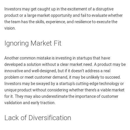
Investors may get caught up in the excitement of a disruptive
product or a large market opportunity and fail to evaluate whether
the team has the skills, experience, and resilience to execute the
vision.
Ignoring Market Fit
Another common mistake is investing in startups that have
developed a solution without a clear market need. A product may be
innovative and well-designed, but if it doesn’t address a real
problem or meet customer demand, it may be unlikely to succeed.
Investors may be swayed by a startup’s cutting-edge technology or
unique product without considering whether there’s a viable market
for it. They may also underestimate the importance of customer
validation and early traction.
Lack of Diversification