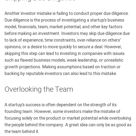
Another investor mistake is failing to conduct proper due diligence.
Due diligence is the process of investigating a startup’s business
model, financials, team, market potential, and other key factors
before making an investment. Investors may skip due diligence due
to lack of experience, time constraints, over-reliance on others’
opinions, or a desire to move quickly to secure a deal. However,
skipping this step can lead to investing in companies with issues
such as flawed business models, weak leadership, or unrealistic
growth projections. Making assumptions based on traction or
backing by reputable investors can also lead to this mistake.
Overlooking the Team
A startup’s success is often dependent on the strength of its
founding team. However, some investors make the mistake of
focusing solely on the product or market potential while overlooking
the people behind the company. A great idea can only be as good as
the team behind it.