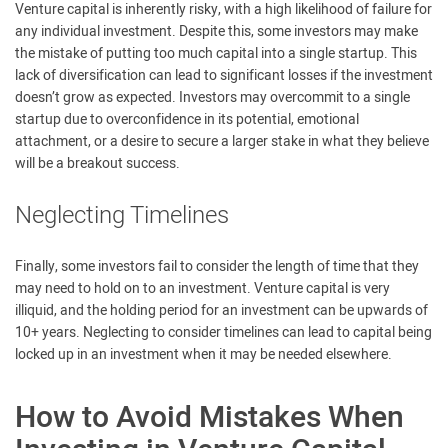
Venture capital is inherently risky, with a high likelihood of failure for
any individual investment. Despite this, some investors may make
the mistake of putting too much capital into a single startup. This
lack of diversification can lead to significant losses if the investment
doesn’t grow as expected. Investors may overcommit to a single
startup due to overconfidence in its potential, emotional
attachment, or a desire to secure a larger stake in what they believe
will be a breakout success.
Neglecting Timelines
Finally, some investors fail to consider the length of time that they
may need to hold on to an investment. Venture capital is very
illiquid, and the holding period for an investment can be upwards of
10+ years. Neglecting to consider timelines can lead to capital being
locked up in an investment when it may be needed elsewhere.
How to Avoid Mistakes When