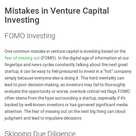
Mistakes in Venture Capital
Investing
FOMO Investing
One common mistake in venture capital is investing based on the
fear of missing out
(FOMO). In the digital age of information at our
fingertips and news cycles constantly talking about the next great
startup, it can be easy to feel pressured to invest in a “hot” company
simply because everyone else is doing it. This herd mentality can
lead to poor decision-making, as investors may fail to thoroughly
evaluate the opportunity or worse, overlook critical red flags.FOMO
often stems from the hype surrounding a startup, especially if it’s
backed by well-known investors or has garnered significant media
attention. The fear of missing out on the next big thing can cloud
judgment and lead to impulsive decisions.
Skipping Due Diligence