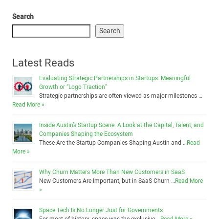
Search
Search
Latest Reads
Evaluating Strategic Partnerships in Startups: Meaningful
Growth or “Logo Traction”
Strategic partnerships are often viewed as major milestones …
Read More »
Inside Austin’s Startup Scene: A Look at the Capital, Talent, and
Companies Shaping the Ecosystem
These Are the Startup Companies Shaping Austin and …
Read
More »
Why Churn Matters More Than New Customers in SaaS
New Customers Are Important, but in SaaS Churn …
Read More
»
Space Tech Is No Longer Just for Governments