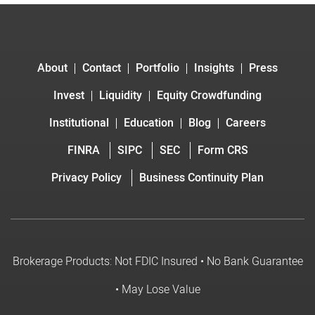
About
Contact
Portfolio
Insights
Press
Invest
Liquidity
Equity Crowdfunding
Institutional
Education
Blog
Careers
FINRA
SIPC
SEC
Form CRS
Privacy Policy
Business Continuity Plan
Brokerage Products: Not FDIC Insured • No Bank Guarantee
• May Lose Value