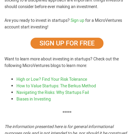
sticking to a disciplined approach are important things investors
should consider before ever making an investment.
Are you ready to invest in startups?
Sign up
for a MicroVentures
account start investing!
SIGN UP FOR FREE
Want to learn more about investing in startups? Check out the
following MicroVentures blogs to learn more:
High or Low? Find Your Risk Tolerance
How to Value Startups: The Berkus Method
Navigating the Risks: Why Startups Fail
Biases in Investing
*****
The information presented here is for general informational
purposes only and is not intended to be, nor should it be construed