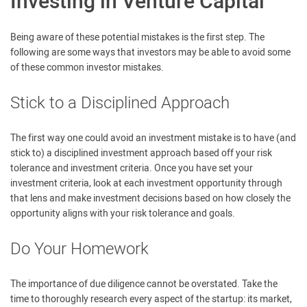
Investing in Venture Capital
Being aware of these potential mistakes is the first step. The
following are some ways that investors may be able to avoid some
of these common investor mistakes.
Stick to a Disciplined Approach
The first way one could avoid an investment mistake is to have (and
stick to) a disciplined investment approach based off your risk
tolerance and investment criteria. Once you have set your
investment criteria, look at each investment opportunity through
that lens and make investment decisions based on how closely the
opportunity aligns with your risk tolerance and goals.
Do Your Homework
The importance of due diligence cannot be overstated. Take the
time to thoroughly research every aspect of the startup: its market,