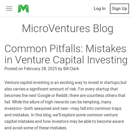
MicroVentures
Log In
Sign Up
Toggle
navigation
MicroVentures Blog
Common Pitfalls: Mistakes
in Venture Capital Investing
Posted on
February 28, 2025
by
Bill Clark
Venture capital investing is an exciting way to invest in startups but
also carries a significant amount of risk. For every startup that
becomes the next Google or Reddit, there are countless others that
fail. While the allure of high rewards can be tempting, many
investors—both seasoned and new—may fall into common traps
and mistakes. In this blog, we’ll explore some common venture
capital mistakes and how investors may be able to become aware
and avoid some of these mistakes.