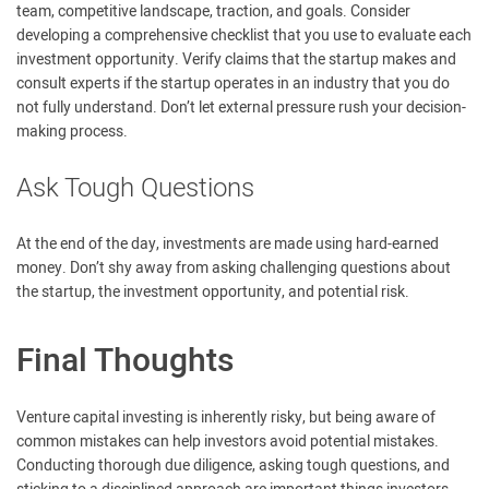
team, competitive landscape, traction, and goals. Consider
developing a comprehensive checklist that you use to evaluate each
investment opportunity. Verify claims that the startup makes and
consult experts if the startup operates in an industry that you do
not fully understand. Don’t let external pressure rush your decision-
making process.
Ask Tough Questions
At the end of the day, investments are made using hard-earned
money. Don’t shy away from asking challenging questions about
the startup, the investment opportunity, and potential risk.
Final Thoughts
Venture capital investing is inherently risky, but being aware of
common mistakes can help investors avoid potential mistakes.
Conducting thorough due diligence, asking tough questions, and