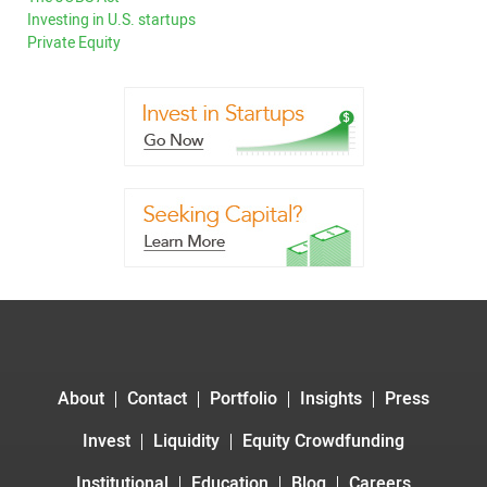
Investing in U.S. startups
Private Equity
About
Contact
Portfolio
Insights
Press
Invest
Liquidity
Equity Crowdfunding
Institutional
Education
Blog
Careers