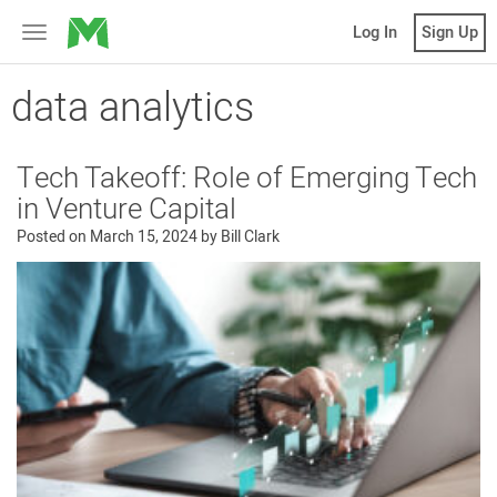
MicroVentures
Log In
Sign Up
Toggle
navigation
data analytics
Tech Takeoff: Role of Emerging Tech
in Venture Capital
Posted on
March 15, 2024
by
Bill Clark