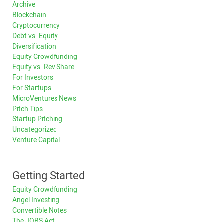
Archive
Blockchain
Cryptocurrency
Debt vs. Equity
Diversification
Equity Crowdfunding
Equity vs. Rev Share
For Investors
For Startups
MicroVentures News
Pitch Tips
Startup Pitching
Uncategorized
Venture Capital
Getting Started
Equity Crowdfunding
Angel Investing
Convertible Notes
The JOBS Act