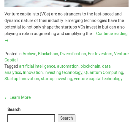
Venture capitalists (VCs) are no strangers to the fast-paced and
dynamic nature of their industry. Emerging technologies have the
potential to not only shape the startups VCs invest in but can also
playing a role in augmenting and simplifying the …
Continue reading
→
Posted in
Archive
,
Blockchain
,
Diversification
,
For Investors
,
Venture
Capital
Tagged
artificial intelligence
,
automation
,
blockchain
,
data
analytics
,
Innovation
,
investing technology
,
Quantum Computing
,
Startup Innovation
,
startup investing
,
venture capital technology
←
Learn More
Search
Search