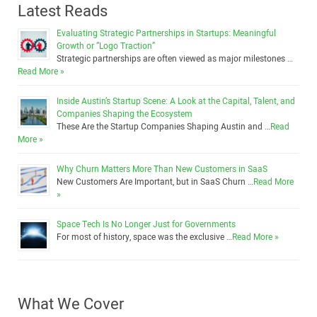
Latest Reads
Evaluating Strategic Partnerships in Startups: Meaningful
Growth or “Logo Traction”
Strategic partnerships are often viewed as major milestones …
Read More »
Inside Austin’s Startup Scene: A Look at the Capital, Talent, and
Companies Shaping the Ecosystem
These Are the Startup Companies Shaping Austin and …
Read
More »
Why Churn Matters More Than New Customers in SaaS
New Customers Are Important, but in SaaS Churn …
Read More
»
Space Tech Is No Longer Just for Governments
For most of history, space was the exclusive …
Read More »
What We Cover