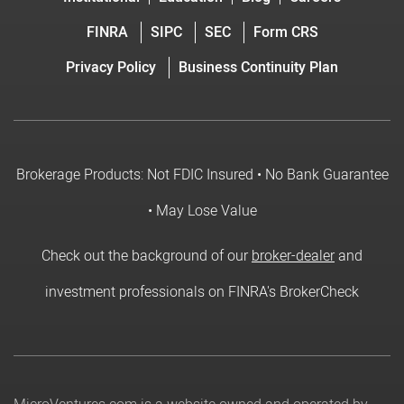
FINRA
SIPC
SEC
Form CRS
Privacy Policy
Business Continuity Plan
Brokerage Products: Not FDIC Insured • No Bank Guarantee
• May Lose Value
Check out the background of our
broker-dealer
and
investment professionals on FINRA's BrokerCheck