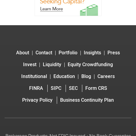
About
Contact
Portfolio
Insights
Press
Invest
Liquidity
Equity Crowdfunding
Institutional
Education
Blog
Careers
FINRA
SIPC
SEC
Form CRS
Privacy Policy
Business Continuity Plan