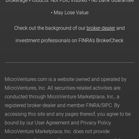
Brokerage Products: Not FDIC Insured • No Bank Guarantee
• May Lose Value
Check out the background of our
broker-dealer
and
investment professionals on FINRA's BrokerCheck
MicroVentures.com
is a website owned and operated by
MicroVentures, Inc. All securities-related activities are
conducted through MicroVenture Marketplace, Inc., a
registered broker-dealer and member
FINRA
/
SIPC
. By
accessing this site and any pages thereof, you agree to be
bound by our
User Agreement
and
Privacy Policy
.
MicroVenture Marketplace, Inc. does not provide