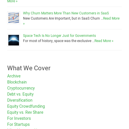
More »
Why Churn Matters More Than New Customers in SaaS
New Customers Are Important, but in SaaS Churn …
Read More
»
Space Tech Is No Longer Just for Governments
For most of history, space was the exclusive …
Read More »
What We Cover
Archive
Blockchain
Cryptocurrency
Debt vs. Equity
Diversification
Equity Crowdfunding
Equity vs. Rev Share
For Investors
For Startups