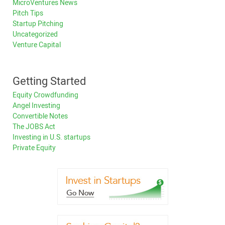
MicroVentures News
Pitch Tips
Startup Pitching
Uncategorized
Venture Capital
Getting Started
Equity Crowdfunding
Angel Investing
Convertible Notes
The JOBS Act
Investing in U.S. startups
Private Equity