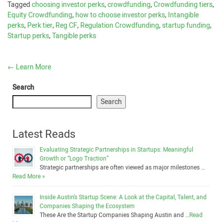
Tagged
choosing investor perks
,
crowdfunding
,
Crowdfunding tiers
,
Equity Crowdfunding
,
how to choose investor perks
,
Intangible
perks
,
Perk tier
,
Reg CF
,
Regulation Crowdfunding
,
startup funding
,
Startup perks
,
Tangible perks
←
Learn More
Search
Search
Latest Reads
Evaluating Strategic Partnerships in Startups: Meaningful
Growth or “Logo Traction”
Strategic partnerships are often viewed as major milestones …
Read More »
Inside Austin’s Startup Scene: A Look at the Capital, Talent, and
Companies Shaping the Ecosystem
These Are the Startup Companies Shaping Austin and …
Read