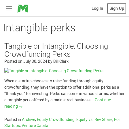
MicroVentures
Log In
Sign Up
Toggle
navigation
Intangible perks
Tangible or Intangible: Choosing
Crowdfunding Perks
Posted on
July 30, 2024
by
Bill Clark
When a startup chooses to raise funding through equity
crowdfunding, they have the option to offer additional perks as a
“thank you” for investing. Perks can come in various forms, whether
a tangible perk offered by a main street business …
Continue
reading
→
Posted in
Archive
,
Equity Crowdfunding
,
Equity vs. Rev Share
,
For
Startups
,
Venture Capital