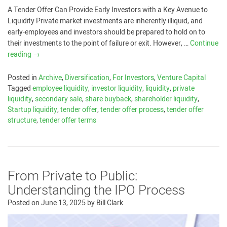
A Tender Offer Can Provide Early Investors with a Key Avenue to
Liquidity Private market investments are inherently illiquid, and
early-employees and investors should be prepared to hold on to
their investments to the point of failure or exit. However, …
Continue
reading
→
Posted in
Archive
,
Diversification
,
For Investors
,
Venture Capital
Tagged
employee liquidity
,
investor liquidity
,
liquidity
,
private
liquidity
,
secondary sale
,
share buyback
,
shareholder liquidity
,
Startup liquidity
,
tender offer
,
tender offer process
,
tender offer
structure
,
tender offer terms
From Private to Public:
Understanding the IPO Process
Posted on
June 13, 2025
by
Bill Clark