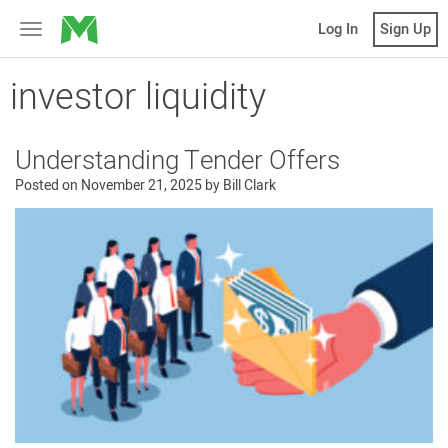
MicroVentures
Log In
Sign Up
Toggle
navigation
investor liquidity
Understanding Tender Offers
Posted on
November 21, 2025
by
Bill Clark