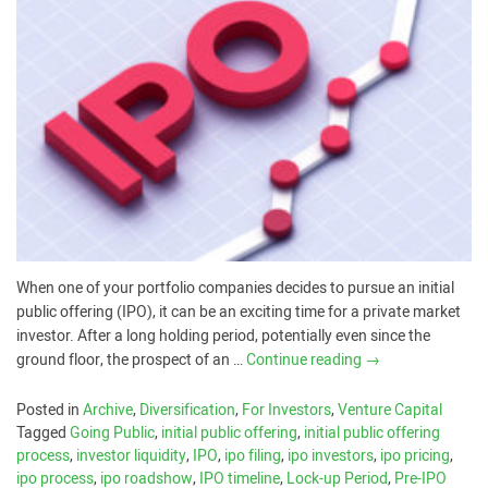
When one of your portfolio companies decides to pursue an initial
public offering (IPO), it can be an exciting time for a private market
investor. After a long holding period, potentially even since the
ground floor, the prospect of an …
Continue reading
→
Posted in
Archive
,
Diversification
,
For Investors
,
Venture Capital
Tagged
Going Public
,
initial public offering
,
initial public offering
process
,
investor liquidity
,
IPO
,
ipo filing
,
ipo investors
,
ipo pricing
,
ipo process
,
ipo roadshow
,
IPO timeline
,
Lock-up Period
,
Pre-IPO