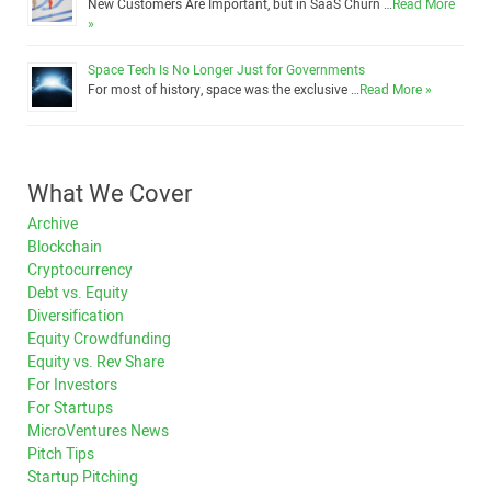
New Customers Are Important, but in SaaS Churn …
Read More
»
Space Tech Is No Longer Just for Governments
For most of history, space was the exclusive …
Read More »
What We Cover
Archive
Blockchain
Cryptocurrency
Debt vs. Equity
Diversification
Equity Crowdfunding
Equity vs. Rev Share
For Investors
For Startups
MicroVentures News
Pitch Tips
Startup Pitching