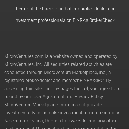
Check out the background of our
broker-dealer
and
investment professionals on FINRA's BrokerCheck
MicroVentures.com
is a website owned and operated by
MicroVentures, Inc. All securities-related activities are
conducted through MicroVenture Marketplace, Inc., a
registered broker-dealer and member
FINRA
/
SIPC
. By
accessing this site and any pages thereof, you agree to be
bound by our
User Agreement
and
Privacy Policy
.
MicroVenture Marketplace, Inc. does not provide
investment advice or make investment recommendations.
No communication, through this website or in any other
medium, should be construed as a recommendation for