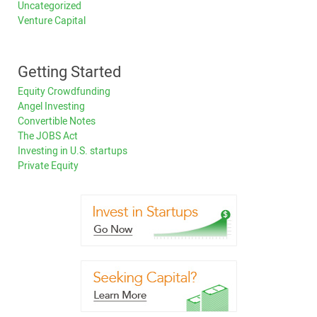
Uncategorized
Venture Capital
Getting Started
Equity Crowdfunding
Angel Investing
Convertible Notes
The JOBS Act
Investing in U.S. startups
Private Equity