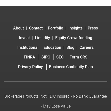
About
Contact
Portfolio
Insights
Press
Invest
Liquidity
Equity Crowdfunding
Institutional
Education
Blog
Careers
FINRA
SIPC
SEC
Form CRS
Privacy Policy
Business Continuity Plan
Brokerage Products: Not FDIC Insured • No Bank Guarantee
• May Lose Value