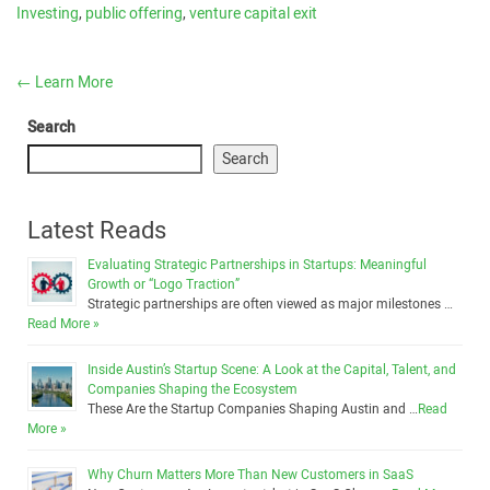
Investing
,
public offering
,
venture capital exit
←
Learn More
Search
Search
Latest Reads
Evaluating Strategic Partnerships in Startups: Meaningful
Growth or “Logo Traction”
Strategic partnerships are often viewed as major milestones …
Read More »
Inside Austin’s Startup Scene: A Look at the Capital, Talent, and
Companies Shaping the Ecosystem
These Are the Startup Companies Shaping Austin and …
Read
More »
Why Churn Matters More Than New Customers in SaaS