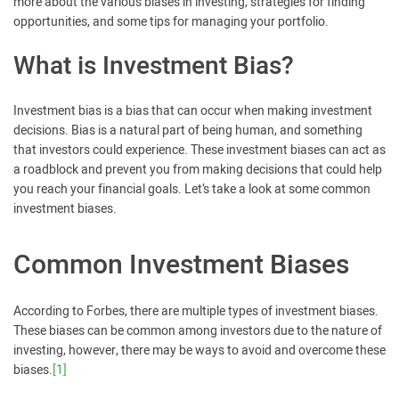
more about the various biases in investing, strategies for finding
opportunities, and some tips for managing your portfolio.
What is Investment Bias?
Investment bias is a bias that can occur when making investment
decisions. Bias is a natural part of being human, and something
that investors could experience. These investment biases can act as
a roadblock and prevent you from making decisions that could help
you reach your financial goals. Let’s take a look at some common
investment biases.
Common Investment Biases
According to Forbes, there are multiple types of investment biases.
These biases can be common among investors due to the nature of
investing, however, there may be ways to avoid and overcome these
biases.
[1]