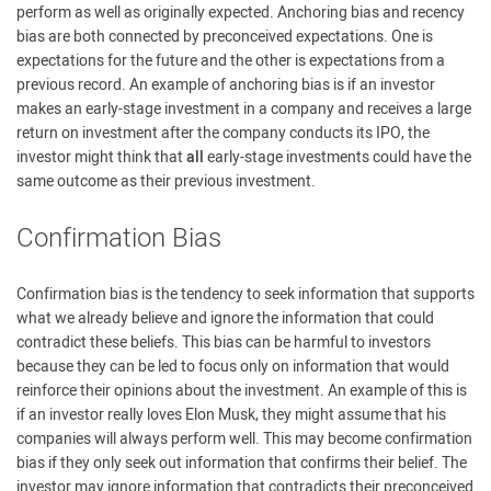
perform as well as originally expected. Anchoring bias and recency
bias are both connected by preconceived expectations. One is
expectations for the future and the other is expectations from a
previous record. An example of anchoring bias is if an investor
makes an early-stage investment in a company and receives a large
return on investment after the company conducts its IPO, the
investor might think that
all
early-stage investments could have the
same outcome as their previous investment.
Confirmation Bias
Confirmation bias is the tendency to seek information that supports
what we already believe and ignore the information that could
contradict these beliefs. This bias can be harmful to investors
because they can be led to focus only on information that would
reinforce their opinions about the investment. An example of this is
if an investor really loves Elon Musk, they might assume that his
companies will always perform well. This may become confirmation
bias if they only seek out information that confirms their belief. The
investor may ignore information that contradicts their preconceived