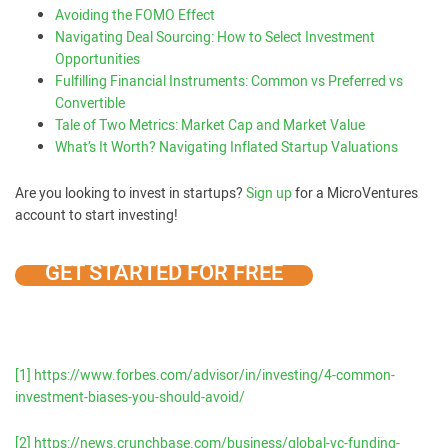
Avoiding the FOMO Effect
Navigating Deal Sourcing: How to Select Investment
Opportunities
Fulfilling Financial Instruments: Common vs Preferred vs
Convertible
Tale of Two Metrics: Market Cap and Market Value
What’s It Worth? Navigating Inflated Startup Valuations
Are you looking to invest in startups?
Sign up
for a MicroVentures
account to start investing!
GET STARTED FOR FREE
[1]
https://www.forbes.com/advisor/in/investing/4-common-
investment-biases-you-should-avoid/
[2]
https://news.crunchbase.com/business/global-vc-funding-