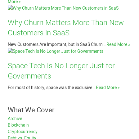
More »
Why Churn Matters More Than New
Customers in SaaS
New Customers Are Important, but in SaaS Churn …
Read More »
Space Tech Is No Longer Just for
Governments
For most of history, space was the exclusive …
Read More »
What We Cover
Archive
Blockchain
Cryptocurrency
Debt vs. Equity