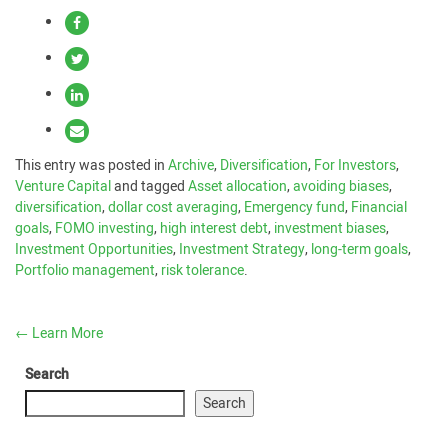
This entry was posted in
Archive
,
Diversification
,
For Investors
,
Venture Capital
and tagged
Asset allocation
,
avoiding biases
,
diversification
,
dollar cost averaging
,
Emergency fund
,
Financial
goals
,
FOMO investing
,
high interest debt
,
investment biases
,
Investment Opportunities
,
Investment Strategy
,
long-term goals
,
Portfolio management
,
risk tolerance
.
←
Learn More
Search
Search