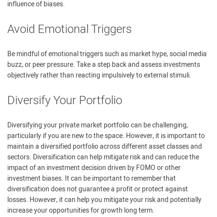
influence of biases.
Avoid Emotional Triggers
Be mindful of emotional triggers such as market hype, social media
buzz, or peer pressure. Take a step back and assess investments
objectively rather than reacting impulsively to external stimuli.
Diversify Your Portfolio
Diversifying your private market portfolio can be challenging,
particularly if you are new to the space. However, it is important to
maintain a diversified portfolio across different asset classes and
sectors. Diversification can help mitigate risk and can reduce the
impact of an investment decision driven by FOMO or other
investment biases. It can be important to remember that
diversification does not guarantee a profit or protect against
losses. However, it can help you mitigate your risk and potentially
increase your opportunities for growth long term.