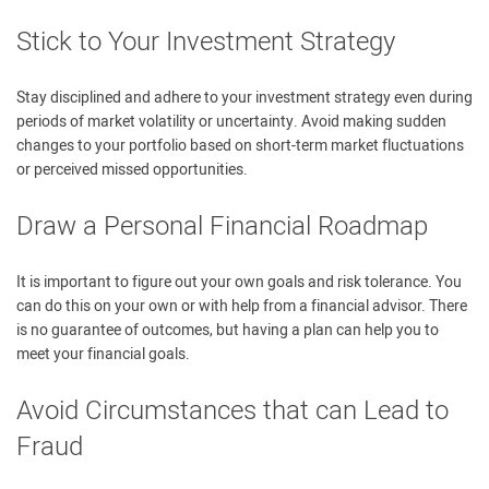
Stick to Your Investment Strategy
Stay disciplined and adhere to your investment strategy even during
periods of market volatility or uncertainty. Avoid making sudden
changes to your portfolio based on short-term market fluctuations
or perceived missed opportunities.
Draw a Personal Financial Roadmap
It is important to figure out your own goals and risk tolerance. You
can do this on your own or with help from a financial advisor. There
is no guarantee of outcomes, but having a plan can help you to
meet your financial goals.
Avoid Circumstances that can Lead to
Fraud