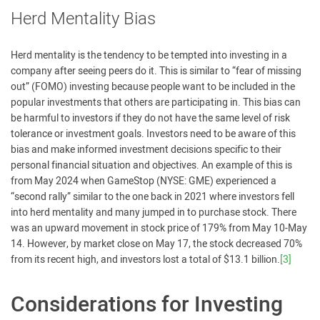
Herd Mentality Bias
Herd mentality is the tendency to be tempted into investing in a
company after seeing peers do it. This is similar to “fear of missing
out” (FOMO) investing because people want to be included in the
popular investments that others are participating in. This bias can
be harmful to investors if they do not have the same level of risk
tolerance or investment goals. Investors need to be aware of this
bias and make informed investment decisions specific to their
personal financial situation and objectives. An example of this is
from May 2024 when GameStop (NYSE: GME) experienced a
“second rally” similar to the one back in 2021 where investors fell
into herd mentality and many jumped in to purchase stock. There
was an upward movement in stock price of 179% from May 10-May
14. However, by market close on May 17, the stock decreased 70%
from its recent high, and investors lost a total of $13.1 billion.
[3]
Considerations for Investing