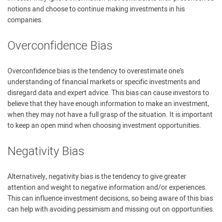
notions and choose to continue making investments in his
companies.
Overconfidence Bias
Overconfidence bias is the tendency to overestimate one’s
understanding of financial markets or specific investments and
disregard data and expert advice. This bias can cause investors to
believe that they have enough information to make an investment,
when they may not have a full grasp of the situation. It is important
to keep an open mind when choosing investment opportunities.
Negativity Bias
­Alternatively, negativity bias is the tendency to give greater
attention and weight to negative information and/or experiences.
This can influence investment decisions, so being aware of this bias
can help with avoiding pessimism and missing out on opportunities.