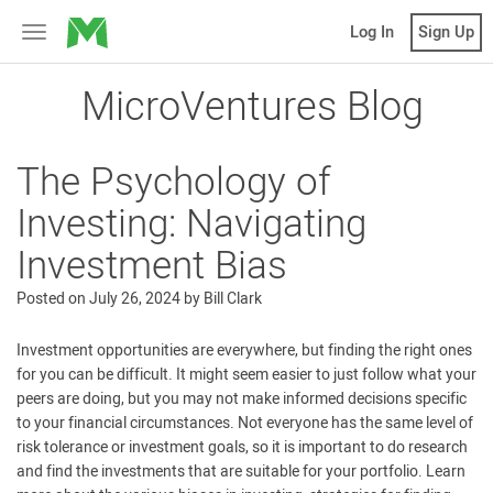
MicroVentures
Log In
Sign Up
Toggle
navigation
MicroVentures Blog
The Psychology of
Investing: Navigating
Investment Bias
Posted on
July 26, 2024
by
Bill Clark
Investment opportunities are everywhere, but finding the right ones
for you can be difficult. It might seem easier to just follow what your
peers are doing, but you may not make informed decisions specific
to your financial circumstances. Not everyone has the same level of
risk tolerance or investment goals, so it is important to do research
and find the investments that are suitable for your portfolio. Learn