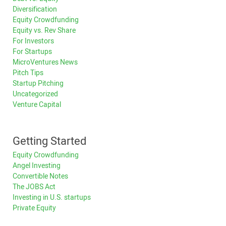
Diversification
Equity Crowdfunding
Equity vs. Rev Share
For Investors
For Startups
MicroVentures News
Pitch Tips
Startup Pitching
Uncategorized
Venture Capital
Getting Started
Equity Crowdfunding
Angel Investing
Convertible Notes
The JOBS Act
Investing in U.S. startups
Private Equity