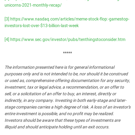
unicorns-2021-monthly-recap/
[3]
https://www.nasdaq.com/articles/meme-stock-flop:-gamestop-
investors-lost-over-$13-billion-last-week
[4]
https://www.sec.gov/investor/pubs/tenthingstoconsider.htm
*****
The information presented here is for general informational
purposes only and is not intended to be, nor should it be construed
or used as, comprehensive offering documentation for any security,
investment, tax or legal advice, a recommendation, or an offer to
sell, or a solicitation of an offer to buy, an interest, directly or
indirectly, in any company. Investing in both early-stage and later-
stage companies carries a high degree of risk. A loss of an investor’s
entire investment is possible, and no profit may be realized.
Investors should be aware that these types of investments are
illiquid and should anticipate holding until an exit occurs.