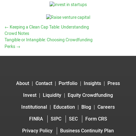
←
Keeping a Clean Cap Table: Understanding
Crowd Notes
Tangible or Intangible: Choosing Crowdfunding
Perks
→
About
Contact
Portfolio
Insights
Press
Invest
Liquidity
Equity Crowdfunding
Institutional
Education
Blog
Careers
FINRA
SIPC
SEC
Form CRS
Privacy Policy
Business Continuity Plan