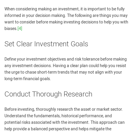
When considering making an investment, it is important to be fully
informed in your decision making. The following are things you may
want to consider before making investing decisions to help you with
biases.
[4]
Set Clear Investment Goals
Define your investment objectives and risk tolerance before making
any investment decisions. Having a clear plan could help you resist
the urge to chase short-term trends that may not align with your
long-term financial goals.
Conduct Thorough Research
Before investing, thoroughly research the asset or market sector.
Understand the fundamentals, historical performance, and
potential risks associated with the investment. This approach can
help provide a balanced perspective and helps mitigate the