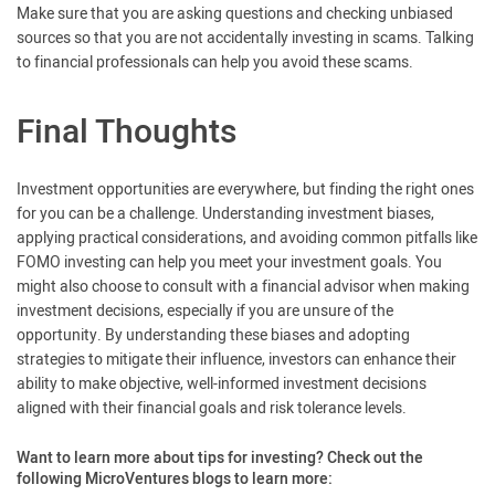
Make sure that you are asking questions and checking unbiased
sources so that you are not accidentally investing in scams. Talking
to financial professionals can help you avoid these scams.
Final Thoughts
Investment opportunities are everywhere, but finding the right ones
for you can be a challenge. Understanding investment biases,
applying practical considerations, and avoiding common pitfalls like
FOMO investing can help you meet your investment goals. You
might also choose to consult with a financial advisor when making
investment decisions, especially if you are unsure of the
opportunity. By understanding these biases and adopting
strategies to mitigate their influence, investors can enhance their
ability to make objective, well-informed investment decisions
aligned with their financial goals and risk tolerance levels.
Want to learn more about tips for investing? Check out the
following MicroVentures blogs to learn more: