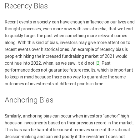
Recency Bias
Recent events in society can have enough influence on our lives and
thought processes, even more now with social media, that we tend
to quickly forget the past when something more relevant comes
along. With this kind of bias, investors may give more attention to
recent events over historical ones. An example of recency bias is
people thinking the increased fundraising market of 2021 would
continue into 2022, when, as we saw, it did not.
[2]
Past
performance does not guarantee future results, which is important
to keep in mind because there is no way to guarantee the same
outcomes of investments at different points in time.
Anchoring Bias
Similarly, anchoring bias can occur when investors “anchor” high
hopes on investments based on their previous record in the market.
This bias can be harmful because it removes some of the rational
decision-making and can end poorly if the investment does not