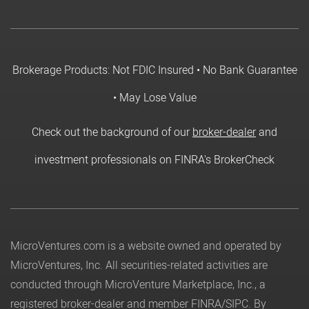
Brokerage Products: Not FDIC Insured • No Bank Guarantee
• May Lose Value
Check out the background of our
broker-dealer
and
investment professionals on FINRA's BrokerCheck
MicroVentures.com
is a website owned and operated by
MicroVentures, Inc. All securities-related activities are
conducted through MicroVenture Marketplace, Inc., a
registered broker-dealer and member
FINRA
/
SIPC
. By