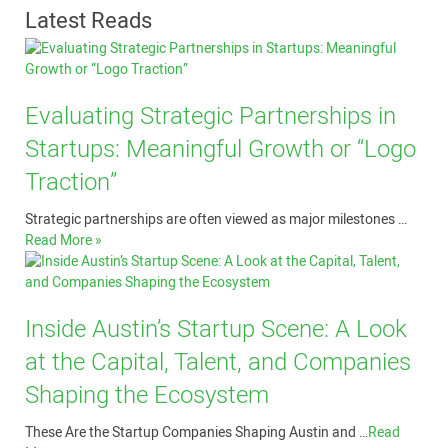
Latest Reads
Evaluating Strategic Partnerships in
Startups: Meaningful Growth or “Logo
Traction”
Strategic partnerships are often viewed as major milestones …
Read More »
Inside Austin’s Startup Scene: A Look
at the Capital, Talent, and Companies
Shaping the Ecosystem
These Are the Startup Companies Shaping Austin and …
Read