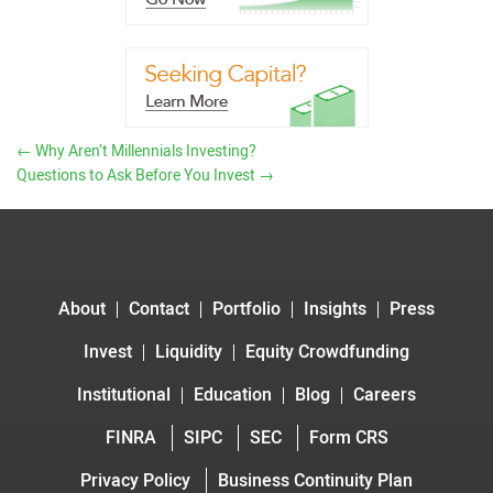
←
Why Aren’t Millennials Investing?
Questions to Ask Before You Invest
→
About
Contact
Portfolio
Insights
Press
Invest
Liquidity
Equity Crowdfunding
Institutional
Education
Blog
Careers
FINRA
SIPC
SEC
Form CRS
Privacy Policy
Business Continuity Plan