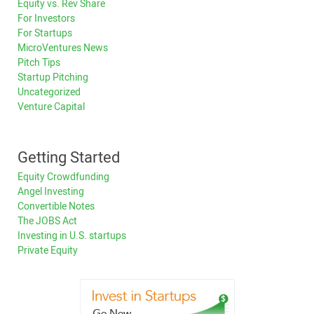
Equity vs. Rev Share
For Investors
For Startups
MicroVentures News
Pitch Tips
Startup Pitching
Uncategorized
Venture Capital
Getting Started
Equity Crowdfunding
Angel Investing
Convertible Notes
The JOBS Act
Investing in U.S. startups
Private Equity