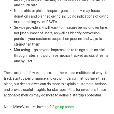
and churn rate
Nonprofits or philanthropic organizations – may focus on
donations and planned giving, including indications of giving
or fundraising event RSVPs
Service providers – will want to measure behavior over time,
not just number of users, as well as identify conversion
points in your customer acquisition pipeline and ways to
strengthen them
Marketing – go beyond impressions to things such as click-
through rates and purchase metrics tracked across streams
and by user
These are just a few examples, but there are a multitude of ways to
track startup performance and growth. Vanity metrics have their
place, but deeper dives can do more to explain customers’ actions
and provide useful insights for startups. Plus, for investors, these
actionable metrics may do more to define a startup’s potential.
Not a MicroVentures investor?
Sign up today
.