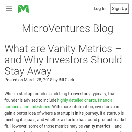
MicroVentures
Log In
Sign Up
Toggle
navigation
MicroVentures Blog
What are Vanity Metrics –
and Why Investors Should
Stay Away
Posted on
March 28, 2018
by
Bill Clark
When a startup founder is pitching to investors, typically, that
founder is advised to include
highly detailed charts, financial
numbers, and milestones
. With more information, investors can
gain a better idea of where a startup is in its journey, if a startup is
meeting its goals, and whether a startup has found product-market
fit. However, some of those metrics may be
vanity metrics
– and