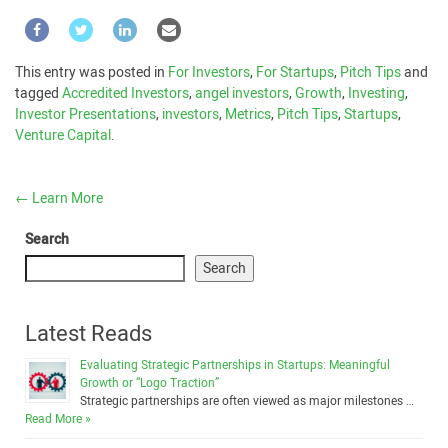
This entry was posted in
For Investors
,
For Startups
,
Pitch Tips
and
tagged
Accredited Investors
,
angel investors
,
Growth
,
Investing
,
Investor Presentations
,
investors
,
Metrics
,
Pitch Tips
,
Startups
,
Venture Capital
.
←
Learn More
Search
Search
Latest Reads
Evaluating Strategic Partnerships in Startups: Meaningful
Growth or “Logo Traction”
Strategic partnerships are often viewed as major milestones …
Read More »