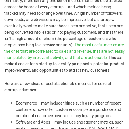
Ultimately, there isn’t any one set of metrics that should be tracked
across the board at every startup ­– and which metrics being
tracked may need to change over time. A high number of followers,
downloads, or web visitors may be impressive, but a startup will
eventually want to make sure those users are active, that users are
being converted into leads or into paying customers, and that there
isn’t a high amount of churn (the percentage of customers who
stop subscribing to a service annually).
The most useful metrics are
the ones that are correlated to sales and revenue, that are not easily
manipulated by irrelevant activity, and that are actionable
. This can
make it easier for a startup to identify pain points, potential product
improvements, and opportunities to attract new customers.
Here are a few ideas of useful, actionable metrics for several
startup industries:
Ecommerce – may include things such as number of repeat
customers, how often customers complete a purchase, and
number of customers involved in any loyalty programs
Software and Apps – may include engagement metrics, such
as daily, weekly, or monthly active users (DAU, WAU, MAU)