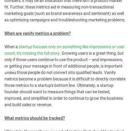
numbers, it may be an indication that there isn’t a product-market
fit. Further, these metrics aid in measuring non-transactional
marketing goals (such as brand awareness and sentiment) as well
as optimizing campaigns and troubleshooting marketing problems.
When are vanity metrics a problem?
When a
startup focuses only on something like impressions or user
count, it’s missing the full story
. Growing users is a great thing, but
only if those users continue to use the product – and impressions,
or getting your message in front of additional people, is important
unless
those people do not convert into qualified leads. Vanity
metrics become a problem because it is difficult to directly correlate
those metrics to a startup’s bottom line. Ultimately, a startup
founder should want to measure things that can be tested,
improved, and simplified in order to continue to grow the business
and build sales or revenue.
What metrics should be tracked?