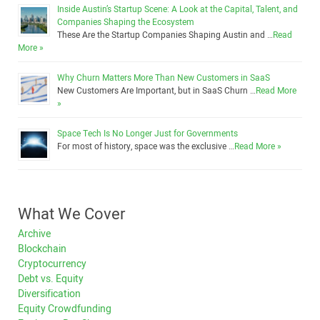
Inside Austin’s Startup Scene: A Look at the Capital, Talent, and
Companies Shaping the Ecosystem
These Are the Startup Companies Shaping Austin and …
Read
More »
Why Churn Matters More Than New Customers in SaaS
New Customers Are Important, but in SaaS Churn …
Read More
»
Space Tech Is No Longer Just for Governments
For most of history, space was the exclusive …
Read More »
What We Cover
Archive
Blockchain
Cryptocurrency
Debt vs. Equity
Diversification
Equity Crowdfunding