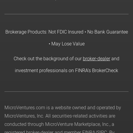
Brokerage Products: Not FDIC Insured • No Bank Guarantee
• May Lose Value
Check out the background of our
broker-dealer
and
investment professionals on FINRA's BrokerCheck
MicroVentures.com
is a website owned and operated by
MicroVentures, Inc. All securities-related activities are
conducted through MicroVenture Marketplace, Inc., a
registered broker-dealer and member
FINRA
/
SIPC
. By