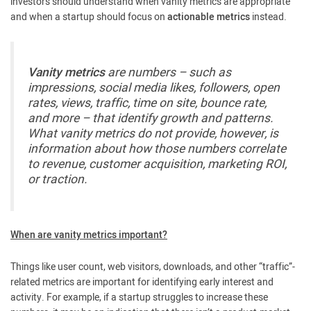
investors should understand when vanity metrics are appropriate
and when a startup should focus on
actionable metrics
instead.
Vanity metrics
are numbers – such as
impressions, social media likes, followers, open
rates, views, traffic, time on site, bounce rate,
and more – that identify growth and patterns.
What vanity metrics do not provide, however, is
information about how those numbers correlate
to revenue, customer acquisition, marketing ROI,
or traction.
When are vanity metrics important?
Things like user count, web visitors, downloads, and other “traffic”-
related metrics are important for identifying early interest and
activity. For example, if a startup struggles to increase these