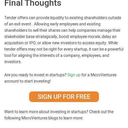
Final Thoughts
Tender offers can provide liquidity to existing shareholders outside
of an exit event . Allowing early employees and existing
shareholders to sell their shares can help companies manage their
stakeholder base strategically, boost employee morale, delay an
acquisition or IPO, or allow new investors to access equity. While
tender offers may not be right for every startup, it can be a powerful
tool for aligning the interests of a company, employees, and
investors.
Are you ready to invest in startups?
Sign up
for a MicroVentures
account to start investing!
SIGN UP FOR FREE
Want to learn more about investing in startups? Check out the
following MicroVentures blogs to learn more: