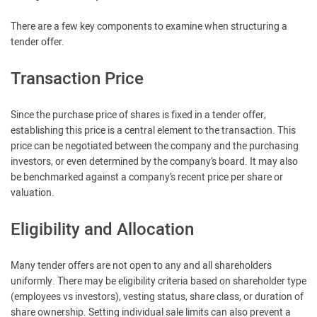
There are a few key components to examine when structuring a
tender offer.
Transaction Price
Since the purchase price of shares is fixed in a tender offer,
establishing this price is a central element to the transaction. This
price can be negotiated between the company and the purchasing
investors, or even determined by the company’s board. It may also
be benchmarked against a company’s recent price per share or
valuation.
Eligibility and Allocation
Many tender offers are not open to any and all shareholders
uniformly. There may be eligibility criteria based on shareholder type
(employees vs investors), vesting status, share class, or duration of
share ownership. Setting individual sale limits can also prevent a