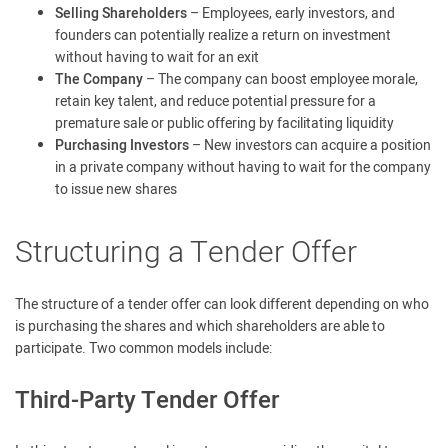
Selling Shareholders
– Employees, early investors, and
founders can potentially realize a return on investment
without having to wait for an exit
The Company
– The company can boost employee morale,
retain key talent, and reduce potential pressure for a
premature sale or public offering by facilitating liquidity
Purchasing Investors
– New investors can acquire a position
in a private company without having to wait for the company
to issue new shares
Structuring a Tender Offer
The structure of a tender offer can look different depending on who
is purchasing the shares and which shareholders are able to
participate. Two common models include:
Third-Party Tender Offer