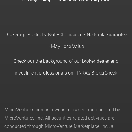
Brokerage Products: Not FDIC Insured • No Bank Guarantee
• May Lose Value
Check out the background of our
broker-dealer
and
investment professionals on FINRA's BrokerCheck
MicroVentures.com
is a website owned and operated by
MicroVentures, Inc. All securities-related activities are
conducted through MicroVenture Marketplace, Inc., a