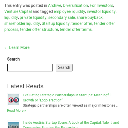
This entry was posted in
Archive
,
Diversification
,
For Investors
,
Venture Capital
and tagged
employee liquidity
,
investor liquidity
,
liquidity
,
private liquidity
,
secondary sale
,
share buyback
,
shareholder liquidity
,
Startup liquidity
,
tender offer
,
tender offer
process
,
tender offer structure
,
tender offer terms
.
←
Learn More
Search
Search
Latest Reads
Evaluating Strategic Partnerships in Startups: Meaningful
Growth or “Logo Traction”
Strategic partnerships are often viewed as major milestones …
Read More »
Inside Austin’s Startup Scene: A Look at the Capital, Talent, and
Companies Shaping the Ecosystem