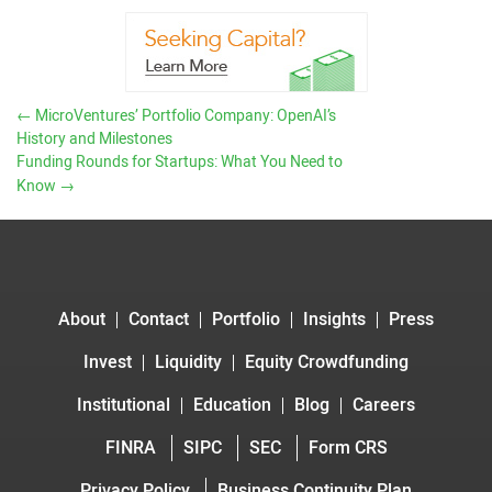
←
MicroVentures’ Portfolio Company: OpenAI’s
History and Milestones
Funding Rounds for Startups: What You Need to
Know
→
About
Contact
Portfolio
Insights
Press
Invest
Liquidity
Equity Crowdfunding
Institutional
Education
Blog
Careers
FINRA
SIPC
SEC
Form CRS
Privacy Policy
Business Continuity Plan