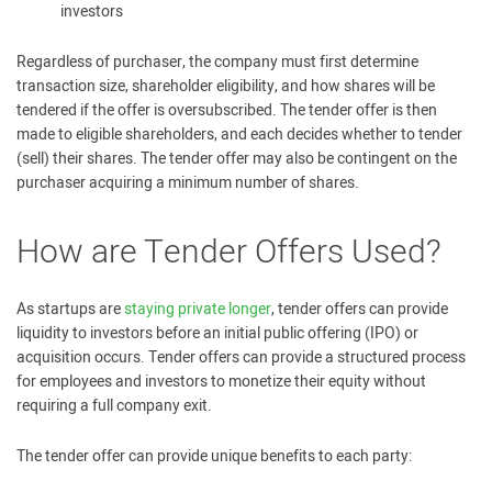
investors
Regardless of purchaser, the company must first determine
transaction size, shareholder eligibility, and how shares will be
tendered if the offer is oversubscribed. The tender offer is then
made to eligible shareholders, and each decides whether to tender
(sell) their shares. The tender offer may also be contingent on the
purchaser acquiring a minimum number of shares.
How are Tender Offers Used?
As startups are
staying private longer
, tender offers can provide
liquidity to investors before an initial public offering (IPO) or
acquisition occurs. Tender offers can provide a structured process
for employees and investors to monetize their equity without
requiring a full company exit.
The tender offer can provide unique benefits to each party: