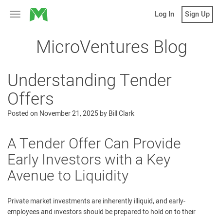
MicroVentures
Log In
Sign Up
Toggle
navigation
MicroVentures Blog
Understanding Tender
Offers
Posted on
November 21, 2025
by
Bill Clark
A Tender Offer Can Provide
Early Investors with a Key
Avenue to Liquidity
Private market investments are inherently illiquid, and early-
employees and investors should be prepared to hold on to their