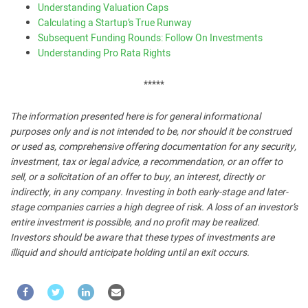
Understanding Valuation Caps
Calculating a Startup’s True Runway
Subsequent Funding Rounds: Follow On Investments
Understanding Pro Rata Rights
*****
The information presented here is for general informational
purposes only and is not intended to be, nor should it be construed
or used as, comprehensive offering documentation for any security,
investment, tax or legal advice, a recommendation, or an offer to
sell, or a solicitation of an offer to buy, an interest, directly or
indirectly, in any company. Investing in both early-stage and later-
stage companies carries a high degree of risk. A loss of an investor’s
entire investment is possible, and no profit may be realized.
Investors should be aware that these types of investments are
illiquid and should anticipate holding until an exit occurs.