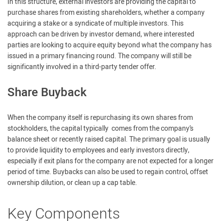
In this structure, external investors are providing the capital to
purchase shares from existing shareholders, whether a company
acquiring a stake or a syndicate of multiple investors. This
approach can be driven by investor demand, where interested
parties are looking to acquire equity beyond what the company has
issued in a primary financing round. The company will still be
significantly involved in a third-party tender offer.
Share Buyback
When the company itself is repurchasing its own shares from
stockholders, the capital typically comes from the company’s
balance sheet or recently raised capital. The primary goal is usually
to provide liquidity to employees and early investors directly,
especially if exit plans for the company are not expected for a longer
period of time. Buybacks can also be used to regain control, offset
ownership dilution, or clean up a cap table.
Key Components