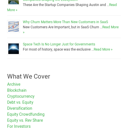
These Are the Startup Companies Shaping Austin and …
Read
More »
Why Churn Matters More Than New Customers in SaaS
New Customers Are Important, but in SaaS Churn …
Read More
»
Space Tech Is No Longer Just for Governments
For most of history, space was the exclusive …
Read More »
What We Cover
Archive
Blockchain
Cryptocurrency
Debt vs. Equity
Diversification
Equity Crowdfunding
Equity vs. Rev Share
For Investors