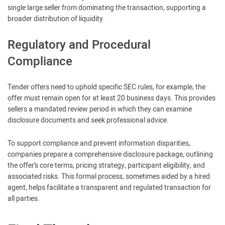
single large seller from dominating the transaction, supporting a
broader distribution of liquidity.
Regulatory and Procedural
Compliance
Tender offers need to uphold specific SEC rules, for example, the
offer must remain open for at least 20 business days. This provides
sellers a mandated review period in which they can examine
disclosure documents and seek professional advice.
To support compliance and prevent information disparities,
companies prepare a comprehensive disclosure package, outlining
the offer’s core terms, pricing strategy, participant eligibility, and
associated risks. This formal process, sometimes aided by a hired
agent, helps facilitate a transparent and regulated transaction for
all parties.