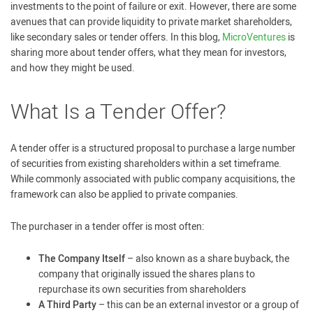
investments to the point of failure or exit. However, there are some
avenues that can provide liquidity to private market shareholders,
like secondary sales or tender offers. In this blog,
MicroVentures
is
sharing more about tender offers, what they mean for investors,
and how they might be used.
What Is a Tender Offer?
A tender offer is a structured proposal to purchase a large number
of securities from existing shareholders within a set timeframe.
While commonly associated with public company acquisitions, the
framework can also be applied to private companies.
The purchaser in a tender offer is most often:
The Company Itself
– also known as a share buyback, the
company that originally issued the shares plans to
repurchase its own securities from shareholders
A Third Party
– this can be an external investor or a group of