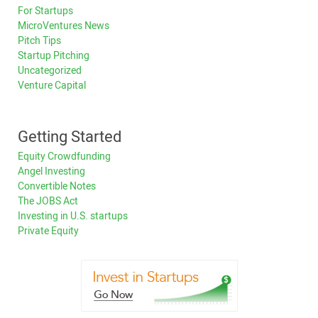
For Startups
MicroVentures News
Pitch Tips
Startup Pitching
Uncategorized
Venture Capital
Getting Started
Equity Crowdfunding
Angel Investing
Convertible Notes
The JOBS Act
Investing in U.S. startups
Private Equity