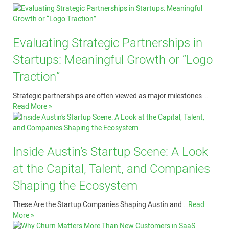
Evaluating Strategic Partnerships in
Startups: Meaningful Growth or “Logo
Traction”
Strategic partnerships are often viewed as major milestones …
Read More »
Inside Austin’s Startup Scene: A Look
at the Capital, Talent, and Companies
Shaping the Ecosystem
These Are the Startup Companies Shaping Austin and …
Read
More »