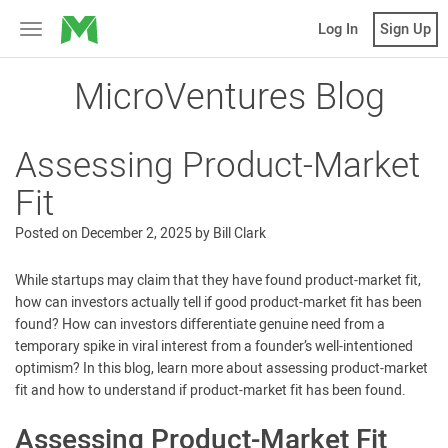
MicroVentures
Log In
Sign Up
Toggle
navigation
MicroVentures Blog
Assessing Product-Market
Fit
Posted on
December 2, 2025
by
Bill Clark
While startups may claim that they have found product-market fit,
how can investors actually tell if good product-market fit has been
found? How can investors differentiate genuine need from a
temporary spike in viral interest from a founder’s well-intentioned
optimism? In this blog, learn more about assessing product-market
fit and how to understand if product-market fit has been found.
Assessing Product-Market Fit