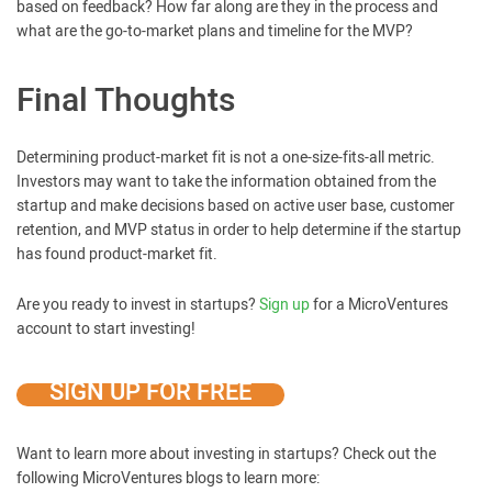
based on feedback? How far along are they in the process and
what are the go-to-market plans and timeline for the MVP?
Final Thoughts
Determining product-market fit is not a one-size-fits-all metric.
Investors may want to take the information obtained from the
startup and make decisions based on active user base, customer
retention, and MVP status in order to help determine if the startup
has found product-market fit.
Are you ready to invest in startups?
Sign up
for a MicroVentures
account to start investing!
SIGN UP FOR FREE
Want to learn more about investing in startups? Check out the
following MicroVentures blogs to learn more: