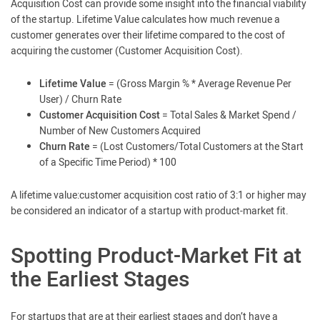
Acquisition Cost can provide some insight into the financial viability
of the startup. Lifetime Value calculates how much revenue a
customer generates over their lifetime compared to the cost of
acquiring the customer (Customer Acquisition Cost).
Lifetime Value
= (Gross Margin % * Average Revenue Per
User) / Churn Rate
Customer Acquisition Cost
= Total Sales & Market Spend /
Number of New Customers Acquired
Churn Rate
= (Lost Customers/Total Customers at the Start
of a Specific Time Period) * 100
A lifetime value:customer acquisition cost ratio of 3:1 or higher may
be considered an indicator of a startup with product-market fit.
Spotting Product-Market Fit at
the Earliest Stages
For startups that are at their earliest stages and don’t have a