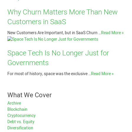
Why Churn Matters More Than New
Customers in SaaS
New Customers Are Important, but in SaaS Churn …
Read More »
Space Tech Is No Longer Just for
Governments
For most of history, space was the exclusive …
Read More »
What We Cover
Archive
Blockchain
Cryptocurrency
Debt vs. Equity
Diversification