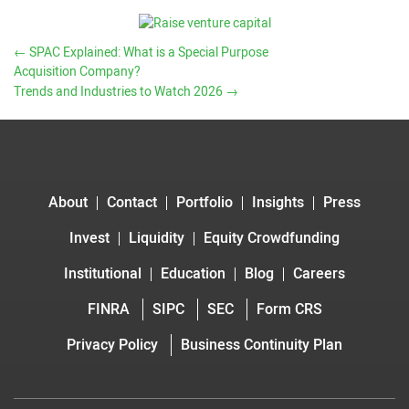
←
SPAC Explained: What is a Special Purpose
Acquisition Company?
Trends and Industries to Watch 2026
→
About
Contact
Portfolio
Insights
Press
Invest
Liquidity
Equity Crowdfunding
Institutional
Education
Blog
Careers
FINRA
SIPC
SEC
Form CRS
Privacy Policy
Business Continuity Plan