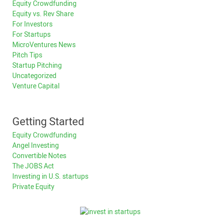
Equity Crowdfunding
Equity vs. Rev Share
For Investors
For Startups
MicroVentures News
Pitch Tips
Startup Pitching
Uncategorized
Venture Capital
Getting Started
Equity Crowdfunding
Angel Investing
Convertible Notes
The JOBS Act
Investing in U.S. startups
Private Equity