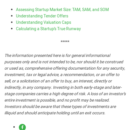
Assessing Startup Market Size: TAM, SAM, and SOM
Understanding Tender Offers
Understanding Valuation Caps
Calculating a Startup’s True Runway
*****
The information presented here is for general informational
purposes only and is not intended to be, nor should it be construed
or used as, comprehensive offering documentation for any security,
investment, tax or legal advice, a recommendation, or an offer to
sell, or a solicitation of an offer to buy, an interest, directly or
indirectly, in any company. Investing in both early-stage and later-
stage companies carries a high degree of risk. A loss of an investor’s
entire investment is possible, and no profit may be realized.
Investors should be aware that these types of investments are
illiquid and should anticipate holding until an exit occurs.