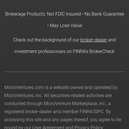
Brokerage Products: Not FDIC Insured • No Bank Guarantee
• May Lose Value
Check out the background of our
broker-dealer
and
investment professionals on FINRA's BrokerCheck
MicroVentures.com
is a website owned and operated by
MicroVentures, Inc. All securities-related activities are
conducted through MicroVenture Marketplace, Inc., a
registered broker-dealer and member
FINRA
/
SIPC
. By
accessing this site and any pages thereof, you agree to be
bound by our
User Agreement
and
Privacy Policy
.