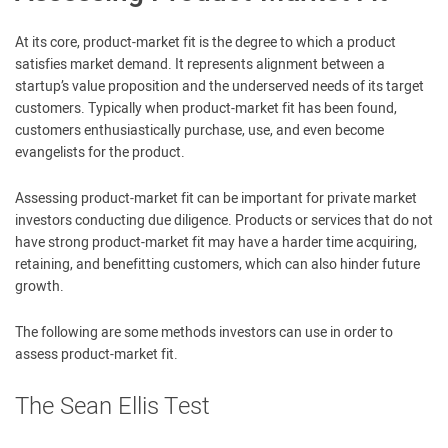
At its core, product-market fit is the degree to which a product
satisfies market demand. It represents alignment between a
startup’s value proposition and the underserved needs of its target
customers. Typically when product-market fit has been found,
customers enthusiastically purchase, use, and even become
evangelists for the product.
Assessing product-market fit can be important for private market
investors conducting due diligence. Products or services that do not
have strong product-market fit may have a harder time acquiring,
retaining, and benefitting customers, which can also hinder future
growth.
The following are some methods investors can use in order to
assess product-market fit.
The Sean Ellis Test