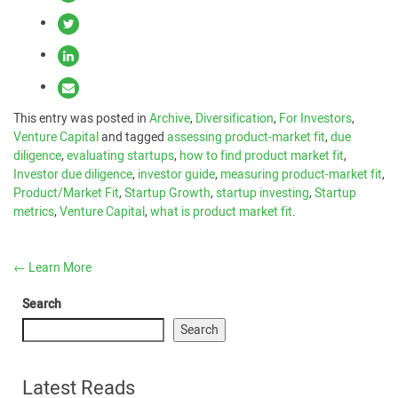
This entry was posted in
Archive
,
Diversification
,
For Investors
,
Venture Capital
and tagged
assessing product-market fit
,
due
diligence
,
evaluating startups
,
how to find product market fit
,
Investor due diligence
,
investor guide
,
measuring product-market fit
,
Product/Market Fit
,
Startup Growth
,
startup investing
,
Startup
metrics
,
Venture Capital
,
what is product market fit
.
←
Learn More
Search
Search
Latest Reads