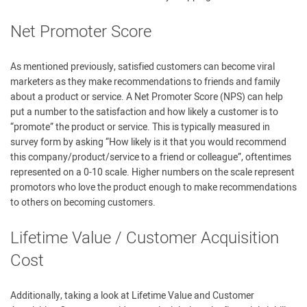
Net Promoter Score
As mentioned previously, satisfied customers can become viral
marketers as they make recommendations to friends and family
about a product or service. A Net Promoter Score (NPS) can help
put a number to the satisfaction and how likely a customer is to
“promote” the product or service. This is typically measured in
survey form by asking “How likely is it that you would recommend
this company/product/service to a friend or colleague”, oftentimes
represented on a 0-10 scale. Higher numbers on the scale represent
promotors who love the product enough to make recommendations
to others on becoming customers.
Lifetime Value / Customer Acquisition
Cost
Additionally, taking a look at Lifetime Value and Customer