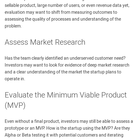
sellable product, large number of users, or even revenue data yet,
evaluation may want to shift from measuring outcomes to
assessing the quality of processes and understanding of the
problem.
Assess Market Research
Has the team clearly identified an underserved customer need?
Investors may want to look for evidence of deep market research
and a clear understanding of the market the startup plans to
operate in.
Evaluate the Minimum Viable Product
(MVP)
Even without a final product, investors may still be able to assess a
prototype or an MVP. How is the startup using the MVP? Are they
Alpha or Beta testing it with potential customers and iterating