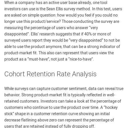
When a company has an active user base already, one tool
investors can use is the Sean Ellis survey method. In this test, users
are asked on simple question: how would you feel if you could no
longer use this product/service? Those conducting the survey are
measuring the percentage of users who answer “very
disappointed”. Ellis’ research suggests that if 40% or more of
surveyed users report they would be “very disappointed” to not be
able to use the product anymore, that can be a strong indicator of
product-market fit. This also can represent that users view the
product as a “must-have”, not just a “nice-to-have”.
Cohort Retention Rate Analysis
While surveys can capture customer sentiment, data can reveal true
behavior. Strong product-market fit is typically reflected in well-
retained customers. Investors can take a look at the percentage of
customers who continue to use the product over time. A “hockey
stick” shape in a customer retention curve showing an initial
decrease flatlining above zero can represent the percentage of
users that are retained instead of fully dropping off.