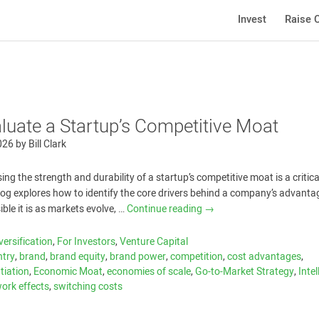
Invest
Raise C
luate a Startup’s Competitive Moat
026
by
Bill Clark
ing the strength and durability of a startup’s competitive moat is a critica
blog explores how to identify the core drivers behind a company’s advanta
ble it is as markets evolve, …
Continue reading
→
versification
,
For Investors
,
Venture Capital
ntry
,
brand
,
brand equity
,
brand power
,
competition
,
cost advantages
,
ntiation
,
Economic Moat
,
economies of scale
,
Go-to-Market Strategy
,
Intel
ork effects
,
switching costs