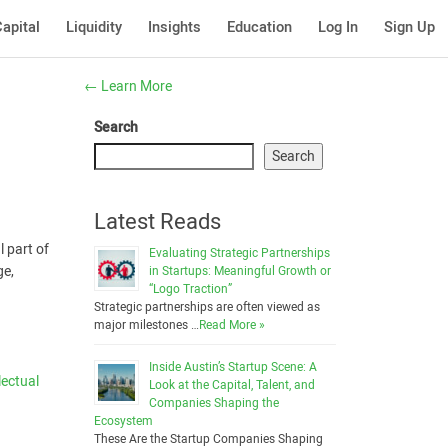
apital
Liquidity
Insights
Education
Log In
Sign Up
←
Learn More
Search
Search
Latest Reads
l part of
Evaluating Strategic Partnerships
ge,
in Startups: Meaningful Growth or
“Logo Traction”
Strategic partnerships are often viewed as
major milestones …
Read More »
Inside Austin’s Startup Scene: A
lectual
Look at the Capital, Talent, and
Companies Shaping the
Ecosystem
These Are the Startup Companies Shaping