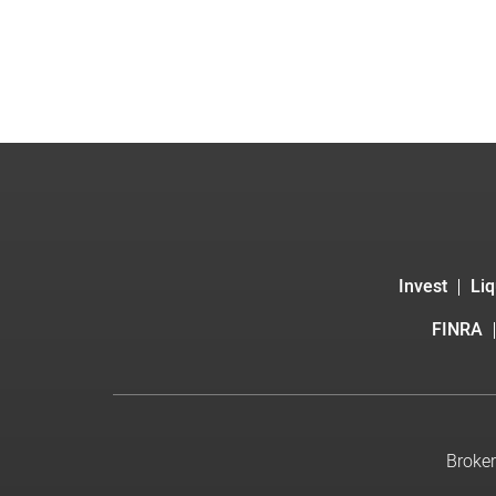
Invest
Liq
FINRA
Broker