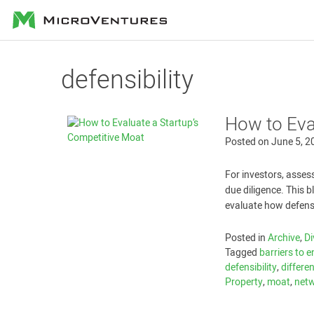
MicroVentures
defensibility
How to Eva
Posted on
June 5, 2
For investors, assess
due diligence. This 
evaluate how defensi
Posted in
Archive
,
Di
Tagged
barriers to e
defensibility
,
differe
Property
,
moat
,
netw