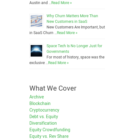
Austin and …
Read More »
Why Churn Matters More Than
New Customers in SaaS
New Customers Are Important, but
in SaaS Churn …
Read More »
Space Tech Is No Longer Just for
Governments
For most of history, space was the
exclusive …
Read More »
What We Cover
Archive
Blockchain
Cryptocurrency
Debt vs. Equity
Diversification
Equity Crowdfunding
Equity vs. Rev Share