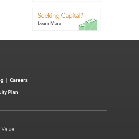
og
Careers
ity Plan
e Value