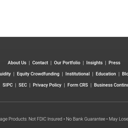
About Us
Contact
Our Portfolio
Insights
Press
uidity
Equity Crowdfunding
Institutional
Education
Bl
SIPC
SEC
Privacy Policy
Form CRS
Business Continu
age Products: Not FDIC Insured • No Bank Guarantee • May Los