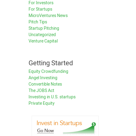
For Investors
For Startups
MicroVentures News
Pitch Tips
Startup Pitching
Uncategorized
Venture Capital
Getting Started
Equity Crowdfunding
Angel Investing
Convertible Notes
The JOBS Act
Investing in U.S. startups
Private Equity