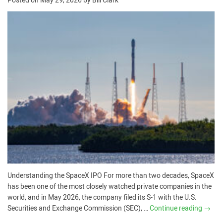
Posted on
May 29, 2026
by
Bill Clark
Understanding the SpaceX IPO For more than two decades, SpaceX
has been one of the most closely watched private companies in the
world, and in May 2026, the company filed its S-1 with the U.S.
Securities and Exchange Commission (SEC), …
Continue reading
→