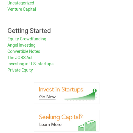
Uncategorized
Venture Capital
Getting Started
Equity Crowdfunding
Angel Investing
Convertible Notes
The JOBS Act
Investing in U.S. startups
Private Equity