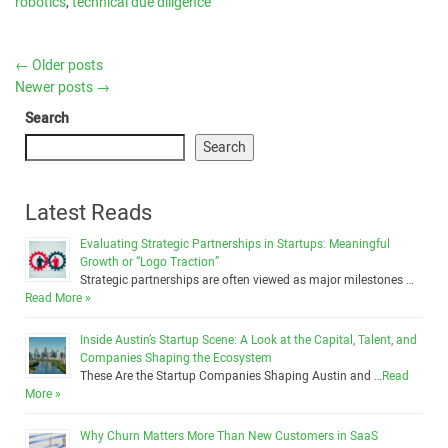
robotics
,
technical due diligence
←
Older posts
Newer posts
→
Search
Search
Latest Reads
Evaluating Strategic Partnerships in Startups: Meaningful
Growth or “Logo Traction”
Strategic partnerships are often viewed as major milestones …
Read More »
Inside Austin’s Startup Scene: A Look at the Capital, Talent, and
Companies Shaping the Ecosystem
These Are the Startup Companies Shaping Austin and …
Read
More »
Why Churn Matters More Than New Customers in SaaS