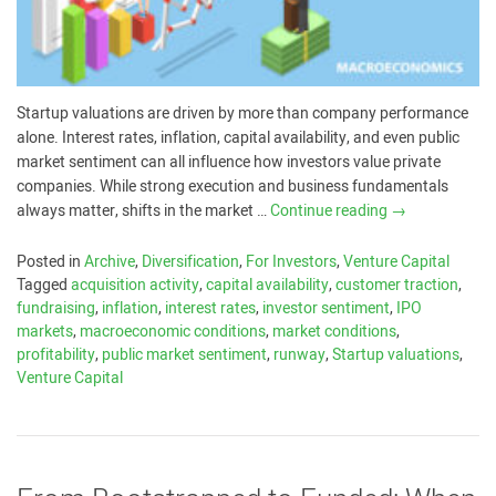
Startup valuations are driven by more than company performance
alone. Interest rates, inflation, capital availability, and even public
market sentiment can all influence how investors value private
companies. While strong execution and business fundamentals
always matter, shifts in the market …
Continue reading
→
Posted in
Archive
,
Diversification
,
For Investors
,
Venture Capital
Tagged
acquisition activity
,
capital availability
,
customer traction
,
fundraising
,
inflation
,
interest rates
,
investor sentiment
,
IPO
markets
,
macroeconomic conditions
,
market conditions
,
profitability
,
public market sentiment
,
runway
,
Startup valuations
,
Venture Capital