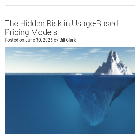
The Hidden Risk in Usage-Based
Pricing Models
Posted on
June 30, 2026
by
Bill Clark