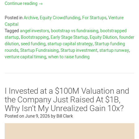
Continue reading
→
Posted in
Archive
,
Equity Crowdfunding
,
For Startups
,
Venture
Capital
Tagged
angel investors
,
bootstrap vs fundraising
,
bootstrapped
startup
,
Bootstrapping
,
Early Stage Startup
,
Equity Dilution
,
founder
dilution
,
seed funding
,
startup capital strategy
,
Startup funding
rounds
,
Startup Fundraising
,
Startup investment
,
startup runway
,
venture capital timing
,
when to raise funding
I Invested at a $100M Valuation and
the Company Just Raised At $1B,
Why Isn’t My Unrealized Gain 10x?
Posted on
June 9, 2026
by
Bill Clark