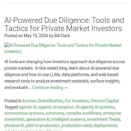
AI-Powered Due Diligence: Tools and
Tactics for Private Market Investors
Posted on
May 15, 2026
by
Bill Clark
AI tools are changing how investors approach due diligence across
private markets. In this week’s blog, learn about AI-powered due
diligence and how to use LLMs, data platforms, and web-based
research tools to analyze investment materials, surface insights,
and evaluate …
Continue reading
→
Posted in
Archive
,
Diversification
,
For Investors
,
Venture Capital
Tagged
agentic AI
,
agentic AI adoption
,
AI agents
,
AI systems
,
autonomous systems
,
autonomy
,
complex workflows
,
enterprise
investment
,
generative AI
,
intelligent systems
,
Investment Thesis
,
physical AI
,
pilot-to-production
,
production-ready deployments
,