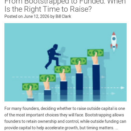
From Bootstrapped to Funded: When
Is the Right Time to Raise?
Posted on
June 12, 2026
by
Bill Clark
For many founders, deciding whether to raise outside capital is one
of the most important choices they will face. Bootstrapping allows
founders to retain ownership and control, while outside funding can
provide capital to help accelerate growth, but timing matters. …