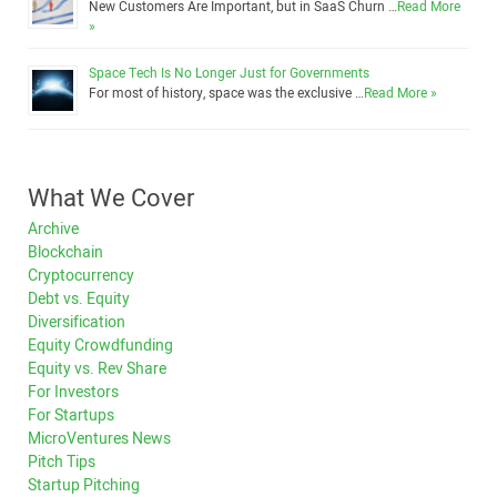
New Customers Are Important, but in SaaS Churn …
Read More
»
Space Tech Is No Longer Just for Governments
For most of history, space was the exclusive …
Read More »
What We Cover
Archive
Blockchain
Cryptocurrency
Debt vs. Equity
Diversification
Equity Crowdfunding
Equity vs. Rev Share
For Investors
For Startups
MicroVentures News
Pitch Tips
Startup Pitching