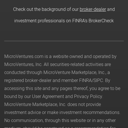
Check out the background of our
broker-dealer
and
investment professionals on FINRA's BrokerCheck
MicroVentures.com
is a website owned and operated by
MicroVentures, Inc. All securities-related activities are
conducted through MicroVenture Marketplace, Inc., a
registered broker-dealer and member
FINRA
/
SIPC
. By
accessing this site and any pages thereof, you agree to be
bound by our
User Agreement
and
Privacy Policy
.
MicroVenture Marketplace, Inc. does not provide
investment advice or make investment recommendations.
No communication, through this website or in any other