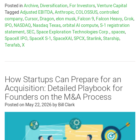
Posted in
Archive
,
Diversification
,
For Investors
,
Venture Capital
Tagged
Adjusted EBITDA
,
Anthropic
,
COLOSSUS
,
controlled
company
,
Cursor
,
Dragon
,
elon musk
,
Falcon 9
,
Falcon Heavy
,
Grok
,
IPO
,
NASDAQ
,
Nasdaq Texas
,
orbital AI compute
,
S-1 registration
statement
,
SEC
,
Space Exploration Technologies Corp.
,
spacex
,
SpaceX IPO
,
SpaceX S-1
,
SpaceXAI
,
SPCX
,
Starlink
,
Starship
,
Terafab
,
X
How Startups Can Prepare for an
Acquisition: Detailed Playbook for
Founders on the M&A Process
Posted on
May 22, 2026
by
Bill Clark