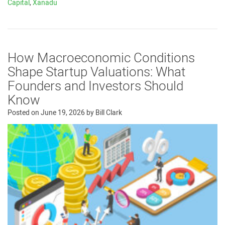
Capital
,
Xanadu
How Macroeconomic Conditions
Shape Startup Valuations: What
Founders and Investors Should
Know
Posted on
June 19, 2026
by
Bill Clark