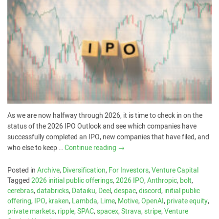
As we are now halfway through 2026, it is time to check in on the
status of the 2026 IPO Outlook and see which companies have
successfully completed an IPO, new companies that have filed, and
who else to keep …
Continue reading
→
Posted in
Archive
,
Diversification
,
For Investors
,
Venture Capital
Tagged
2026 initial public offerings
,
2026 IPO
,
Anthropic
,
bolt
,
cerebras
,
databricks
,
Dataiku
,
Deel
,
despac
,
discord
,
initial public
offering
,
IPO
,
kraken
,
Lambda
,
Lime
,
Motive
,
OpenAI
,
private equity
,
private markets
,
ripple
,
SPAC
,
spacex
,
Strava
,
stripe
,
Venture