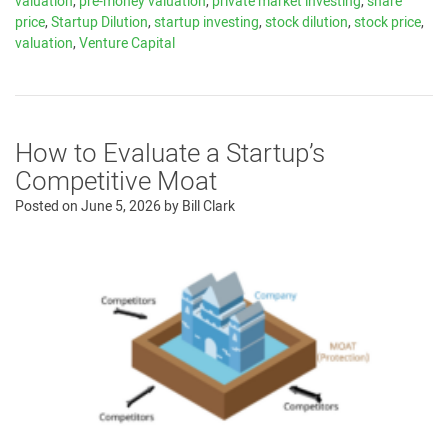
valuation
,
pre-money valuation
,
private market investing
,
share
price
,
Startup Dilution
,
startup investing
,
stock dilution
,
stock price
,
valuation
,
Venture Capital
How to Evaluate a Startup’s
Competitive Moat
Posted on
June 5, 2026
by
Bill Clark