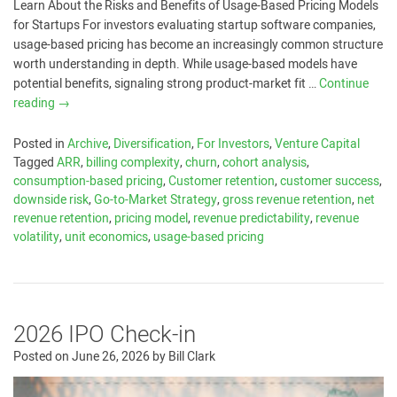
Learn About the Risks and Benefits of Usage-Based Pricing Models
for Startups For investors evaluating startup software companies,
usage-based pricing has become an increasingly common structure
worth understanding in depth. While usage-based models have
potential benefits, signaling strong product-market fit …
Continue
reading
→
Posted in
Archive
,
Diversification
,
For Investors
,
Venture Capital
Tagged
ARR
,
billing complexity
,
churn
,
cohort analysis
,
consumption-based pricing
,
Customer retention
,
customer success
,
downside risk
,
Go-to-Market Strategy
,
gross revenue retention
,
net
revenue retention
,
pricing model
,
revenue predictability
,
revenue
volatility
,
unit economics
,
usage-based pricing
2026 IPO Check-in
Posted on
June 26, 2026
by
Bill Clark