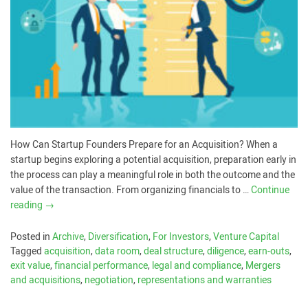
How Can Startup Founders Prepare for an Acquisition? When a
startup begins exploring a potential acquisition, preparation early in
the process can play a meaningful role in both the outcome and the
value of the transaction. From organizing financials to …
Continue
reading
→
Posted in
Archive
,
Diversification
,
For Investors
,
Venture Capital
Tagged
acquisition
,
data room
,
deal structure
,
diligence
,
earn-outs
,
exit value
,
financial performance
,
legal and compliance
,
Mergers
and acquisitions
,
negotiation
,
representations and warranties