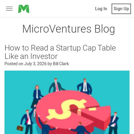
MicroVentures
Log In
Sign Up
Toggle
navigation
MicroVentures Blog
How to Read a Startup Cap Table
Like an Investor
Posted on
July 3, 2026
by
Bill Clark