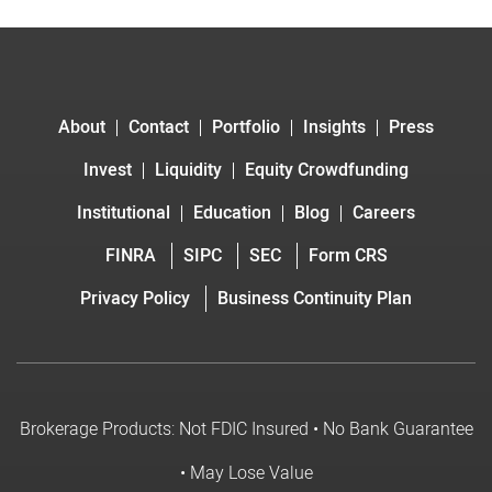
About
Contact
Portfolio
Insights
Press
Invest
Liquidity
Equity Crowdfunding
Institutional
Education
Blog
Careers
FINRA
SIPC
SEC
Form CRS
Privacy Policy
Business Continuity Plan
Brokerage Products: Not FDIC Insured • No Bank Guarantee
• May Lose Value