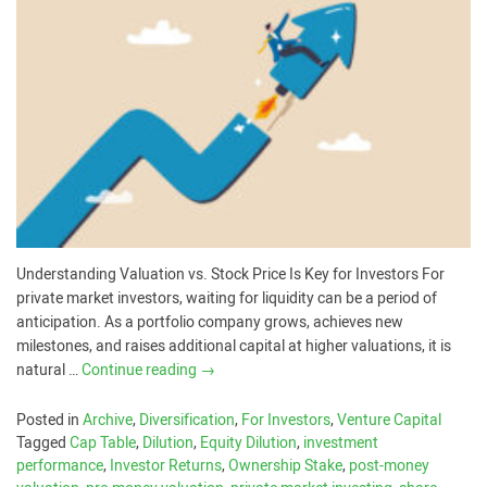
Understanding Valuation vs. Stock Price Is Key for Investors For
private market investors, waiting for liquidity can be a period of
anticipation. As a portfolio company grows, achieves new
milestones, and raises additional capital at higher valuations, it is
natural …
Continue reading
→
Posted in
Archive
,
Diversification
,
For Investors
,
Venture Capital
Tagged
Cap Table
,
Dilution
,
Equity Dilution
,
investment
performance
,
Investor Returns
,
Ownership Stake
,
post-money