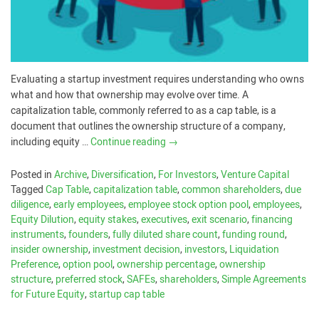
Evaluating a startup investment requires understanding who owns
what and how that ownership may evolve over time. A
capitalization table, commonly referred to as a cap table, is a
document that outlines the ownership structure of a company,
including equity …
Continue reading
→
Posted in
Archive
,
Diversification
,
For Investors
,
Venture Capital
Tagged
Cap Table
,
capitalization table
,
common shareholders
,
due
diligence
,
early employees
,
employee stock option pool
,
employees
,
Equity Dilution
,
equity stakes
,
executives
,
exit scenario
,
financing
instruments
,
founders
,
fully diluted share count
,
funding round
,
insider ownership
,
investment decision
,
investors
,
Liquidation
Preference
,
option pool
,
ownership percentage
,
ownership
structure
,
preferred stock
,
SAFEs
,
shareholders
,
Simple Agreements
for Future Equity
,
startup cap table