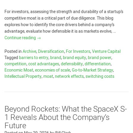
For investors, assessing the strength and durability of a startup’s
competitive moat is a critical part of due diligence. This blog
explores how to identify the core drivers behind a company’s
advantage, evaluate how defensible it is as markets evolve, …
Continue reading
→
Posted in
Archive
,
Diversification
,
For Investors
,
Venture Capital
Tagged
barriers to entry
,
brand
,
brand equity
,
brand power
,
competition
,
cost advantages
,
defensibility
,
differentiation
,
Economic Moat
,
economies of scale
,
Go-to-Market Strategy
,
Intellectual Property
,
moat
,
network effects
,
switching costs
Beyond Rockets: What the SpaceX S-
1 Reveals About the Company’s
Future