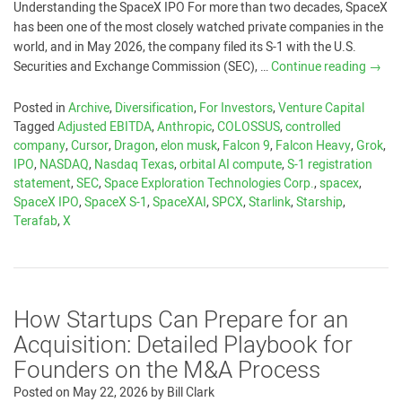
Understanding the SpaceX IPO For more than two decades, SpaceX
has been one of the most closely watched private companies in the
world, and in May 2026, the company filed its S-1 with the U.S.
Securities and Exchange Commission (SEC), …
Continue reading
→
Posted in
Archive
,
Diversification
,
For Investors
,
Venture Capital
Tagged
Adjusted EBITDA
,
Anthropic
,
COLOSSUS
,
controlled
company
,
Cursor
,
Dragon
,
elon musk
,
Falcon 9
,
Falcon Heavy
,
Grok
,
IPO
,
NASDAQ
,
Nasdaq Texas
,
orbital AI compute
,
S-1 registration
statement
,
SEC
,
Space Exploration Technologies Corp.
,
spacex
,
SpaceX IPO
,
SpaceX S-1
,
SpaceXAI
,
SPCX
,
Starlink
,
Starship
,
Terafab
,
X
How Startups Can Prepare for an
Acquisition: Detailed Playbook for
Founders on the M&A Process
Posted on
May 22, 2026
by
Bill Clark