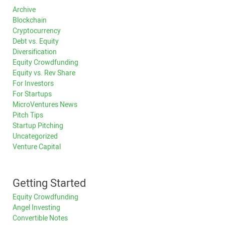
Archive
Blockchain
Cryptocurrency
Debt vs. Equity
Diversification
Equity Crowdfunding
Equity vs. Rev Share
For Investors
For Startups
MicroVentures News
Pitch Tips
Startup Pitching
Uncategorized
Venture Capital
Getting Started
Equity Crowdfunding
Angel Investing
Convertible Notes