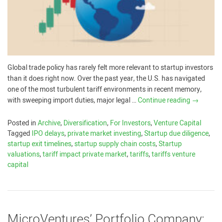
Global trade policy has rarely felt more relevant to startup investors
than it does right now. Over the past year, the U.S. has navigated
one of the most turbulent tariff environments in recent memory,
with sweeping import duties, major legal …
Continue reading
→
Posted in
Archive
,
Diversification
,
For Investors
,
Venture Capital
Tagged
IPO delays
,
private market investing
,
Startup due diligence
,
startup exit timelines
,
startup supply chain costs
,
Startup
valuations
,
tariff impact private market
,
tariffs
,
tariffs venture
capital
MicroVentures’ Portfolio Company: