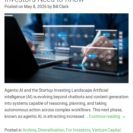
Posted on
May 8, 2026
by
Bill Clark
Agentic AI and the Startup Investing Landscape Artificial
intelligence (AI) is evolving beyond chatbots and content generation
into systems capable of reasoning, planning, and taking
autonomous action across complex workflows. This next phase,
known as agentic AI, is attracting increased …
Continue reading
→
Posted in
Archive
,
Diversification
,
For Investors
,
Venture Capital