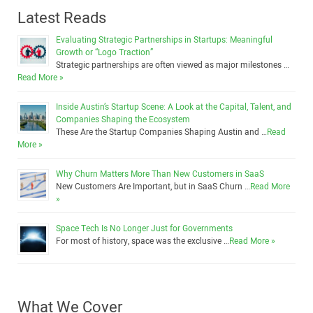
Latest Reads
Evaluating Strategic Partnerships in Startups: Meaningful
Growth or “Logo Traction”
Strategic partnerships are often viewed as major milestones …
Read More »
Inside Austin’s Startup Scene: A Look at the Capital, Talent, and
Companies Shaping the Ecosystem
These Are the Startup Companies Shaping Austin and …
Read
More »
Why Churn Matters More Than New Customers in SaaS
New Customers Are Important, but in SaaS Churn …
Read More
»
Space Tech Is No Longer Just for Governments
For most of history, space was the exclusive …
Read More »
What We Cover