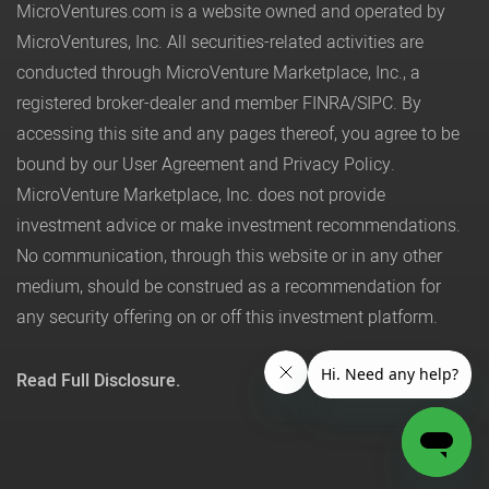
MicroVentures.com
is a website owned and operated by
MicroVentures, Inc. All securities-related activities are
conducted through MicroVenture Marketplace, Inc., a
registered broker-dealer and member
FINRA
/
SIPC
. By
accessing this site and any pages thereof, you agree to be
bound by our
User Agreement
and
Privacy Policy
.
MicroVenture Marketplace, Inc. does not provide
investment advice or make investment recommendations.
No communication, through this website or in any other
medium, should be construed as a recommendation for
any security offering on or off this investment platform.
Read Full Disclosure.