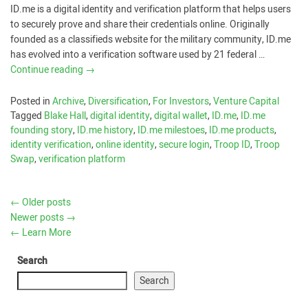
ID.me is a digital identity and verification platform that helps users
to securely prove and share their credentials online. Originally
founded as a classifieds website for the military community, ID.me
has evolved into a verification software used by 21 federal …
Continue reading
→
Posted in
Archive
,
Diversification
,
For Investors
,
Venture Capital
Tagged
Blake Hall
,
digital identity
,
digital wallet
,
ID.me
,
ID.me
founding story
,
ID.me history
,
ID.me milestoes
,
ID.me products
,
identity verification
,
online identity
,
secure login
,
Troop ID
,
Troop
Swap
,
verification platform
←
Older posts
Newer posts
→
←
Learn More
Search
Search