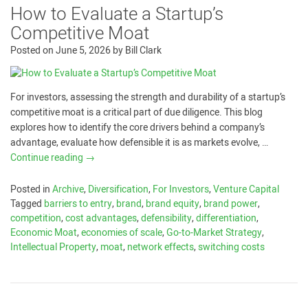
How to Evaluate a Startup’s
Competitive Moat
Posted on
June 5, 2026
by
Bill Clark
For investors, assessing the strength and durability of a startup’s
competitive moat is a critical part of due diligence. This blog
explores how to identify the core drivers behind a company’s
advantage, evaluate how defensible it is as markets evolve, …
Continue reading
→
Posted in
Archive
,
Diversification
,
For Investors
,
Venture Capital
Tagged
barriers to entry
,
brand
,
brand equity
,
brand power
,
competition
,
cost advantages
,
defensibility
,
differentiation
,
Economic Moat
,
economies of scale
,
Go-to-Market Strategy
,
Intellectual Property
,
moat
,
network effects
,
switching costs