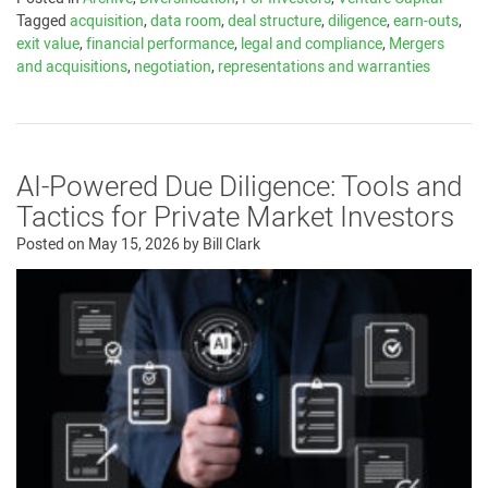
Tagged
acquisition
,
data room
,
deal structure
,
diligence
,
earn-outs
,
exit value
,
financial performance
,
legal and compliance
,
Mergers
and acquisitions
,
negotiation
,
representations and warranties
AI-Powered Due Diligence: Tools and
Tactics for Private Market Investors
Posted on
May 15, 2026
by
Bill Clark