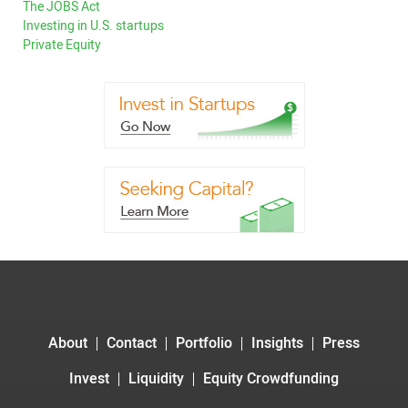
The JOBS Act
Investing in U.S. startups
Private Equity
About
Contact
Portfolio
Insights
Press
Invest
Liquidity
Equity Crowdfunding