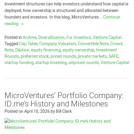
investment structures can help investors understand how capital is
deployed, how ownership is structured and allocated between
founders and investors. In this blog, MicroVentures …
Continue
reading
→
Posted in
Archive
,
Diversification
,
For Investors
,
Venture Capital
Tagged
Cap Table
,
Company Valuation
,
Convertible Note
,
Crowd
Note
,
Dilution
,
equity financing
,
equity ownership
,
Investment
Rounds
,
preferred stock
,
priced rounds
,
private markets
,
SAFE
,
startup funding
,
startup investing
,
unpriced rounds
,
Venture Capital
MicroVentures’ Portfolio Company:
ID.me’s History and Milestones
Posted on
April 10, 2026
by
Bill Clark