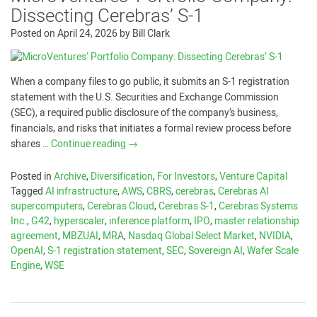
Dissecting Cerebras’ S-1
Posted on
April 24, 2026
by
Bill Clark
When a company files to go public, it submits an S-1 registration
statement with the U.S. Securities and Exchange Commission
(SEC), a required public disclosure of the company’s business,
financials, and risks that initiates a formal review process before
shares …
Continue reading
→
Posted in
Archive
,
Diversification
,
For Investors
,
Venture Capital
Tagged
AI infrastructure
,
AWS
,
CBRS
,
cerebras
,
Cerebras AI
supercomputers
,
Cerebras Cloud
,
Cerebras S-1
,
Cerebras Systems
Inc.
,
G42
,
hyperscaler
,
inference platform
,
IPO
,
master relationship
agreement
,
MBZUAI
,
MRA
,
Nasdaq Global Select Market
,
NVIDIA
,
OpenAI
,
S-1 registration statement
,
SEC
,
Sovereign AI
,
Wafer Scale
Engine
,
WSE