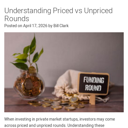
Understanding Priced vs Unpriced
Rounds
Posted on
April 17, 2026
by
Bill Clark
When investing in private market startups, investors may come
across priced and unpriced rounds. Understanding these