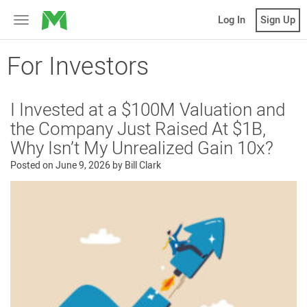
MicroVentures
Log In
Sign Up
Toggle
navigation
For Investors
I Invested at a $100M Valuation and
the Company Just Raised At $1B,
Why Isn’t My Unrealized Gain 10x?
Posted on
June 9, 2026
by
Bill Clark