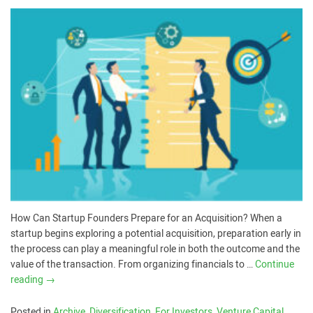
How Can Startup Founders Prepare for an Acquisition? When a
startup begins exploring a potential acquisition, preparation early in
the process can play a meaningful role in both the outcome and the
value of the transaction. From organizing financials to …
Continue
reading
→
Posted in
Archive
,
Diversification
,
For Investors
,
Venture Capital