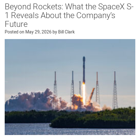
Beyond Rockets: What the SpaceX S-
1 Reveals About the Company’s
Future
Posted on
May 29, 2026
by
Bill Clark