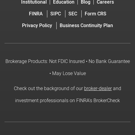
Institutional
Education
Blog
Careers
FINRA
SIPC
SEC
Form CRS
Privacy Policy
Business Continuity Plan
Brokerage Products: Not FDIC Insured • No Bank Guarantee
• May Lose Value
Check out the background of our
broker-dealer
and
investment professionals on FINRA's BrokerCheck