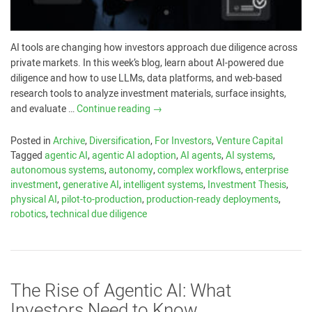
AI tools are changing how investors approach due diligence across
private markets. In this week’s blog, learn about AI-powered due
diligence and how to use LLMs, data platforms, and web-based
research tools to analyze investment materials, surface insights,
and evaluate …
Continue reading
→
Posted in
Archive
,
Diversification
,
For Investors
,
Venture Capital
Tagged
agentic AI
,
agentic AI adoption
,
AI agents
,
AI systems
,
autonomous systems
,
autonomy
,
complex workflows
,
enterprise
investment
,
generative AI
,
intelligent systems
,
Investment Thesis
,
physical AI
,
pilot-to-production
,
production-ready deployments
,
robotics
,
technical due diligence
The Rise of Agentic AI: What
Investors Need to Know