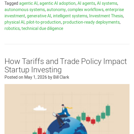
Tagged
agentic AI
,
agentic AI adoption
,
AI agents
,
AI systems
,
autonomous systems
,
autonomy
,
complex workflows
,
enterprise
investment
,
generative AI
,
intelligent systems
,
Investment Thesis
,
physical AI
,
pilot-to-production
,
production-ready deployments
,
robotics
,
technical due diligence
How Tariffs and Trade Policy Impact
Startup Investing
Posted on
May 1, 2026
by
Bill Clark