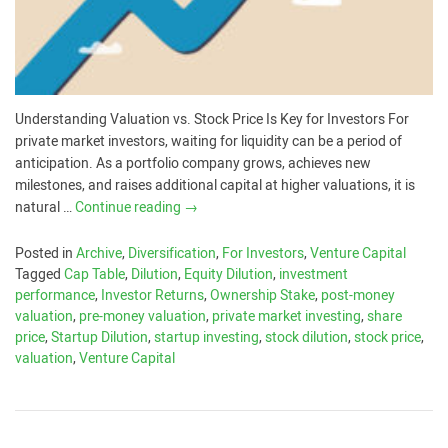
Understanding Valuation vs. Stock Price Is Key for Investors For
private market investors, waiting for liquidity can be a period of
anticipation. As a portfolio company grows, achieves new
milestones, and raises additional capital at higher valuations, it is
natural …
Continue reading
→
Posted in
Archive
,
Diversification
,
For Investors
,
Venture Capital
Tagged
Cap Table
,
Dilution
,
Equity Dilution
,
investment
performance
,
Investor Returns
,
Ownership Stake
,
post-money
valuation
,
pre-money valuation
,
private market investing
,
share
price
,
Startup Dilution
,
startup investing
,
stock dilution
,
stock price
,
valuation
,
Venture Capital