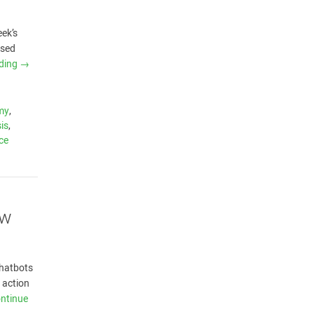
eek’s
ased
ading
→
my
,
is
,
nce
ow
chatbots
 action
ntinue