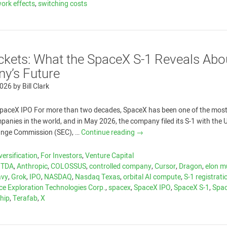
ork effects
,
switching costs
kets: What the SpaceX S-1 Reveals Abo
y’s Future
2026
by
Bill Clark
paceX IPO For more than two decades, SpaceX has been one of the most
anies in the world, and in May 2026, the company filed its S-1 with the U
hange Commission (SEC), …
Continue reading
→
versification
,
For Investors
,
Venture Capital
ITDA
,
Anthropic
,
COLOSSUS
,
controlled company
,
Cursor
,
Dragon
,
elon m
avy
,
Grok
,
IPO
,
NASDAQ
,
Nasdaq Texas
,
orbital AI compute
,
S-1 registrati
ce Exploration Technologies Corp.
,
spacex
,
SpaceX IPO
,
SpaceX S-1
,
Spa
hip
,
Terafab
,
X