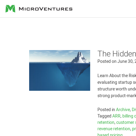
MicroVentures
The Hidden
Posted on
June 30,
Learn About the Risk
evaluating startup 
structure worth unde
strong product-mark
Posted in
Archive
,
Di
Tagged
ARR
,
billing
retention
,
customer 
revenue retention
,
p
based pricing