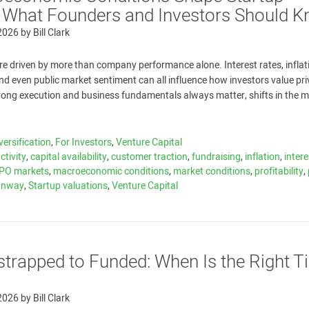
: What Founders and Investors Should 
 2026
by
Bill Clark
re driven by more than company performance alone. Interest rates, inflat
 and even public market sentiment can all influence how investors value pr
rong execution and business fundamentals always matter, shifts in the m
versification
,
For Investors
,
Venture Capital
ctivity
,
capital availability
,
customer traction
,
fundraising
,
inflation
,
intere
IPO markets
,
macroeconomic conditions
,
market conditions
,
profitability
,
unway
,
Startup valuations
,
Venture Capital
trapped to Funded: When Is the Right T
 2026
by
Bill Clark