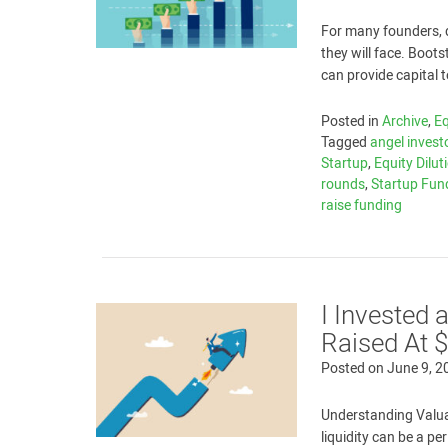
For many founders, d
they will face. Boot
can provide capital 
Posted in
Archive
,
E
Tagged
angel invest
Startup
,
Equity Dilut
rounds
,
Startup Fun
raise funding
I Invested
Raised At $
Posted on
June 9, 2
Understanding Valuat
liquidity can be a p