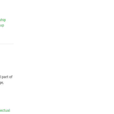
ship
tup
l part of
ge,
lectual