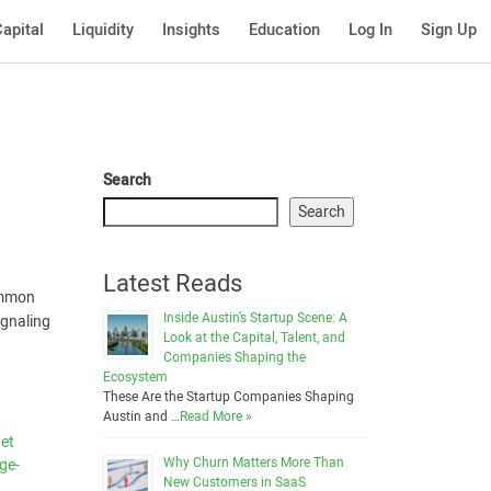
apital
Liquidity
Insights
Education
Log In
Sign Up
Search
Search
Latest Reads
ommon
Inside Austin’s Startup Scene: A
ignaling
Look at the Capital, Talent, and
Companies Shaping the
Ecosystem
These Are the Startup Companies Shaping
Austin and …
Read More »
net
Why Churn Matters More Than
ge-
New Customers in SaaS