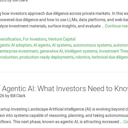
2026
by
Bill Clark
g how investors approach due diligence across private markets. In this w
I-powered due diligence and how to use LLMs, data platforms, and web-b
alyze investment materials, surface insights, and evaluate …
Continue re
versification
,
For Investors
,
Venture Capital
gentic AI adoption
,
AI agents
,
AI systems
,
autonomous systems
,
autono
enterprise investment
,
generative AI
,
intelligent systems
,
Investment Thes
-production
,
production-ready deployments
,
robotics
,
technical due dilige
f Agentic AI: What Investors Need to Kn
026
by
Bill Clark
tartup Investing Landscape Artificial intelligence (AI) is evolving beyond 
ion into systems capable of reasoning, planning, and taking autonomous
lows. This next phase, known as agentic AI, is attracting increased …
Co