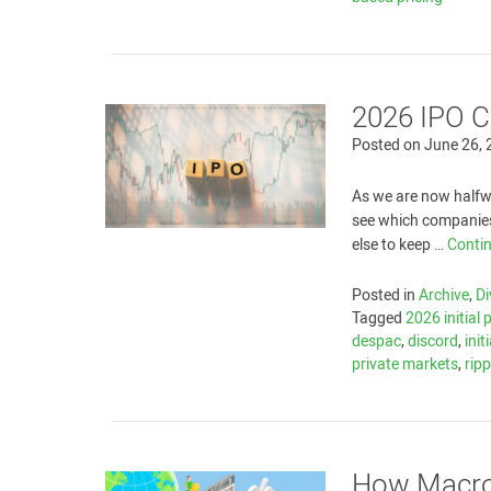
2026 IPO C
Posted on
June 26,
As we are now halfwa
see which companies
else to keep …
Conti
Posted in
Archive
,
Di
Tagged
2026 initial 
despac
,
discord
,
init
private markets
,
ripp
How Macro