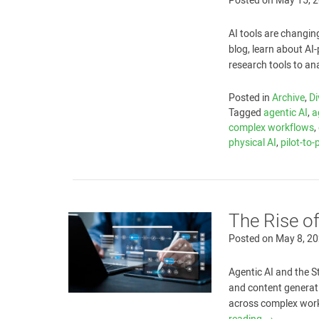
Posted on
May 15, 
AI tools are changin
blog, learn about A
research tools to an
Posted in
Archive
,
Di
Tagged
agentic AI
,
a
complex workflows
,
physical AI
,
pilot-to
The Rise o
Posted on
May 8, 2
Agentic AI and the S
and content generat
across complex workf