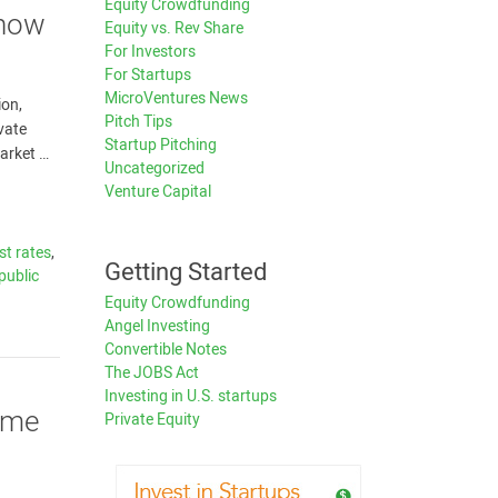
Equity Crowdfunding
Know
Equity vs. Rev Share
For Investors
For Startups
MicroVentures News
ion,
Pitch Tips
ivate
Startup Pitching
arket …
Uncategorized
Venture Capital
st rates
,
Getting Started
public
Equity Crowdfunding
Angel Investing
Convertible Notes
The JOBS Act
Investing in U.S. startups
ime
Private Equity