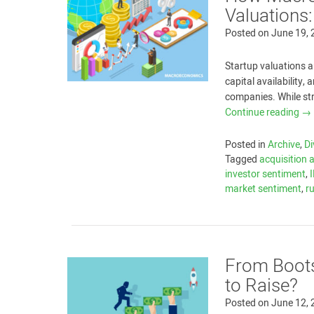
Valuations
Posted on
June 19,
Startup valuations a
capital availability,
companies. While st
Continue reading
→
Posted in
Archive
,
Di
Tagged
acquisition a
investor sentiment
,
market sentiment
,
r
From Boots
to Raise?
Posted on
June 12,