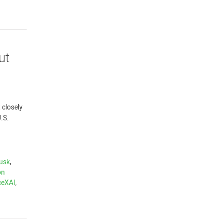
ut
 closely
.S.
usk
,
on
ceXAI
,