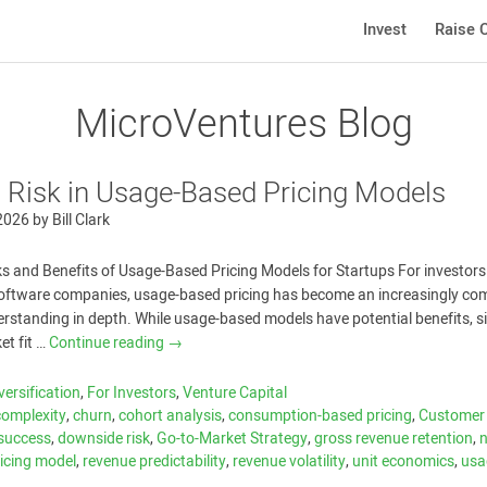
Invest
Raise C
MicroVentures Blog
 Risk in Usage-Based Pricing Models
 2026
by
Bill Clark
s and Benefits of Usage-Based Pricing Models for Startups For investors
software companies, usage-based pricing has become an increasingly c
rstanding in depth. While usage-based models have potential benefits, s
et fit …
Continue reading
→
versification
,
For Investors
,
Venture Capital
 complexity
,
churn
,
cohort analysis
,
consumption-based pricing
,
Customer
success
,
downside risk
,
Go-to-Market Strategy
,
gross revenue retention
,
ricing model
,
revenue predictability
,
revenue volatility
,
unit economics
,
usa