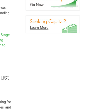
oices
funding
y Stage
ing
n to
Just
ting for
nes, and