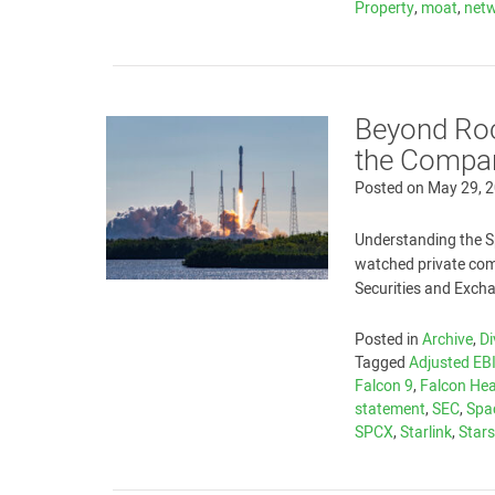
Property
,
moat
,
netw
Beyond Roc
the Compan
Posted on
May 29, 
Understanding the S
watched private comp
Securities and Exc
Posted in
Archive
,
Di
Tagged
Adjusted EB
Falcon 9
,
Falcon He
statement
,
SEC
,
Spa
SPCX
,
Starlink
,
Stars