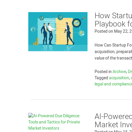
How Startup
Playbook f
Posted on
May 22, 
How Can Startup Fou
acquisition, prepara
value of the transac
Posted in
Archive
,
Di
Tagged
acquisition
,
legal and complianc
AI-Powered 
Market Inv