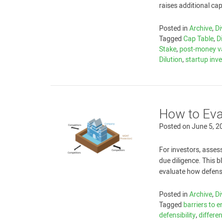
raises additional cap
Posted in
Archive
,
Di
Tagged
Cap Table
,
D
Stake
,
post-money v
Dilution
,
startup inv
How to Eva
Posted on
June 5, 2
For investors, assess
due diligence. This 
evaluate how defensi
Posted in
Archive
,
Di
Tagged
barriers to e
defensibility
,
differe