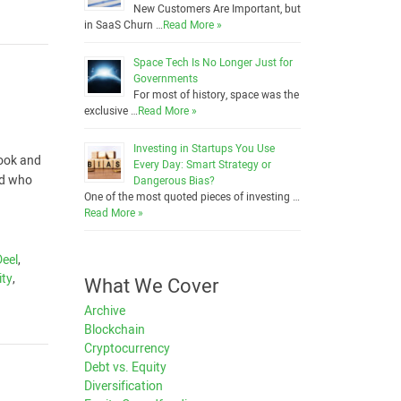
New Customers Are Important, but
in SaaS Churn …
Read More »
Space Tech Is No Longer Just for
Governments
For most of history, space was the
exclusive …
Read More »
Investing in Startups You Use
look and
Every Day: Smart Strategy or
nd who
Dangerous Bias?
One of the most quoted pieces of investing …
Read More »
Deel
,
ity
,
What We Cover
Archive
Blockchain
Cryptocurrency
Debt vs. Equity
Diversification