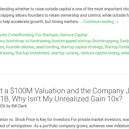
eciding whether to raise outside capital is one of the most important ch
strapping allows founders to retain ownership and control, while outside 
to help accelerate growth, but timing matters. …
Continue reading
→
quity Crowdfunding
,
For Startups
,
Venture Capital
ors
,
bootstrap vs fundraising
,
bootstrapped startup
,
Bootstrapping
,
Earl
ion
,
founder dilution
,
seed funding
,
startup capital strategy
,
Startup fund
draising
,
Startup investment
,
startup runway
,
venture capital timing
,
whe
 at a $100M Valuation and the Company 
1B, Why Isn’t My Unrealized Gain 10x?
026
by
Bill Clark
ion vs. Stock Price Is Key for Investors For private market investors, wai
eriod of anticipation. As a portfolio company grows, achieves new milesto