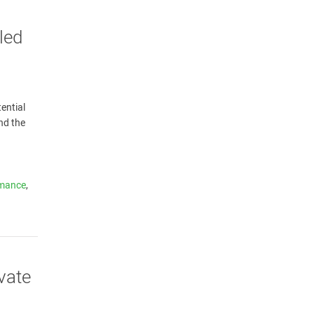
led
ential
nd the
rmance
,
vate