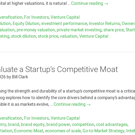
ital at higher valuations, it is natural …
Continue reading
→
versification
,
For Investors
,
Venture Capital
ilution
,
Equity Dilution
,
investment performance
,
Investor Returns
,
Owner
aluation
,
pre-money valuation
,
private market investing
,
share price
,
Star
esting
,
stock dilution
,
stock price
,
valuation
,
Venture Capital
luate a Startup’s Competitive Moat
026
by
Bill Clark
ing the strength and durability of a startup’s competitive moat is a critica
blog explores how to identify the core drivers behind a company’s advanta
ble it is as markets evolve, …
Continue reading
→
versification
,
For Investors
,
Venture Capital
ntry
,
brand
,
brand equity
,
brand power
,
competition
,
cost advantages
,
ntiation
,
Economic Moat
,
economies of scale
,
Go-to-Market Strategy
,
Intel