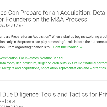
s Can Prepare for an Acquisition: Detai
or Founders on the M&A Process
2026
by
Bill Clark
nders Prepare for an Acquisition? When a startup begins exploring a pot
tion early in the process can play a meaningful role in both the outcome a
tion. From organizing financials to …
Continue reading
→
versification
,
For Investors
,
Venture Capital
data room
,
deal structure
,
diligence
,
earn-outs
,
exit value
,
financial perfo
e
,
Mergers and acquisitions
,
negotiation
,
representations and warranties
Due Diligence: Tools and Tactics for Pri
estors