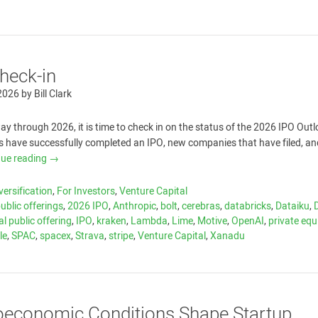
heck-in
 2026
by
Bill Clark
y through 2026, it is time to check in on the status of the 2026 IPO Out
 have successfully completed an IPO, new companies that have filed, a
nue reading
→
versification
,
For Investors
,
Venture Capital
public offerings
,
2026 IPO
,
Anthropic
,
bolt
,
cerebras
,
databricks
,
Dataiku
,
ial public offering
,
IPO
,
kraken
,
Lambda
,
Lime
,
Motive
,
OpenAI
,
private equ
le
,
SPAC
,
spacex
,
Strava
,
stripe
,
Venture Capital
,
Xanadu
economic Conditions Shape Startup